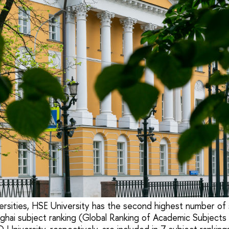
rsities, HSE University has the second highest number of 
nghai subject ranking (Global Ranking of Academic Subject