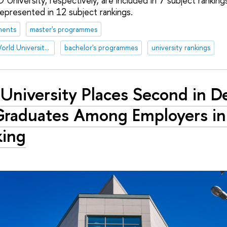
 University, respectively, are included in 7 subject rankin
represented in 12 subject rankings.
ments
master's programmes
Academic Ranking of World Universities (ARWU)
bachelor's programmes
university rankings
University Places Second in 
Graduates Among Employers i
king