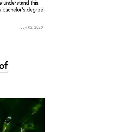
we understand this.
a bachelor’s degree
July 02, 2020
of