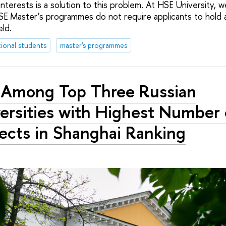
interests is a solution to this problem. At HSE University, 
E Master’s programmes do not require applicants to hold 
ld.
tional students
master's programmes
Among Top Three Russian
ersities with Highest Number 
ects in Shanghai Ranking