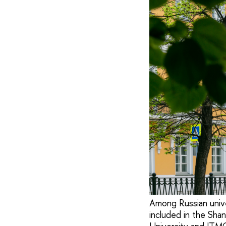
Among Russian unive
included in the Sha