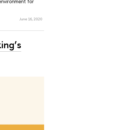
‘environment for
June 16, 2020
ing’s