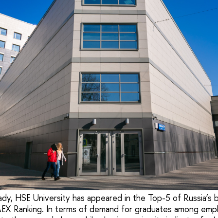
ady, HSE University has appeared in the Top-5 of Russia’s b
AEX Ranking. In terms of demand for graduates among emp