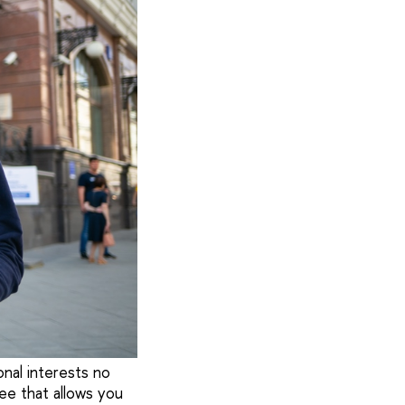
onal interests no
ee that allows you