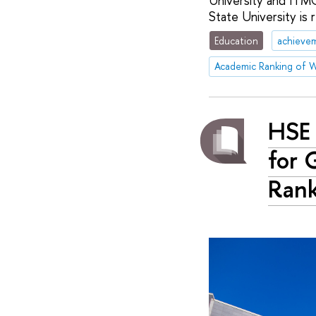
University and ITMO
State University is 
Education
achieve
HSE 
for 
Ran