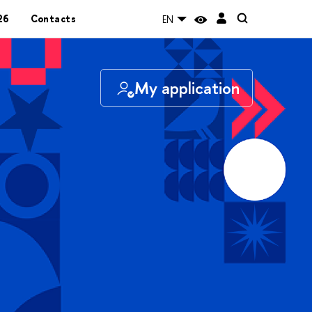
26
Contacts
EN
My application