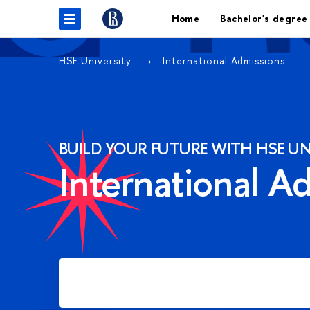
Home
Bachelor's degree
HSE University
International Admissions
BUILD YOUR FUTURE WITH HSE UN
International A
Apply for Bachelor's degree