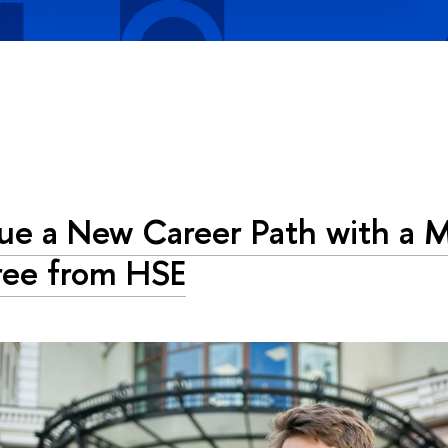
ue a New Career Path with a M
ee from HSE