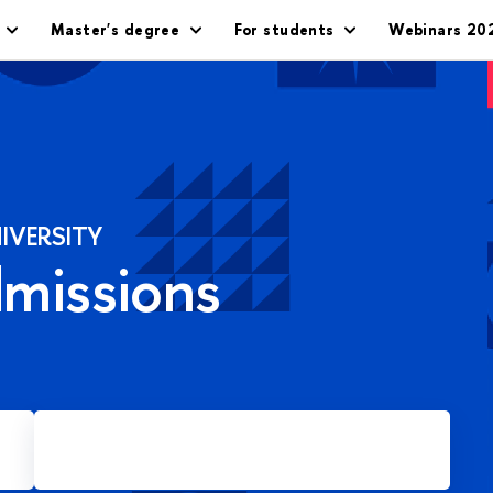
Master's degree
For students
Webinars 20
IVERSITY
dmissions
Apply for Master's degree