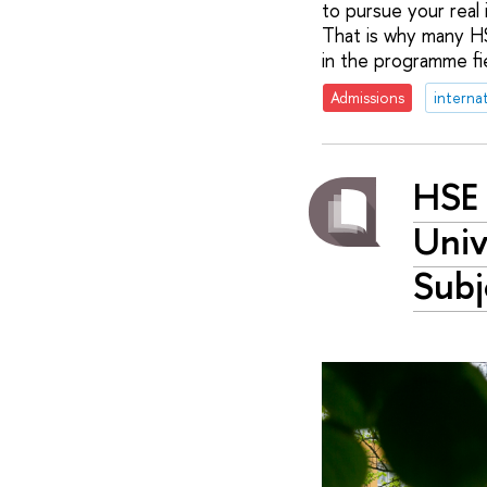
to pursue your real 
That is why many HS
in the programme fie
Admissions
interna
HSE 
Univ
Subj