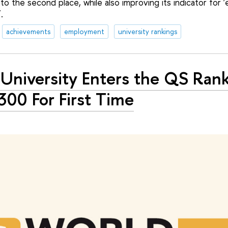
 to the second place, while also improving its indicator for 
.
achievements
employment
university rankings
University Enters the QS Rank
300 For First Time