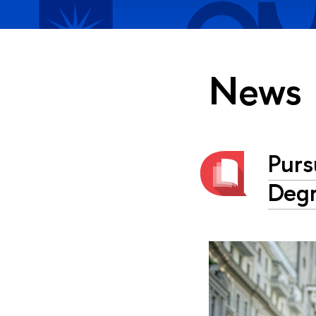
News
Purs
Degr