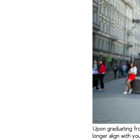
Upon graduating from
longer align with y