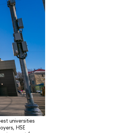
est universities
loyers, HSE