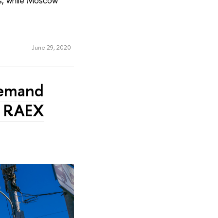
gs, while Moscow
June 29, 2020
Demand
n RAEX