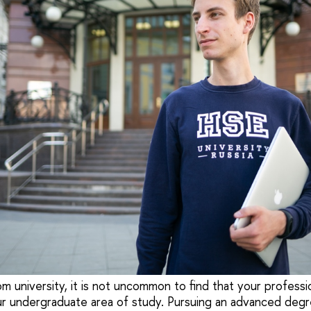
 university, it is not uncommon to find that your professi
our undergraduate area of study. Pursuing an advanced degr