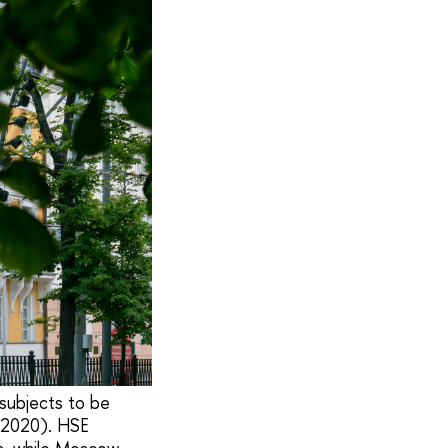
subjects to be
s 2020). HSE