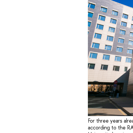
For three years alre
according to the R