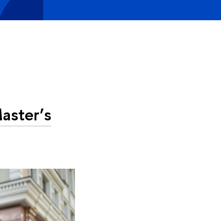
aster’s