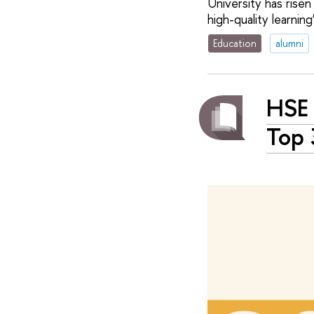
University has risen
high-quality learning’
Education
alumni
HSE 
Top 