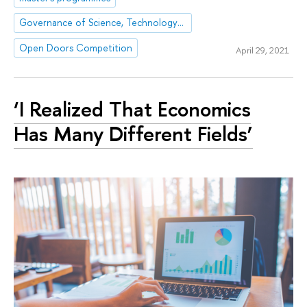
Governance of Science, Technology and Innovation
Open Doors Competition
April 29, 2021
‘I Realized That Economics
Has Many Different Fields’