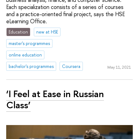
Each specialization consists of a series of courses
and a practice-oriented final project, says the HSE
eLearning Office.
Education
new at HSE
master's programmes
online education
bachelor's programmes
Coursera
May 11, 2021
‘I Feel at Ease in Russian
Class’