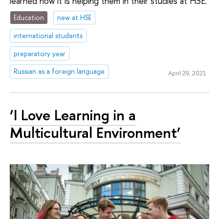
learned how it is helping them in their studies at HSE.
Education
new at HSE
international students
preparatory year
Russian as a foreign language
April 29, 2021
‘I Love Learning in a
Multicultural Environment’