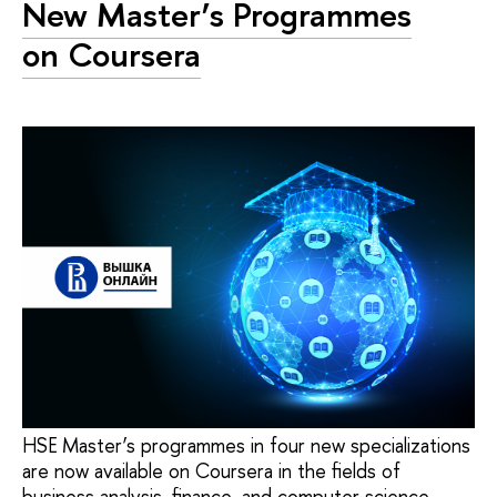
New Master’s Programmes
on Coursera
HSE Master’s programmes in four new specializations
are now available on Coursera in the fields of
business analysis, finance, and computer science.