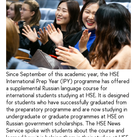
Since September of this academic year, the HSE
International Prep Year (IPY) programme has offered
a supplemental Russian language course for
international students studying at HSE. It is designed
for students who have successfully graduated from
the preparatory programme and are now studying in
undergraduate or graduate programmes at HSE on
Russian government scholarships. The HSE News
Service spoke with students about the course and