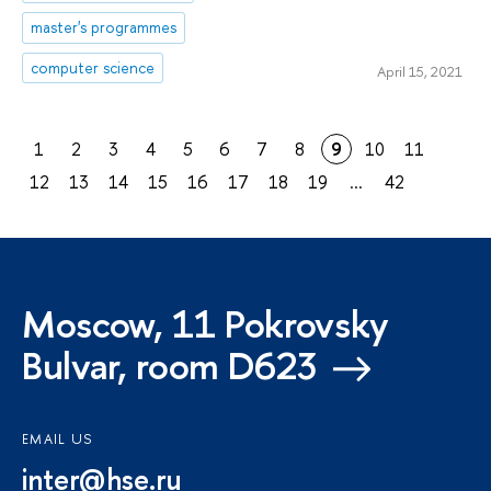
master's programmes
computer science
April 15, 2021
1
2
3
4
5
6
7
8
9
10
11
12
13
14
15
16
17
18
19
...
42
Moscow, 11 Pokrovsky
Bulvar, room D623
EMAIL US
inter@hse.ru