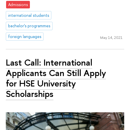
Admissions
international students
bachelor's programmes
foreign languages
May 14, 2021
Last Call: International
Applicants Can Still Apply
for HSE University
Scholarships