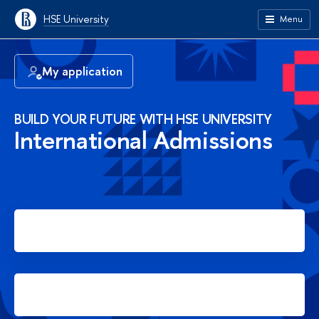
HSE University
Menu
My application
BUILD YOUR FUTURE WITH HSE UNIVERSITY
International Admissions
Apply for Bachelor's degree
Apply for Master's degree