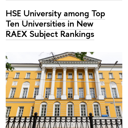
HSE University among Top
Ten Universities in New
RAEX Subject Rankings