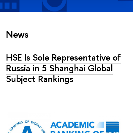
News
HSE Is Sole Representative of
Russia in 5 Shanghai Global
Subject Rankings