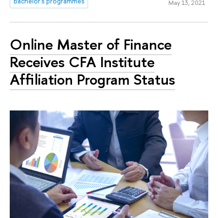
bachelor's programmes
May 13, 2021
Online Master of Finance
Receives CFA Institute
Affiliation Program Status