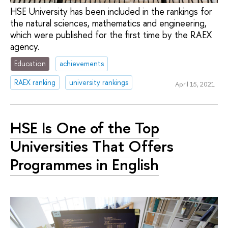
HSE University has been included in the rankings for
the natural sciences, mathematics and engineering,
which were published for the first time by the RAEX
agency.
Education
achievements
RAEX ranking
university rankings
April 15, 2021
HSE Is One of the Top
Universities That Offers
Programmes in English