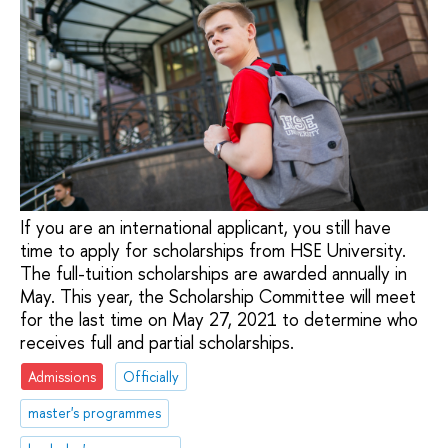
If you are an international applicant, you still have
time to apply for scholarships from HSE University.
The full-tuition scholarships are awarded annually in
May. This year, the Scholarship Committee will meet
for the last time on May 27, 2021 to determine who
receives full and partial scholarships.
Admissions
Officially
master's programmes