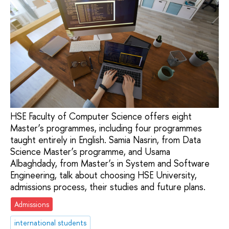
HSE Faculty of Computer Science offers eight
Master’s programmes, including four programmes
taught entirely in English. Samia Nasrin, from Data
Science Master’s programme, and Usama
Albaghdady, from Master’s in System and Software
Engineering, talk about choosing HSE University,
admissions process, their studies and future plans.
Admissions
international students