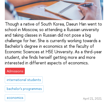
Though a native of South Korea, Daeun Han went to
school in Moscow, so attending a Russian university
and taking classes in Russian did not pose a big
challenge for her. She is currently working towards a
Bachelor's degree in economics at the Faculty of
Economic Sciences at HSE University. As a third-year
student, she finds herself getting more and more
interested in different aspects of economics.
Admissions
international students
bachelor's programmes
economics
April 21, 2021