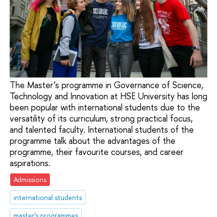
The Master’s programme in Governance of Science,
Technology and Innovation at HSE University has long
been popular with international students due to the
versatility of its curriculum, strong practical focus,
and talented faculty. International students of the
programme talk about the advantages of the
programme, their favourite courses, and career
aspirations.
Admissions
international students
master's programmes