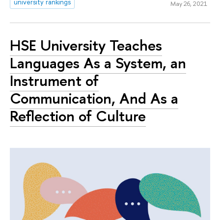
university rankings
May 26, 2021
HSE University Teaches
Languages As a System, an
Instrument of
Communication, And As a
Reflection of Culture