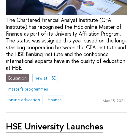
The Chartered Financial Analyst Institute (CFA
Institute) has recognised the HSE online Master of
Finance as part of its University Affiliation Program.
The status was assigned this year based on the long-
standing cooperation between the CFA Institute and
the HSE Banking Institute and the confidence
international experts have in the quality of education
at HSE.
Education
new at HSE
master's programmes
online education
finance
May 13, 2021
HSE University Launches