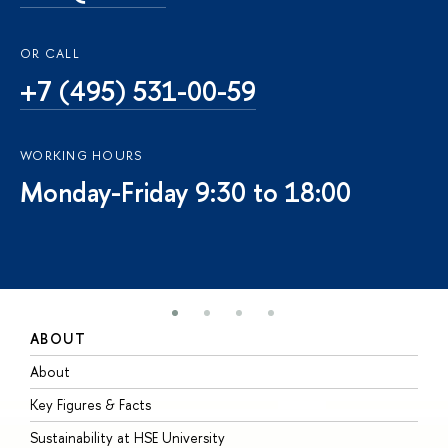
OR CALL
+7 (495) 531-00-59
WORKING HOURS
Monday-Friday 9:30 to 18:00
ABOUT
S
About
A
Key Figures & Facts
P
Sustainability at HSE University
U