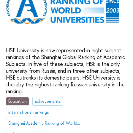
HSE University is now represented in eight subject
rankings of the Shanghai Global Ranking of Academic
Subjects. In five of these subjects, HSE is the only
university from Russia, and in three other subjects,
HSE outranks its domestic peers. HSE University is
thereby the highest-ranking Russian university in the
ranking.
Education
achievements
international rankings
Shanghai Academic Ranking of World Universities (ARWU)