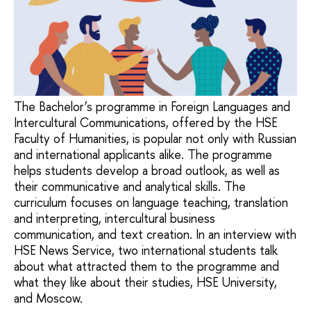
The Bachelor’s programme in Foreign Languages and
Intercultural Communications, offered by the HSE
Faculty of Humanities, is popular not only with Russian
and international applicants alike. The programme
helps students develop a broad outlook, as well as
their communicative and analytical skills. The
curriculum focuses on language teaching, translation
and interpreting, intercultural business
communication, and text creation. In an interview with
HSE News Service, two international students talk
about what attracted them to the programme and
what they like about their studies, HSE University,
and Moscow.