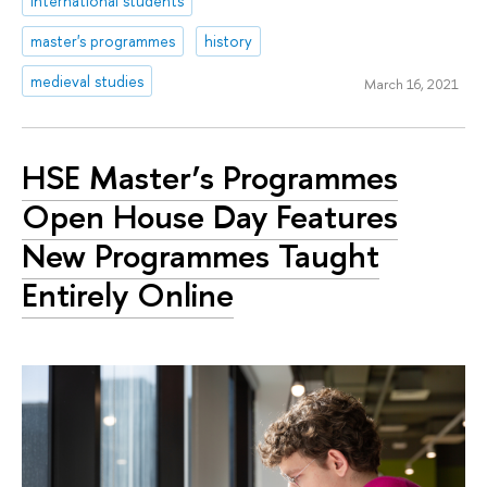
international students
master's programmes
history
medieval studies
March 16, 2021
HSE Master’s Programmes
Open House Day Features
New Programmes Taught
Entirely Online