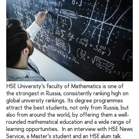
HSE University’s Faculty of Mathematics is one of
the strongest in Russia, consistently ranking high on
global university rankings. Its degree programmes
attract the best students, not only from Russia, but
also from around the world, by offering them a well-
rounded mathematical education and a wide range of
learning opportunities. In an interview with HSE News
Service, a Master’s student and an HSE alum talk