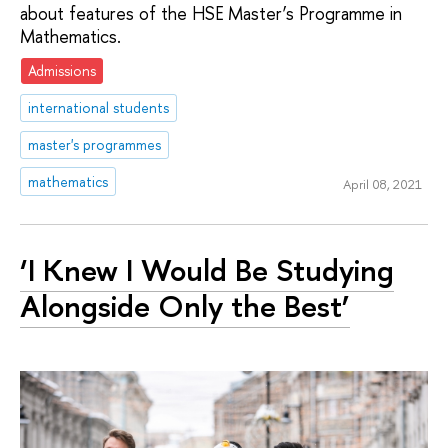
about features of the HSE Master’s Programme in
Mathematics.
Admissions
international students
master's programmes
mathematics
April 08, 2021
‘I Knew I Would Be Studying
Alongside Only the Best’