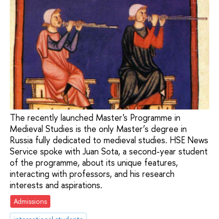
The recently launched Master's Programme in
Medieval Studies is the only Master’s degree in
Russia fully dedicated to medieval studies. HSE News
Service spoke with Juan Sota, a second-year student
of the programme, about its unique features,
interacting with professors, and his research
interests and aspirations.
Admissions