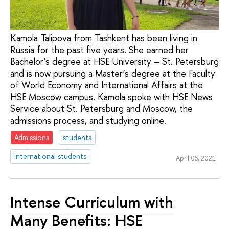
Kamola Talipova from Tashkent has been living in
Russia for the past five years. She earned her
Bachelor’s degree at HSE University – St. Petersburg
and is now pursuing a Master’s degree at the Faculty
of World Economy and International Affairs at the
HSE Moscow campus. Kamola spoke with HSE News
Service about St. Petersburg and Moscow, the
admissions process, and studying online.
Admissions
students
international students
April 06, 2021
Intense Curriculum with
Many Benefits: HSE