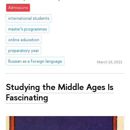
Admissions
international students
master's programmes
online education
preparatory year
Russian as a foreign language
March 19, 2021
Studying the Middle Ages Is
Fascinating