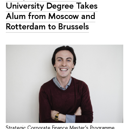
University Degree Takes
Alum from Moscow and
Rotterdam to Brussels
Strategic Corporate Finance Master’s Programme