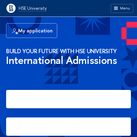
HSE University
Menu
My application
BUILD YOUR FUTURE WITH HSE UNIVERSITY
International Admissions
Apply for Bachelor's degree
Apply for Master's degree