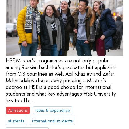
HSE Master’s programmes are not only popular
among Russian bachelor’s graduates but applicants
from CIS countries as well. Adil Khaziev and Zafar
Makhsudaliev discuss why pursuing a Master’s
degree at HSE is a good choice for international
students and what key advantages HSE University
has to offer.
Admissions
ideas & experience
students
international students