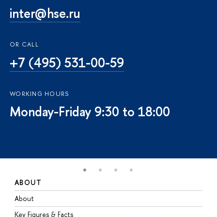
inter@hse.ru
OR CALL
+7 (495) 531-00-59
WORKING HOURS
Monday-Friday 9:30 to 18:00
ABOUT
S
About
A
Key Figures & Facts
P