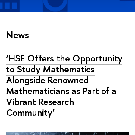
News
‘HSE Offers the Opportunity
to Study Mathematics
Alongside Renowned
Mathematicians as Part of a
Vibrant Research
Community’