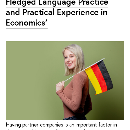
Fledged Language Practice
and Practical Experience in
Economics’
Having partner companies is an important factor in