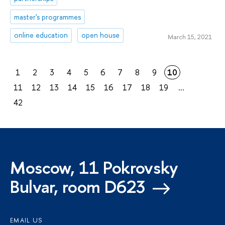
master's programmes
online education
open house
March 15, 2021
1
2
3
4
5
6
7
8
9
10
11
12
13
14
15
16
17
18
19
...
42
Moscow, 11 Pokrovsky
Bulvar, room D623
EMAIL US