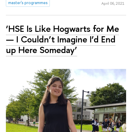
master's programmes
April 06, 2021
‘HSE Is Like Hogwarts for Me
— I Couldn’t Imagine I’d End
up Here Someday’