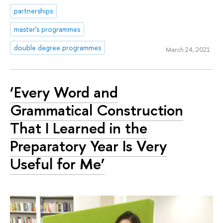
partnerships
master's programmes
double degree programmes
March 24, 2021
‘Every Word and
Grammatical Construction
That I Learned in the
Preparatory Year Is Very
Useful for Me’