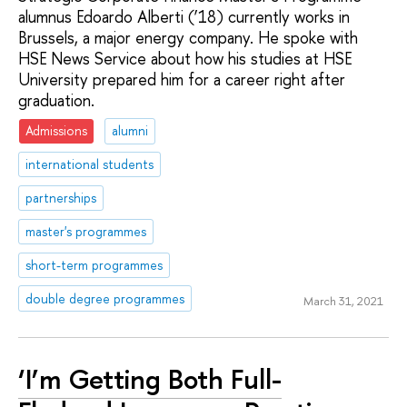
alumnus Edoardo Alberti (’18) currently works in
Brussels, a major energy company. He spoke with
HSE News Service about how his studies at HSE
University prepared him for a career right after
graduation.
Admissions
alumni
international students
partnerships
master's programmes
short-term programmes
double degree programmes
March 31, 2021
‘I’m Getting Both Full-