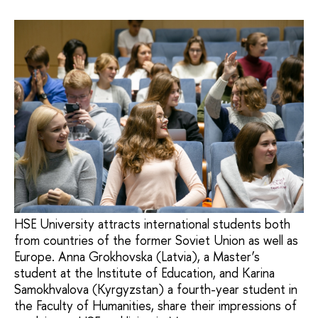
HSE University attracts international students both
from countries of the former Soviet Union as well as
Europe. Anna Grokhovska (Latvia), a Master’s
student at the Institute of Education, and Karina
Samokhvalova (Kyrgyzstan) a fourth-year student in
the Faculty of Humanities, share their impressions of