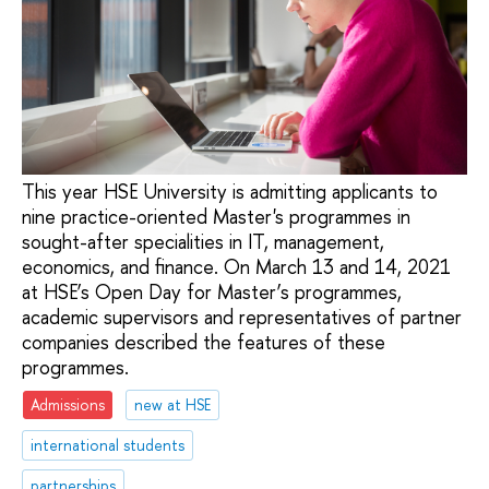
This year HSE University is admitting applicants to
nine practice-oriented Master's programmes in
sought-after specialities in IT, management,
economics, and finance. On March 13 and 14, 2021
at HSE’s Open Day for Master’s programmes,
academic supervisors and representatives of partner
companies described the features of these
programmes.
Admissions
new at HSE
international students
partnerships