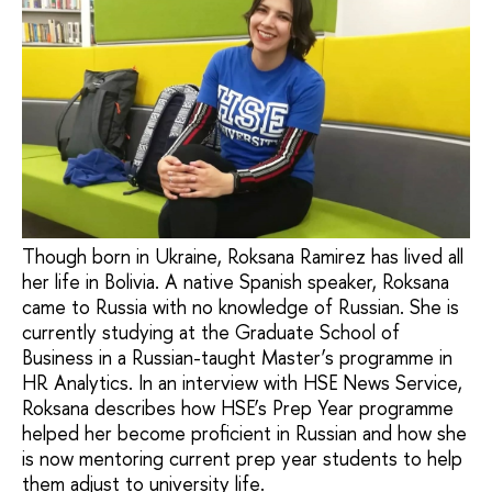
Though born in Ukraine, Roksana Ramirez has lived all
her life in Bolivia. A native Spanish speaker, Roksana
came to Russia with no knowledge of Russian. She is
currently studying at the Graduate School of
Business in a Russian-taught Master’s programme in
HR Analytics. In an interview with HSE News Service,
Roksana describes how HSE’s Prep Year programme
helped her become proficient in Russian and how she
is now mentoring current prep year students to help
them adjust to university life.