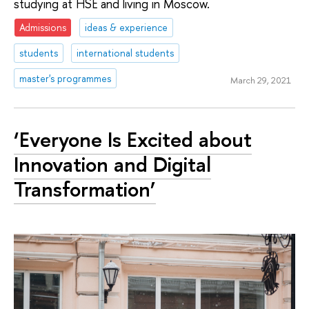
studying at HSE and living in Moscow.
Admissions
ideas & experience
students
international students
master's programmes
March 29, 2021
‘Everyone Is Excited about
Innovation and Digital
Transformation’