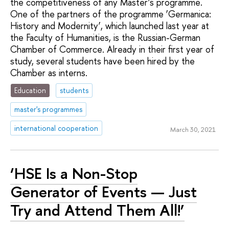
the competitiveness of any Master’s programme.
One of the partners of the programme ‘Germanica:
History and Modernity’, which launched last year at
the Faculty of Humanities, is the Russian-German
Chamber of Commerce. Already in their first year of
study, several students have been hired by the
Chamber as interns.
Education
students
master's programmes
international cooperation
March 30, 2021
‘HSE Is a Non-Stop
Generator of Events — Just
Try and Attend Them All!’