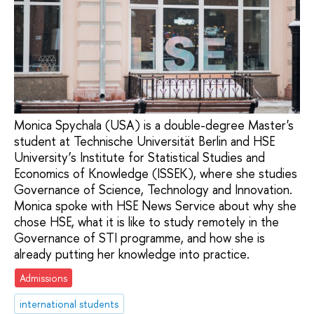
Monica Spychala (USA) is a double-degree Master's
student at Technische Universität Berlin and HSE
University’s Institute for Statistical Studies and
Economics of Knowledge (ISSEK), where she studies
Governance of Science, Technology and Innovation.
Monica spoke with HSE News Service about why she
chose HSE, what it is like to study remotely in the
Governance of STI programme, and how she is
already putting her knowledge into practice.
Admissions
international students