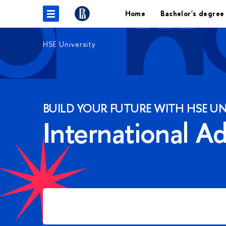
Home
Bachelor's degree
HSE University
BUILD YOUR FUTURE WITH HSE UN
International A
Apply for Bachelor's degree