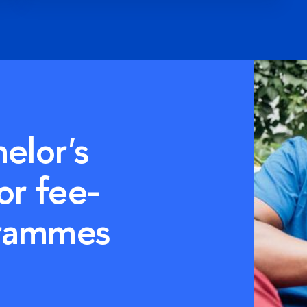
ter's
or fee-
grammes