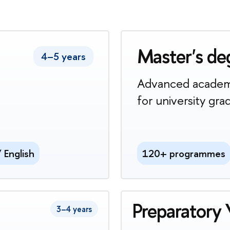
Master's de
4–5 years
Advanced academ
for university gra
/ English
120+ programmes
Preparatory 
3–4 years