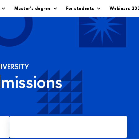
Master's degree
For students
Webinars 20
IVERSITY
dmissions
Apply for Master's degree