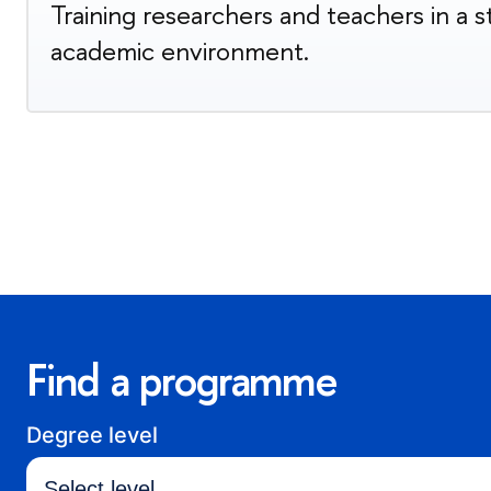
Training researchers and teachers in a 
academic environment.
Find a programme
Degree level