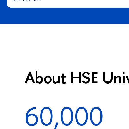
About HSE Univ
60,000