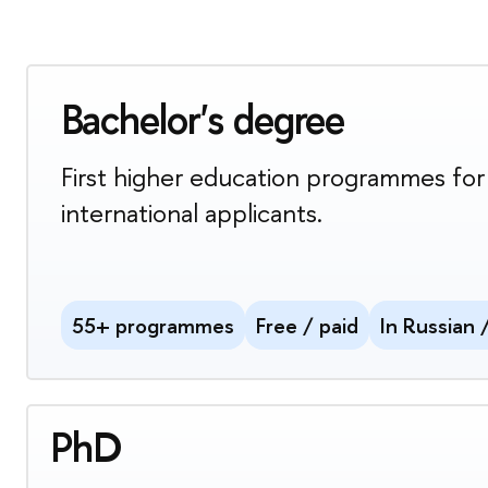
Bachelor's degree
First higher education programmes for
international applicants.
55+ programmes
Free / paid
In Russian 
PhD