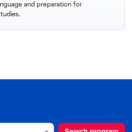
anguage and preparation for
studies.
Search program