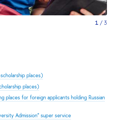
1
/
3
-scholarship places)
cholarship places)
ng places for foreign applicants holding Russian
ersity Admission" super service