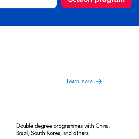
Learn more
Double degree programmes with China,
Brazil, South Korea, and others