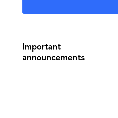
Important
announcements