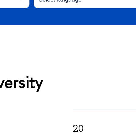
ersity
20