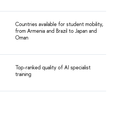
Countries available for student mobility,
from Armenia and Brazil to Japan and
Oman
Top-ranked quality of AI specialist
training