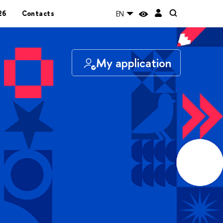
26
Contacts
EN
My application