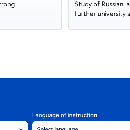
strong
Study of Russian l
further university 
Language of instruction