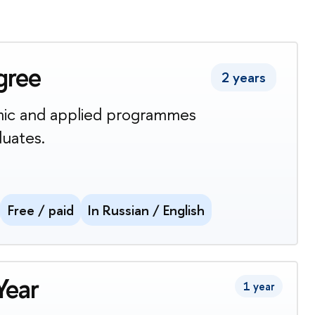
gree
2 years
ic and applied programmes
duates.
Free / paid
In Russian / English
Year
1 year