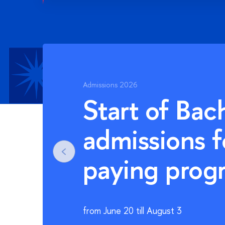
Admissions 2026
Start of Mas
admissions f
paying pro
from June 20 till August 8