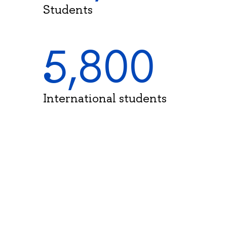
Students
5,800
International students