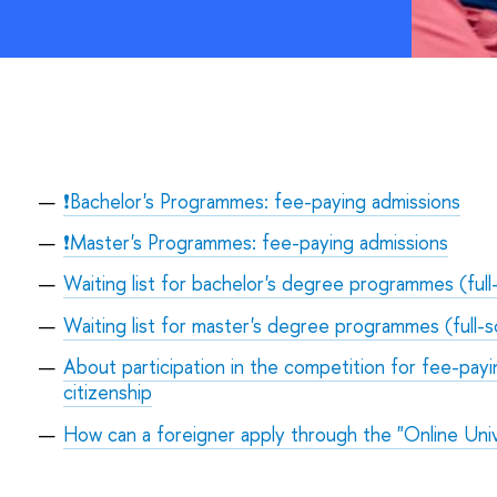
❗Bachelor's Programmes: fee-paying admissions
❗Master's Programmes: fee-paying admissions
Waiting list for bachelor's degree programmes (full
Waiting list for master's degree programmes (full-s
About participation in the competition for fee-payi
citizenship
How can a foreigner apply through the "Online Univ