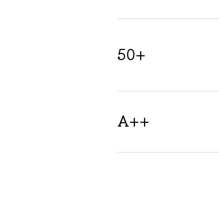
50+
A++