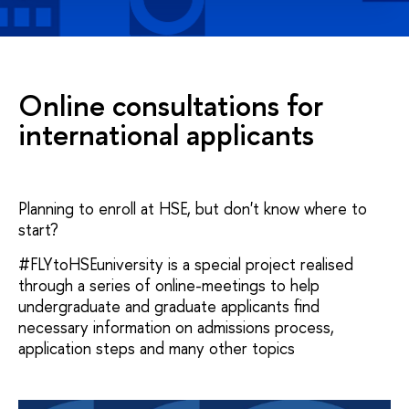
Online consultations for
international applicants
Planning to enroll at HSE, but don't know where to
start?
#FLYtoHSEuniversity is a special project realised
through a series of online-meetings to help
undergraduate and graduate applicants find
necessary information on admissions process,
application steps and many other topics