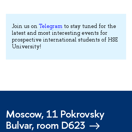
Join us on
Telegram
to stay tuned for the
latest and most interesting events for
prospective international students of HSE
University!
Moscow, 11 Pokrovsky
Bulvar, room D623