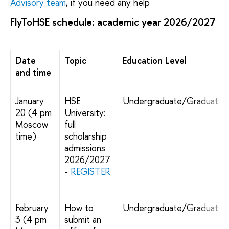
Advisory team
, if you need any help
FlyToHSE schedule: academic year 2026/2027
Date
Topic
Education Level
and time
January
HSE
Undergraduate/Graduate
20 (4 pm
University:
Moscow
full
time)
scholarship
admissions
2026/2027
-
REGISTER
February
How to
Undergraduate/Graduate
3 (4 pm
submit an