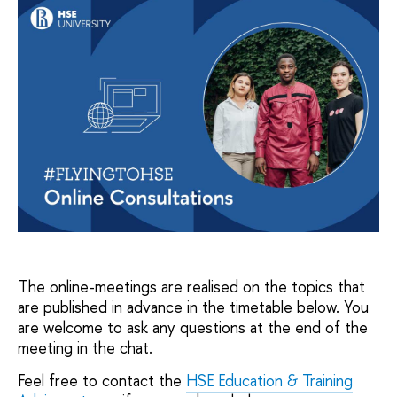
The online-meetings are realised on the topics that
are published in advance in the timetable below. You
are welcome to ask any questions at the end of the
meeting in the chat.
Feel free to contact the
HSE Education & Training