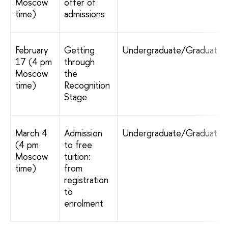
Moscow
offer of
time)
admissions
February
Getting
Undergraduate/Graduate
17 (4 pm
through
Moscow
the
time)
Recognition
Stage
March 4
Admission
Undergraduate/Graduate
(4 pm
to free
Moscow
tuition:
time)
from
registration
to
enrolment