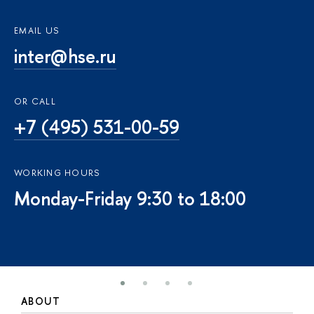
EMAIL US
inter@hse.ru
OR CALL
+7 (495) 531-00-59
WORKING HOURS
Monday-Friday 9:30 to 18:00
ABOUT
S