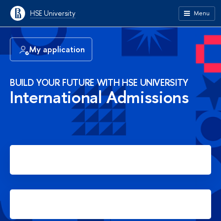
HSE University
Menu
My application
BUILD YOUR FUTURE WITH HSE UNIVERSITY
International Admissions
Apply for Bachelor's degree
Apply for Master's degree