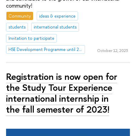
community!
Community
ideas & experience
students
international students
Invitation to participate
HSE Development Programme until 2030
October 12, 2023
Registration is now open for
the Study Tour Experience
international internship in
the fall semester of 2023!