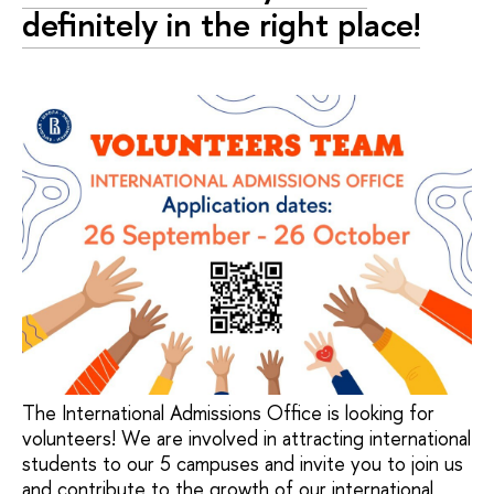
definitely in the right place!
The International Admissions Office is looking for
volunteers! We are involved in attracting international
students to our 5 campuses and invite you to join us
and contribute to the growth of our international