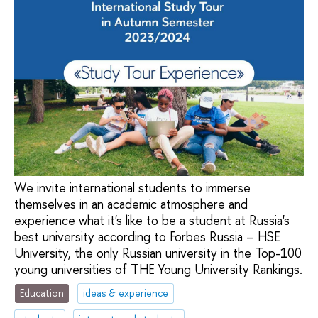
We invite international students to immerse
themselves in an academic atmosphere and
experience what it's like to be a student at Russia's
best university according to Forbes Russia – HSE
University, the only Russian university in the Top-100
young universities of THE Young University Rankings.
Education
ideas & experience