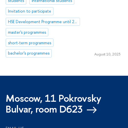
students
international students
Invitation to participate
HSE Development Programme until 2030
master's programmes
short-term programmes
bachelor's programmes
August 10, 2023
Moscow, 11 Pokrovsky
Bulvar, room D623