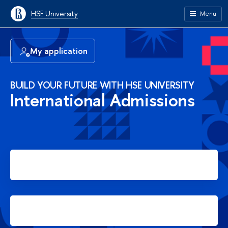
HSE University
Menu
My application
BUILD YOUR FUTURE WITH HSE UNIVERSITY
International Admissions
Apply for Bachelor's degree
Apply for Master's degree