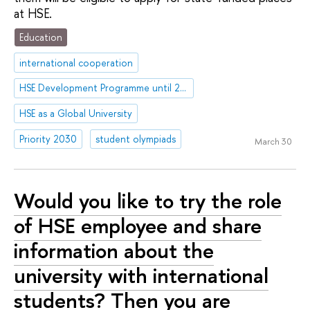
at HSE.
Education
international cooperation
HSE Development Programme until 2030
HSE as a Global University
Priority 2030
student olympiads
March 30
Would you like to try the role
of HSE employee and share
information about the
university with international
students? Then you are