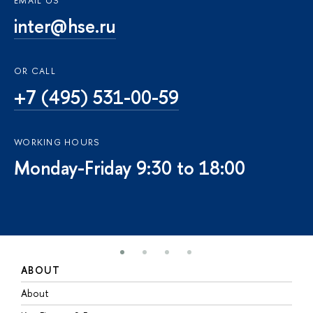
EMAIL US
inter@hse.ru
OR CALL
+7 (495) 531-00-59
WORKING HOURS
Monday-Friday 9:30 to 18:00
ABOUT
S
About
A