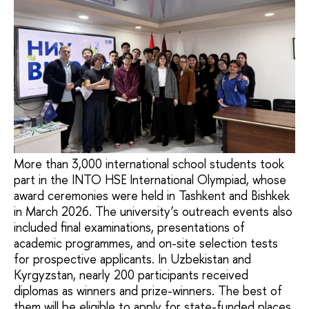
More than 3,000 international school students took
part in the INTO HSE International Olympiad, whose
award ceremonies were held in Tashkent and Bishkek
in March 2026. The university’s outreach events also
included final examinations, presentations of
academic programmes, and on-site selection tests
for prospective applicants. In Uzbekistan and
Kyrgyzstan, nearly 200 participants received
diplomas as winners and prize-winners. The best of
them will be eligible to apply for state-funded places