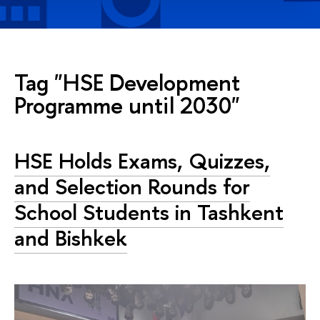
Tag "HSE Development
Programme until 2030"
HSE Holds Exams, Quizzes,
and Selection Rounds for
School Students in Tashkent
and Bishkek