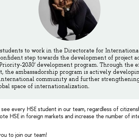
 students to work in the Directorate for Internation
onfident step towards the development of project ac
'Priority-2030' development program. Through the ef
, the ambassadorship program is actively developin
 international community and further strengthening
obal space of internationalization.
 see every HSE student in our team, regardless of citizensh
mote HSE in foreign markets and increase the number of int
ou to join our team!