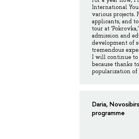
For a year now, I
International You
various projects.
applicants, and t
tour at 'Pokrovka
admission and edu
development of se
tremendous experi
I will continue t
because thanks to
popularization of
Daria, Novosibir
programme