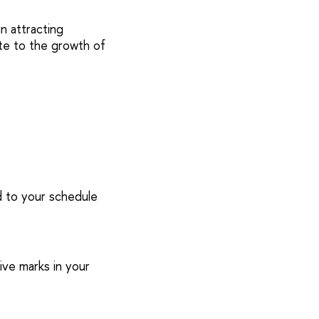
n attracting
ute to the growth of
ed to your schedule
ive marks in your