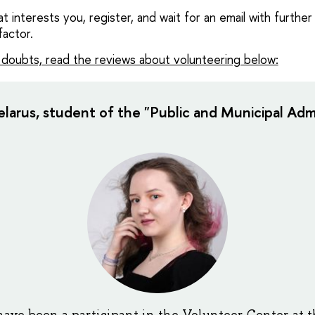
 interests you, register, and wait for an email with further 
factor.
e doubts, read the reviews about volunteering below:
larus, student of the "Public and Municipal Admi