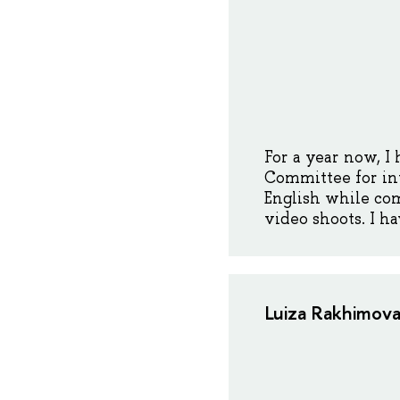
For a year now, I
Committee for inte
English while com
video shoots. I h
Luiza Rakhimova