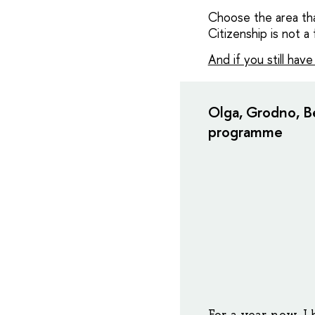
Choose the area that
Citizenship is not a 
And if you still hav
Olga, Grodno, Be
programme