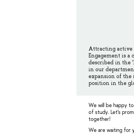
Attracting active
Engagement is a c
described in the 
in our department
expansion of the
position in the gl
We will be happy to
of study. Let's pro
together!
We are waiting for y