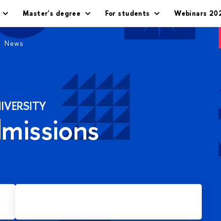
Master's degree
For students
Webinars 20
News
IVERSITY
dmissions
Apply for Master's degree