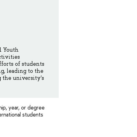
al Youth
tivities
forts of students
g, leading to the
 the university's
ip, year, or degree
ernational students