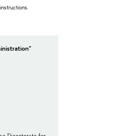
instructions.
nistration"