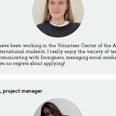
 have been working in the Volunteer Center of the 
rnational students. I really enjoy the variety of tas
municating with foreigners, managing social media,
ave no regrets about applying!
, project manager