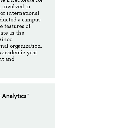
he Directorate for
n involved in
for international
onducted a campus
e features of
ate in the
gained
nal organization.
is academic year
nt and
 Analytics"