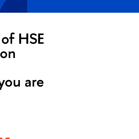
e of HSE
ion
you are