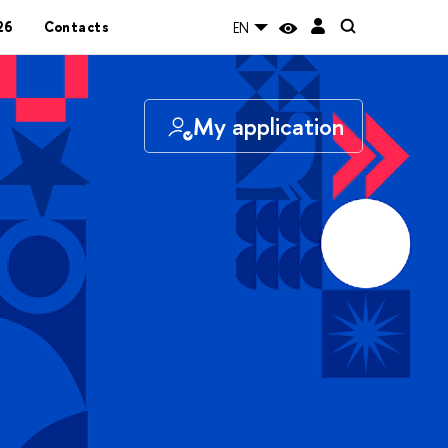
26
Contacts
EN
My application