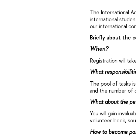
The International Ad
international stude
our international co
Briefly about the c
When?
Registration will t
What responsibilit
The pool of tasks is
and the number of c
What about the pe
You will gain invalu
volunteer book, sou
How to become par