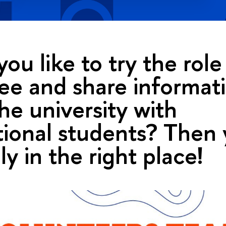
ou like to try the rol
e and share informat
he university with
tional students? Then 
ly in the right place!