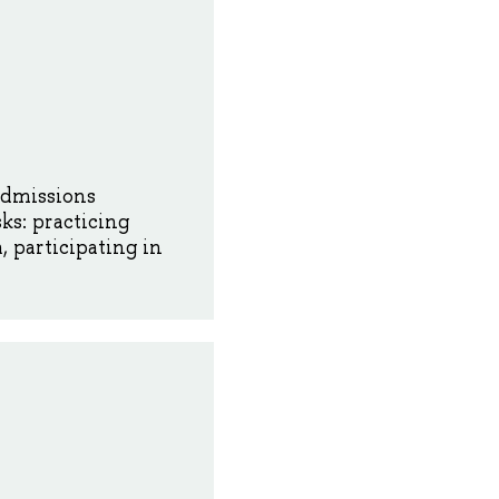
Admissions
ks: practicing
 participating in