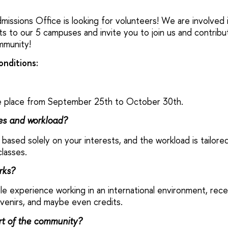
missions Office is looking for volunteers! We are involved i
nts to our 5 campuses and invite you to join us and contrib
mmunity!
onditions:
ake place from September 25th to October 30th.
ies and workload?
 based solely on your interests, and the workload is tailor
lasses.
rks?
able experience working in an international environment, rece
venirs, and maybe even credits.
t of the community?