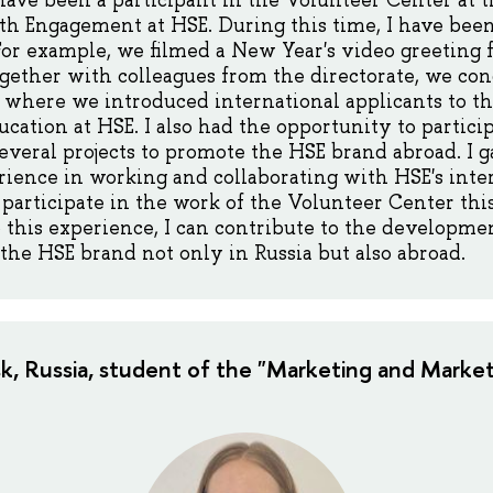
 have been a participant in the Volunteer Center at t
th Engagement at HSE. During this time, I have bee
 For example, we filmed a New Year's video greeting 
ogether with colleagues from the directorate, we c
,' where we introduced international applicants to th
cation at HSE. I also had the opportunity to particip
veral projects to promote the HSE brand abroad. I 
ence in working and collaborating with HSE's inter
o participate in the work of the Volunteer Center th
 this experience, I can contribute to the developme
 the HSE brand not only in Russia but also abroad.
sk, Russia, student of the "Marketing and Market