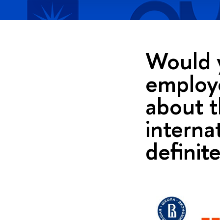
Would y
employe
about t
interna
definite