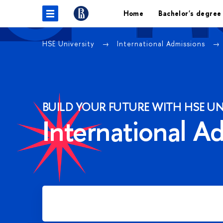
Home
Bachelor's degree
HSE University
International Admissions
BUILD YOUR FUTURE WITH HSE UN
International A
Apply for Bachelor's degree