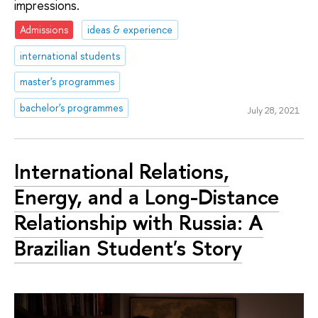
impressions.
Admissions
ideas & experience
international students
master's programmes
bachelor's programmes
July 28, 2021
International Relations,
Energy, and a Long-Distance
Relationship with Russia: A
Brazilian Student's Story