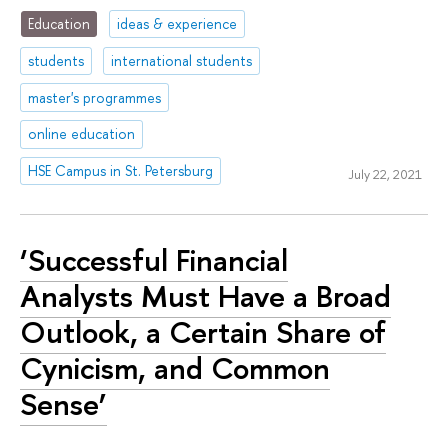
Education
ideas & experience
students
international students
master's programmes
online education
HSE Campus in St. Petersburg
July 22, 2021
‘Successful Financial
Analysts Must Have a Broad
Outlook, a Certain Share of
Cynicism, and Common
Sense’