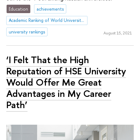
Education
achievements
Academic Ranking of World Universities (ARWU)
university rankings
August 15, 2021
‘I Felt That the High
Reputation of HSE University
Would Offer Me Great
Advantages in My Career
Path’