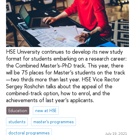
HSE University continues to develop its new study
format for students embarking on a research career:
the Combined Master's-PhD track. This year, there
will be 75 places for Master’s students on the track
—two thirds more than last year. HSE Vice Rector
Sergey Roshchin talks about the appeal of the
combined-track option, how to enrol, and the
achievements of last year’s applicants.
Education
new at HSE
students
master's programmes
doctoral programmes
July 19, 2021