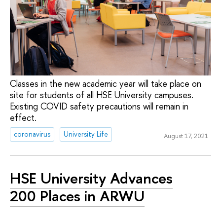
Classes in the new academic year will take place on
site for students of all HSE University campuses.
Existing COVID safety precautions will remain in
effect.
coronavirus
University Life
August 17, 2021
HSE University Advances
200 Places in ARWU