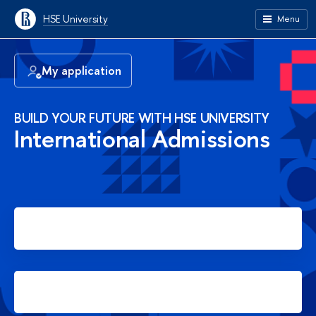
HSE University
Menu
My application
BUILD YOUR FUTURE WITH HSE UNIVERSITY
International Admissions
Apply for Bachelor's degree
Apply for Master's degree