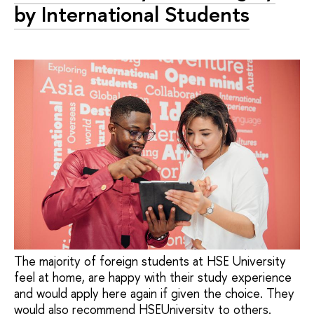
by International Students
The majority of foreign students at HSE University
feel at home, are happy with their study experience
and would apply here again if given the choice. They
would also recommend HSEUniversity to others.