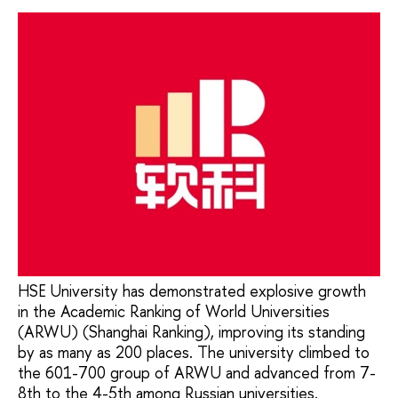
HSE University has demonstrated explosive growth
in the Academic Ranking of World Universities
(ARWU) (Shanghai Ranking), improving its standing
by as many as 200 places. The university climbed to
the 601-700 group of ARWU and advanced from 7-
8th to the 4-5th among Russian universities.