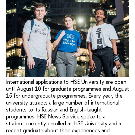
International applications to HSE University are open
until August 10 for graduate programmes and August
15 for undergraduate programmes. Every year, the
university attracts a large number of international
students to its Russian and English-taught
programmes. HSE News Service spoke to a
student currently enrolled at HSE University and a
recent graduate about their experiences and