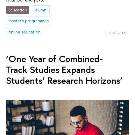
Education
alumni
master's programmes
online education
July 20, 2021
‘One Year of Combined-
Track Studies Expands
Students’ Research Horizons’