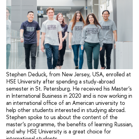
Stephen Deduck, from New Jersey, USA, enrolled at
HSE University after spending a study-abroad
semester in St. Petersburg. He received his Master’s
in International Business in 2020 and is now working in
an international office of an American university to
help other students interested in studying abroad.
Stephen spoke to us about the content of the
master’s programme, the benefits of learning Russian,
and why HSE University is a great choice for
international students.