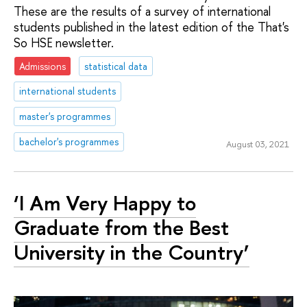
These are the results of a survey of international
students published in the latest edition of the That's
So HSE newsletter.
Admissions
statistical data
international students
master's programmes
bachelor's programmes
August 03, 2021
‘I Am Very Happy to
Graduate from the Best
University in the Country’