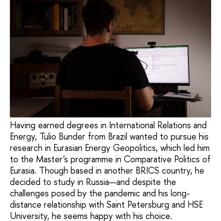
Having earned degrees in International Relations and
Energy, Tulio Bunder from Brazil wanted to pursue his
research in Eurasian Energy Geopolitics, which led him
to the Master's programme in Comparative Politics of
Eurasia. Though based in another BRICS country, he
decided to study in Russia—and despite the
challenges posed by the pandemic and his long-
distance relationship with Saint Petersburg and HSE
University, he seems happy with his choice.