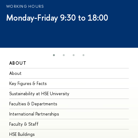
WORKING HOURS
Monday-Friday 9:30 to 18:00
ABOUT
S
About
A
Key Figures & Facts
P
Sustainability at HSE University
U
Faculties & Departments
G
International Partnerships
E
Faculty & Staff
S
HSE Buildings
S