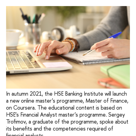
In autumn 2021, the HSE Banking Institute will launch
a new online master’s programme, Master of Finance,
on Coursera. The educational content is based on
HSE’s Financial Analyst master’s programme. Sergey
Trofimov, a graduate of the programme, spoke about
its benefits and the competencies required of
financial analysts.