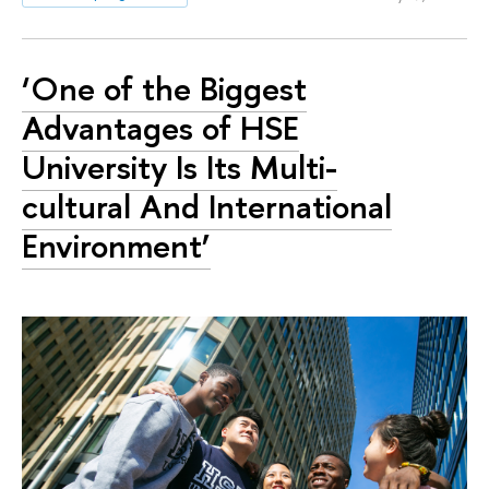
‘One of the Biggest
Advantages of HSE
University Is Its Multi-
cultural And International
Environment’