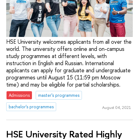
HSE University welcomes applicants from all over the
world. The university offers online and on-campus
study programmes at different levels, with
instruction in English and Russian. International
applicants can apply for graduate and undergraduate
programmes until August 15 (11:59 pm Moscow
time) and may be eligible for partial scholarships.
Admissions
master's programmes
bachelor's programmes
August 04, 2021
HSE University Rated Highly