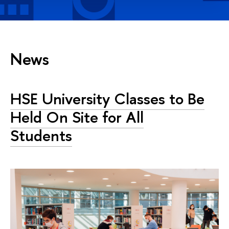
News
HSE University Classes to Be
Held On Site for All
Students