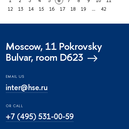
1
2
3
4
5
6
7
8
9
10
11
12
13
14
15
16
17
18
19
...
42
Moscow, 11 Pokrovsky
Bulvar, room D623
EMAIL US
inter@hse.ru
OR CALL
+7 (495) 531-00-59