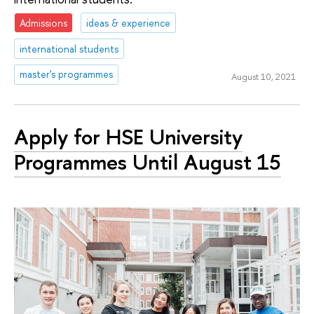
Admissions
ideas & experience
international students
master's programmes
August 10, 2021
Apply for HSE University
Programmes Until August 15