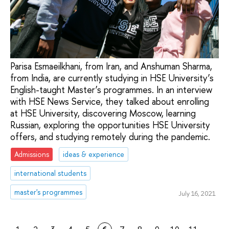
Parisa Esmaeilkhani, from Iran, and Anshuman Sharma,
from India, are currently studying in HSE University’s
English-taught Master’s programmes. In an interview
with HSE News Service, they talked about enrolling
at HSE University, discovering Moscow, learning
Russian, exploring the opportunities HSE University
offers, and studying remotely during the pandemic.
Admissions
ideas & experience
international students
master's programmes
July 16, 2021