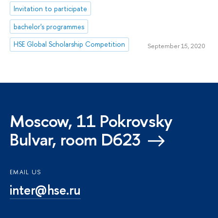
Invitation to participate
bachelor's programmes
HSE Global Scholarship Competition
September 15, 2020
Moscow, 11 Pokrovsky
Bulvar, room D623
EMAIL US
inter@hse.ru