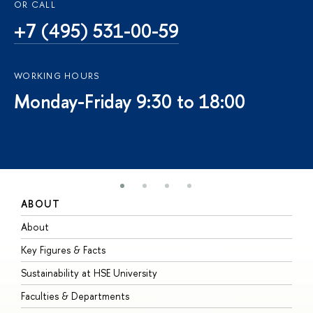
OR CALL
+7 (495) 531-00-59
WORKING HOURS
Monday-Friday 9:30 to 18:00
ABOUT
S
About
A
Key Figures & Facts
P
Sustainability at HSE University
U
Faculties & Departments
G