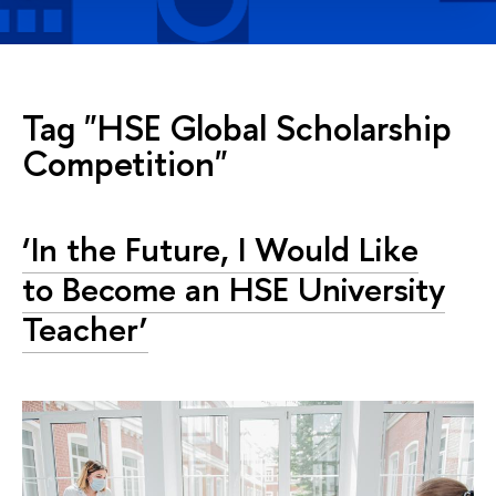
Tag "HSE Global Scholarship
Competition"
‘In the Future, I Would Like
to Become an HSE University
Teacher’