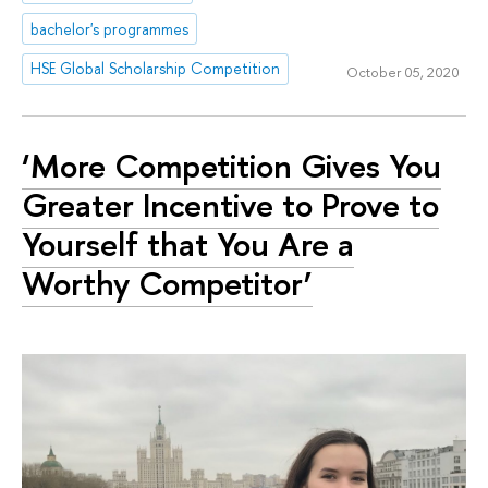
bachelor's programmes
HSE Global Scholarship Competition
October 05, 2020
‘More Competition Gives You
Greater Incentive to Prove to
Yourself that You Are a
Worthy Competitor’