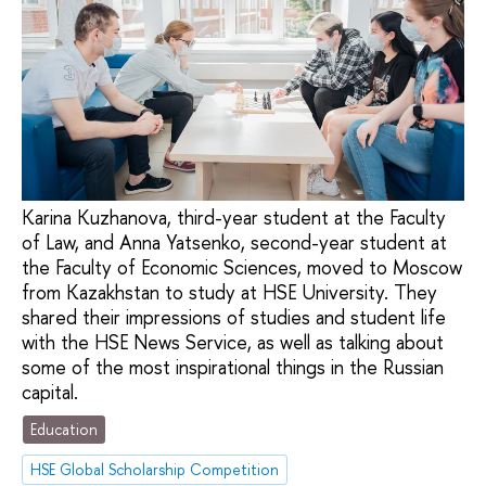
Karina Kuzhanova, third-year student at the Faculty
of Law, and Anna Yatsenko, second-year student at
the Faculty of Economic Sciences, moved to Moscow
from Kazakhstan to study at HSE University. They
shared their impressions of studies and student life
with the HSE News Service, as well as talking about
some of the most inspirational things in the Russian
capital.
Education
HSE Global Scholarship Competition