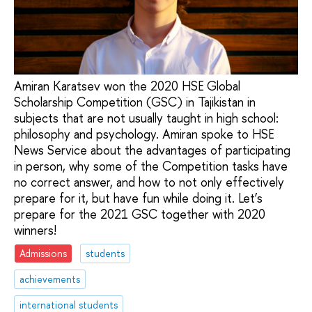
Amiran Karatsev won the 2020 HSE Global
Scholarship Competition (GSC) in Tajikistan in
subjects that are not usually taught in high school:
philosophy and psychology. Amiran spoke to HSE
News Service about the advantages of participating
in person, why some of the Competition tasks have
no correct answer, and how to not only effectively
prepare for it, but have fun while doing it. Let’s
prepare for the 2021 GSC together with 2020
winners!
Admissions
students
achievements
international students