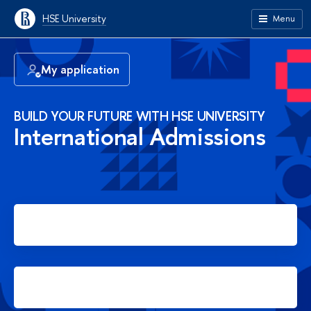
HSE University
Menu
My application
BUILD YOUR FUTURE WITH HSE UNIVERSITY
International Admissions
Apply for Bachelor's degree
Apply for Master's degree