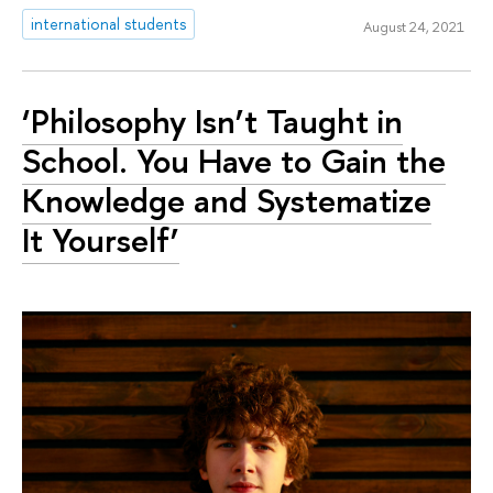
international students
August 24, 2021
‘Philosophy Isn’t Taught in
School. You Have to Gain the
Knowledge and Systematize
It Yourself’