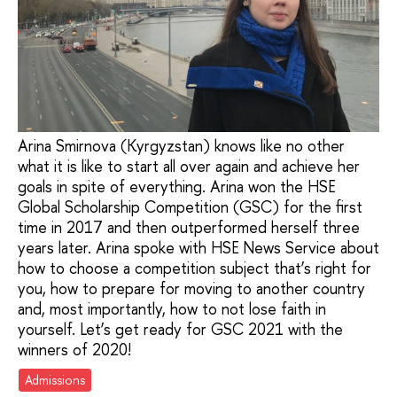
Arina Smirnova (Kyrgyzstan) knows like no other
what it is like to start all over again and achieve her
goals in spite of everything. Arina won the HSE
Global Scholarship Competition (GSC) for the first
time in 2017 and then outperformed herself three
years later. Arina spoke with HSE News Service about
how to choose a competition subject that’s right for
you, how to prepare for moving to another country
and, most importantly, how to not lose faith in
yourself. Let’s get ready for GSC 2021 with the
winners of 2020!
Admissions