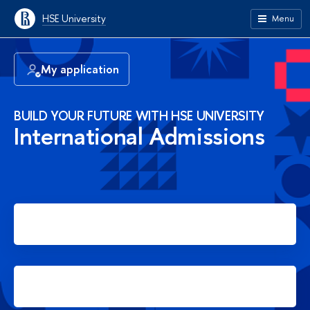
HSE University
Menu
My application
BUILD YOUR FUTURE WITH HSE UNIVERSITY
International Admissions
Apply for Bachelor's degree
Apply for Master's degree