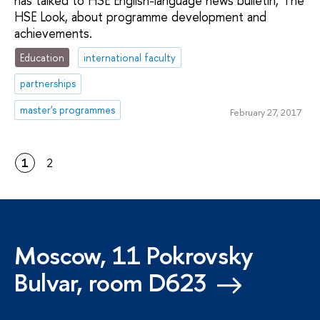
has talked to HSE English-language news bulletin, The
HSE Look, about programme development and
achievements.
Education
international faculty
partnerships
master's programmes
February 27, 2017
1
2
Moscow, 11 Pokrovsky
Bulvar, room D623