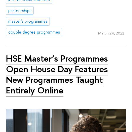
partnerships
master's programmes
double degree programmes
March 24, 2021
HSE Master’s Programmes
Open House Day Features
New Programmes Taught
Entirely Online