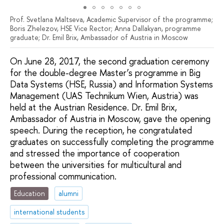
Prof. Svetlana Maltseva, Academic Supervisor of the programme;
Boris Zhelezov, HSE Vice Rector; Anna Dallakyan, programme
graduate; Dr. Emil Brix, Ambassador of Austria in Moscow
On June 28, 2017, the second graduation ceremony
for the double-degree Master’s programme in Big
Data Systems (HSE, Russia) and Information Systems
Management (UAS Technikum Wien, Austria) was
held at the Austrian Residence. Dr. Emil Brix,
Ambassador of Austria in Moscow, gave the opening
speech. During the reception, he congratulated
graduates on successfully completing the programme
and stressed the importance of cooperation
between the universities for multicultural and
professional communication.
Education
alumni
international students