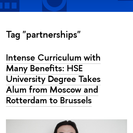
Tag "partnerships"
Intense Curriculum with
Many Benefits: HSE
University Degree Takes
Alum from Moscow and
Rotterdam to Brussels