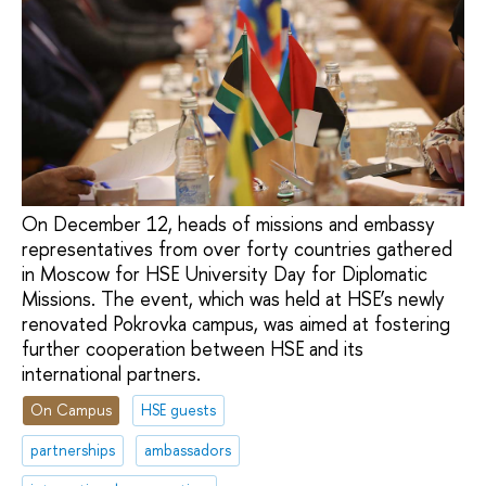
On December 12, heads of missions and embassy
representatives from over forty countries gathered
in Moscow for HSE University Day for Diplomatic
Missions. The event, which was held at HSE’s newly
renovated Pokrovka campus, was aimed at fostering
further cooperation between HSE and its
international partners.
On Campus
HSE guests
partnerships
ambassadors