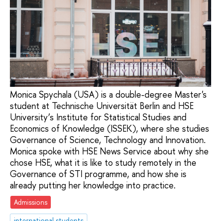
Monica Spychala (USA) is a double-degree Master's
student at Technische Universität Berlin and HSE
University’s Institute for Statistical Studies and
Economics of Knowledge (ISSEK), where she studies
Governance of Science, Technology and Innovation.
Monica spoke with HSE News Service about why she
chose HSE, what it is like to study remotely in the
Governance of STI programme, and how she is
already putting her knowledge into practice.
Admissions
international students