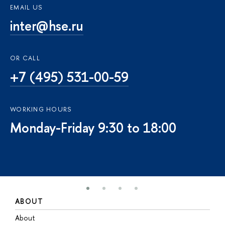
EMAIL US
inter@hse.ru
OR CALL
+7 (495) 531-00-59
WORKING HOURS
Monday-Friday 9:30 to 18:00
ABOUT
S
About
A