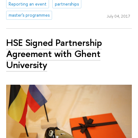
Reporting an event
partnerships
master's programmes
July 04, 2017
HSE Signed Partnership
Agreement with Ghent
University