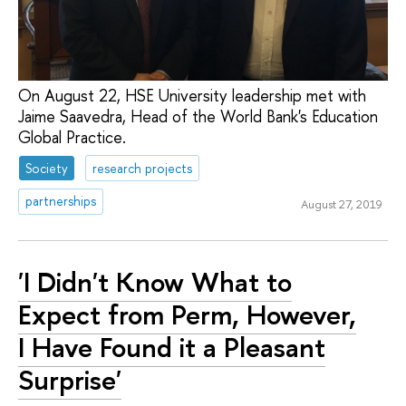
On August 22, HSE University leadership met with
Jaime Saavedra, Head of the World Bank's Education
Global Practice.
Society
research projects
partnerships
August 27, 2019
'I Didn't Know What to
Expect from Perm, However,
I Have Found it a Pleasant
Surprise'