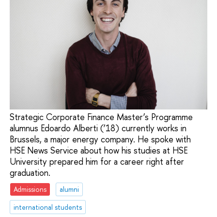
Strategic Corporate Finance Master’s Programme
alumnus Edoardo Alberti (’18) currently works in
Brussels, a major energy company. He spoke with
HSE News Service about how his studies at HSE
University prepared him for a career right after
graduation.
Admissions
alumni
international students