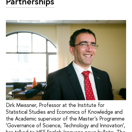
Partnerships
Dirk Meissner, Professor at the Institute for
Statistical Studies and Economics of Knowledge and
the Academic supervisor of the Master’s Programme
‘Governance of Science, Technology and Innovation’,