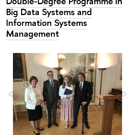
Double-Degree Programme in
Big Data Systems and
Information Systems
Management