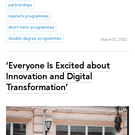
partnerships
master's programmes
short-term programmes
double degree programmes
March 31, 2021
‘Everyone Is Excited about
Innovation and Digital
Transformation’