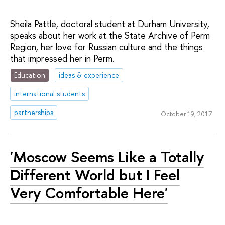
Sheila Pattle, doctoral student at Durham University,
speaks about her work at the State Archive of Perm
Region, her love for Russian culture and the things
that impressed her in Perm.
Education
ideas & experience
international students
partnerships
October 19, 2017
'Moscow Seems Like a Totally
Different World but I Feel
Very Comfortable Here'