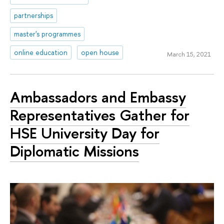
partnerships
master's programmes
online education
open house
March 15, 2021
Ambassadors and Embassy
Representatives Gather for
HSE University Day for
Diplomatic Missions