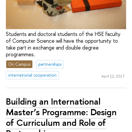
Students and doctoral students of the HSE Faculty
of Computer Science will have the opportunity to
take part in exchange and double degree
programmes.
On Campus
partnerships
international cooperation
April 12, 2017
Building an International
Master’s Programme: Design
of Curriculum and Role of