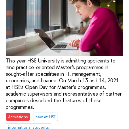
This year HSE University is admitting applicants to
nine practice-oriented Master's programmes in
sought-after specialities in IT, management,
economics, and finance. On March 13 and 14, 2021
at HSE’s Open Day for Master’s programmes,
academic supervisors and representatives of partner
companies described the features of these
programmes.
Admissions
new at HSE
international students