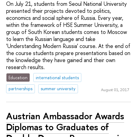
On July 21, students from Seoul National University
presented their projects devoted to politics,
economics and social sphere of Russia. Every year,
within the framework of HSE Summer University, a
group of South Korean students comes to Moscow
to learn the Russian language and take
'Understanding Modern Russia' course. At the end of
the course students prepare presentations based on
the knowledge they have gained and their own
research results.
Education
international students
partnerships
summer university
August 01, 2017
Austrian Ambassador Awards
Diplomas to Graduates of