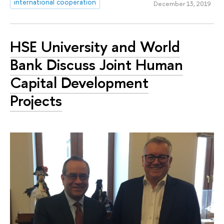
international cooperation
December 13, 2019
HSE University and World
Bank Discuss Joint Human
Capital Development
Projects