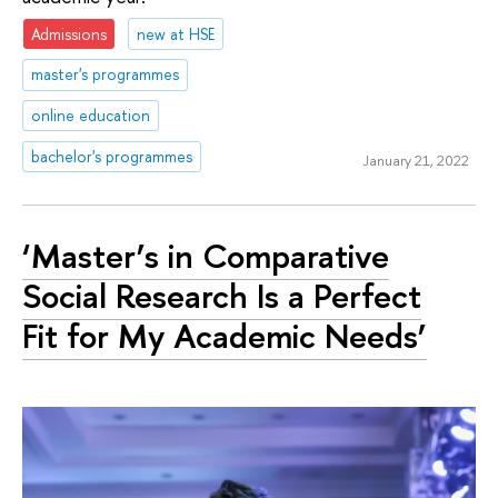
Admissions
new at HSE
master's programmes
online education
bachelor's programmes
January 21, 2022
‘Master’s in Comparative
Social Research Is a Perfect
Fit for My Academic Needs’