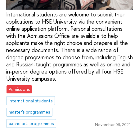
International students are welcome to submit their
applications to HSE University via the convenient
online application platform. Personal consultations
with the Admissions Office are available to help
applicants make the right choice and prepare all the
necessary documents. There is a wide range of
degree programmes to choose from, including English
and Russian-taught programmes as well as online and
in-person degree options offered by all four HSE
University campuses.
Admissions
international students
master's programmes
bachelor's programmes
November 08, 2021