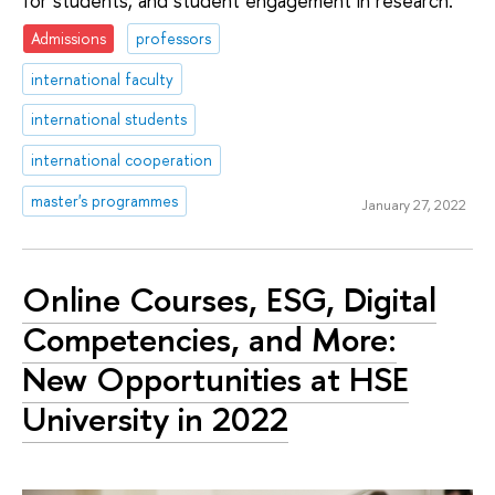
for students, and student engagement in research.
Admissions
professors
international faculty
international students
international cooperation
master's programmes
January 27, 2022
Online Courses, ESG, Digital
Competencies, and More:
New Opportunities at HSE
University in 2022