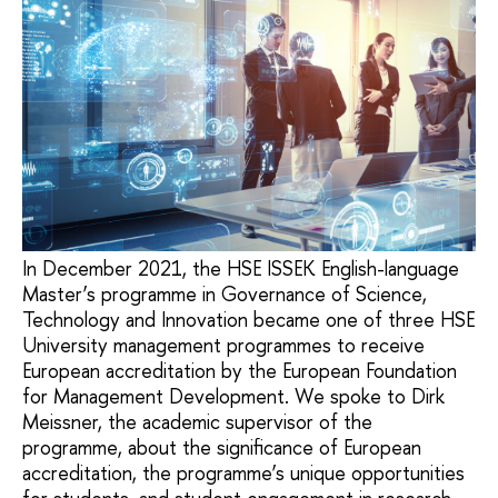
In December 2021, the HSE ISSEK English-language
Master’s programme in Governance of Science,
Technology and Innovation became one of three HSE
University management programmes to receive
European accreditation by the European Foundation
for Management Development. We spoke to Dirk
Meissner, the academic supervisor of the
programme, about the significance of European
accreditation, the programme’s unique opportunities