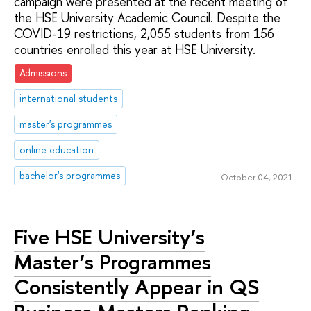
campaign were presented at the recent meeting of
the HSE University Academic Council. Despite the
COVID-19 restrictions, 2,055 students from 156
countries enrolled this year at HSE University.
Admissions
international students
master's programmes
online education
bachelor's programmes
October 04, 2021
Five HSE University’s
Master’s Programmes
Consistently Appear in QS