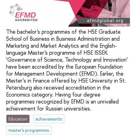
The bachelor's programmes of the HSE Graduate
School of Business in Business Administration and
Marketing and Market Analytics and the English-
language Master's programme of HSE ISSEK
‘Governance of Science, Technology and Innovation’
have been accredited by the European Foundation
for Management Development (EFMD). Earlier, the
Master’s in Finance offered by HSE University in St.
Petersburg also received accreditation in the
Economics category. Having four degree
programmes recognized by EFMD is an unrivalled
achievement for Russian universities.
Education
achievements
master's programmes