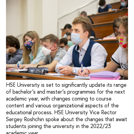
HSE University is set to significantly update its range
of bachelor’s and master’s programmes for the next
academic year, with changes coming to course
content and various organizational aspects of the
educational process. HSE University Vice Rector
Sergey Roshchin spoke about the changes that await
students joining the university in the 2022/23
academic year.