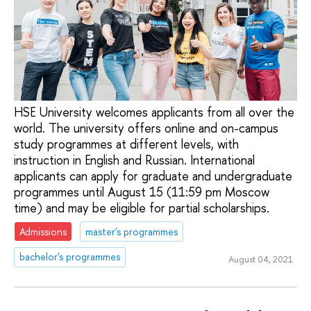
HSE University welcomes applicants from all over the
world. The university offers online and on-campus
study programmes at different levels, with
instruction in English and Russian. International
applicants can apply for graduate and undergraduate
programmes until August 15 (11:59 pm Moscow
time) and may be eligible for partial scholarships.
Admissions
master's programmes
bachelor's programmes
August 04, 2021