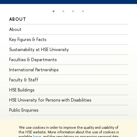
ABOUT
S
About
A
Key Figures & Facts
P
Sustainability at HSE University
U
Faculties & Departments
G
International Partnerships
E
Faculty & Staff
S
HSE Buildings
S
HSE University for Persons with Disabilities
B
Public Enquiries
We use cookies in order to improve the quality and usability of
the HSE website. More information about the use of cookies is
available
here
, and the regulations on processing personal data