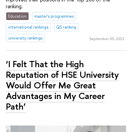
ranking.
Education
master's programmes
international rankings
QS ranking
university rankings
September 09, 2021
‘I Felt That the High
Reputation of HSE University
Would Offer Me Great
Advantages in My Career
Path’