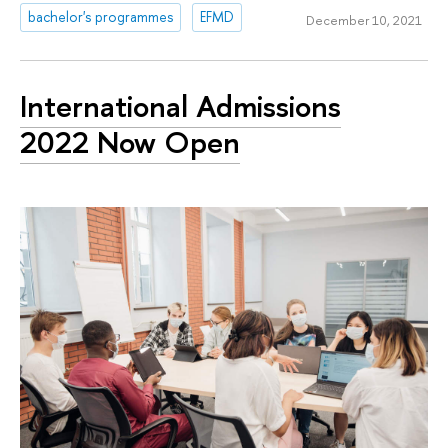
bachelor's programmes
EFMD
December 10, 2021
International Admissions
2022 Now Open