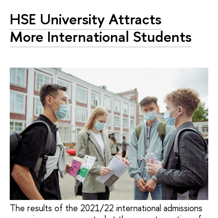
HSE University Attracts
More International Students
The results of the 2021/22 international admissions