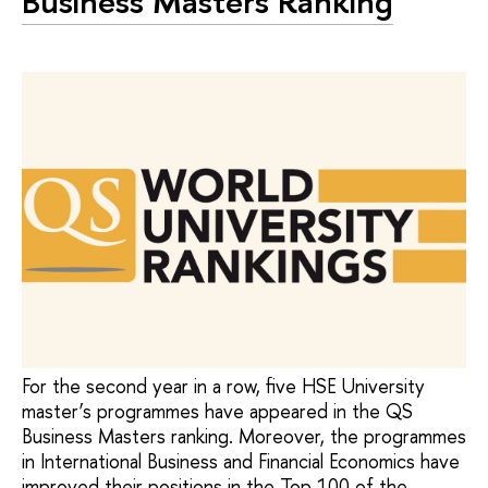
Business Masters Ranking
For the second year in a row, five HSE University
master’s programmes have appeared in the QS
Business Masters ranking. Moreover, the programmes
in International Business and Financial Economics have
improved their positions in the Top 100 of the