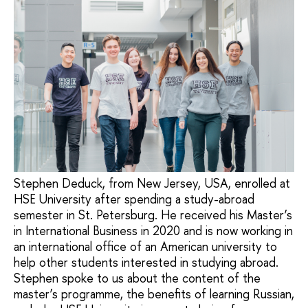
Stephen Deduck, from New Jersey, USA, enrolled at
HSE University after spending a study-abroad
semester in St. Petersburg. He received his Master’s
in International Business in 2020 and is now working in
an international office of an American university to
help other students interested in studying abroad.
Stephen spoke to us about the content of the
master’s programme, the benefits of learning Russian,