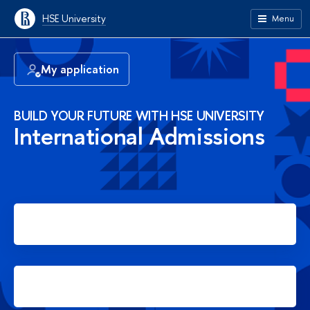
HSE University
Menu
My application
BUILD YOUR FUTURE WITH HSE UNIVERSITY
International Admissions
Apply for Bachelor's degree
Apply for Master's degree