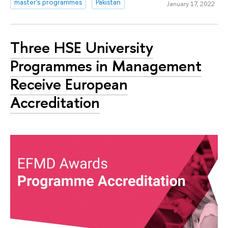
master's programmes
Pakistan
January 17, 2022
Three HSE University
Programmes in Management
Receive European
Accreditation