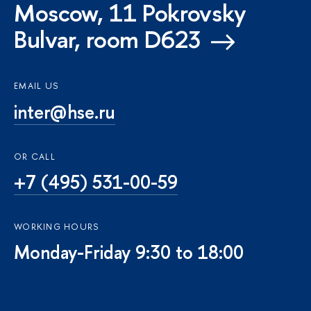
Moscow, 11 Pokrovsky
Bulvar, room D623
EMAIL US
inter@hse.ru
OR CALL
+7 (495) 531-00-59
WORKING HOURS
Monday-Friday 9:30 to 18:00