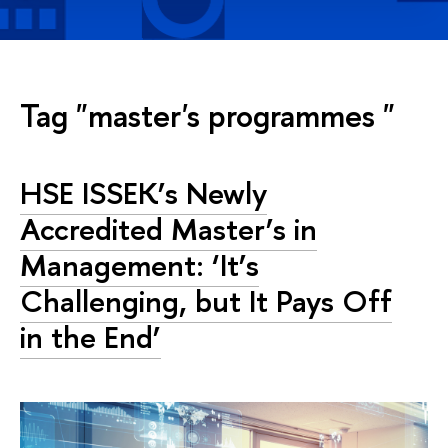
Tag "master's programmes "
HSE ISSEK’s Newly
Accredited Master’s in
Management: ‘It’s
Challenging, but It Pays Off
in the End’