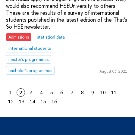
would also recommend HSEUniversity to others.
These are the results of a survey of international
students published in the latest edition of the That's
So HSE newsletter.
Admissions
statistical data
international students
master's programmes
bachelor's programmes
August 03, 2021
1
2
3
4
5
6
7
8
9
10
11
12
13
14
15
16