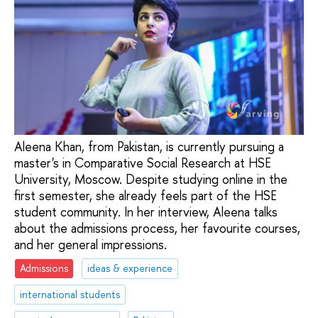
Aleena Khan, from Pakistan, is currently pursuing a
master's in Comparative Social Research at HSE
University, Moscow. Despite studying online in the
first semester, she already feels part of the HSE
student community. In her interview, Aleena talks
about the admissions process, her favourite courses,
and her general impressions.
Admissions
ideas & experience
international students