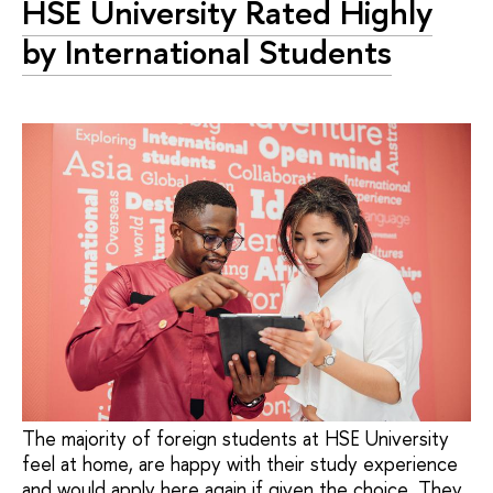
HSE University Rated Highly
by International Students
The majority of foreign students at HSE University
feel at home, are happy with their study experience
and would apply here again if given the choice. They