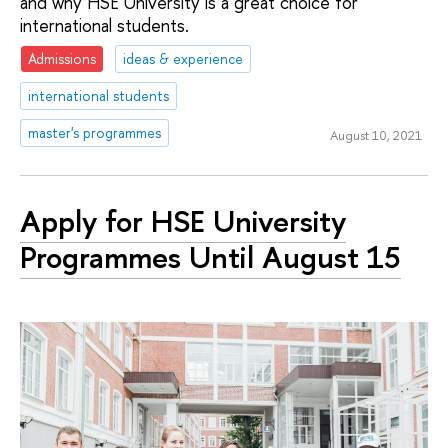
and why HSE University is a great choice for
international students.
Admissions
ideas & experience
international students
master's programmes
August 10, 2021
Apply for HSE University
Programmes Until August 15