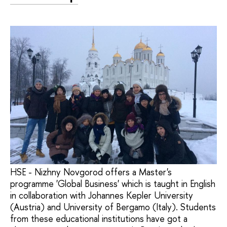
HSE - Nizhny Novgorod offers a Master's
programme 'Global Business' which is taught in English
in collaboration with Johannes Kepler University
(Austria) and University of Bergamo (Italy). Students
from these educational institutions have got a