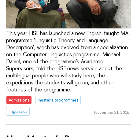
This year HSE has launched a new English-taught MA
programme ‘Linguistic Theory and Language
Description’, which has evolved from a specialization
on the Computer Linguistics programme. Michael
Daniel, one of the programme’s Academic
Supervisors, told the HSE news service about the
multilingual people who will study here, the
expeditions the students will go on, and other
features of the programme.
Admissions
master's programmes
linguistics
November 21, 2016