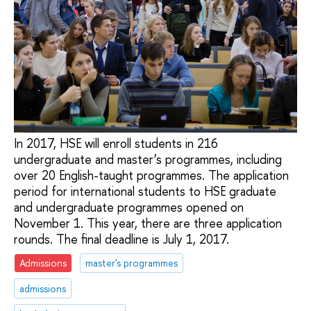
In 2017, HSE will enroll students in 216
undergraduate and master’s programmes, including
over 20 English-taught programmes. The application
period for international students to HSE graduate
and undergraduate programmes opened on
November 1. This year, there are three application
rounds. The final deadline is July 1, 2017.
Admissions
master's programmes
admissions