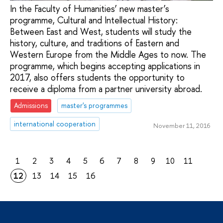
In the Faculty of Humanities’ new master’s
programme, Cultural and Intellectual History:
Between East and West, students will study the
history, culture, and traditions of Eastern and
Western Europe from the Middle Ages to now. The
programme, which begins accepting applications in
2017, also offers students the opportunity to
receive a diploma from a partner university abroad.
Admissions
master's programmes
international cooperation
November 11, 2016
1
2
3
4
5
6
7
8
9
10
11
12
13
14
15
16