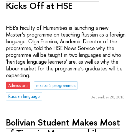
Kicks Off at HSE
HSE’s Faculty of Humanities is launching a new
Master’s programme on teaching Russian as a foreign
language. Olga Eremina, Academic Director of the
programme, told the HSE News Service why the
programme will be taught in two languages and who
‘heritage language learners’ are, as well as why the
labour market for the programme’s graduates will be
expanding.
Admissions
master's programmes
Russian language
December 20, 2016
Bolivian Student Makes Most