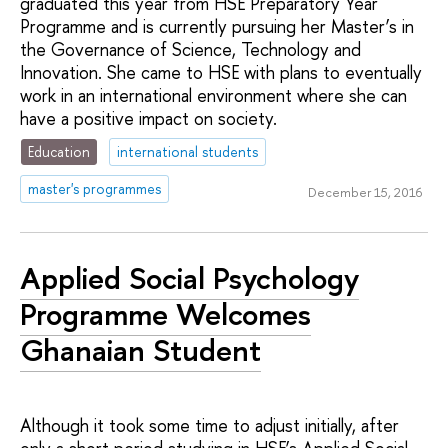
graduated this year from HSE Preparatory Year
Programme and is currently pursuing her Master’s in
the Governance of Science, Technology and
Innovation. She came to HSE with plans to eventually
work in an international environment where she can
have a positive impact on society.
Education
international students
master's programmes
December 15, 2016
Applied Social Psychology
Programme Welcomes
Ghanaian Student
Although it took some time to adjust initially, after