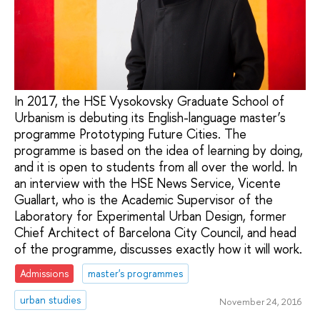
In 2017, the HSE Vysokovsky Graduate School of
Urbanism is debuting its English-language master’s
programme Prototyping Future Cities. The
programme is based on the idea of learning by doing,
and it is open to students from all over the world. In
an interview with the HSE News Service, Vicente
Guallart, who is the Academic Supervisor of the
Laboratory for Experimental Urban Design, former
Chief Architect of Barcelona City Council, and head
of the programme, discusses exactly how it will work.
Admissions
master's programmes
urban studies
November 24, 2016