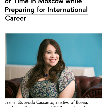
of Time in Moscow while
Preparing for International
Career
Jazmin Quevedo Cascante, a native of Bolivia,