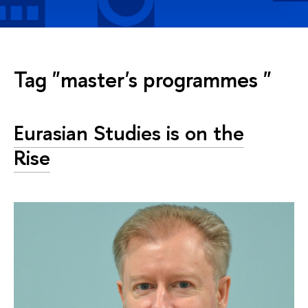
Tag "master's programmes "
Eurasian Studies is on the
Rise