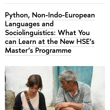
Python, Non-Indo-European
Languages and
Sociolinguistics: What You
can Learn at the New HSE’s
Master’s Programme