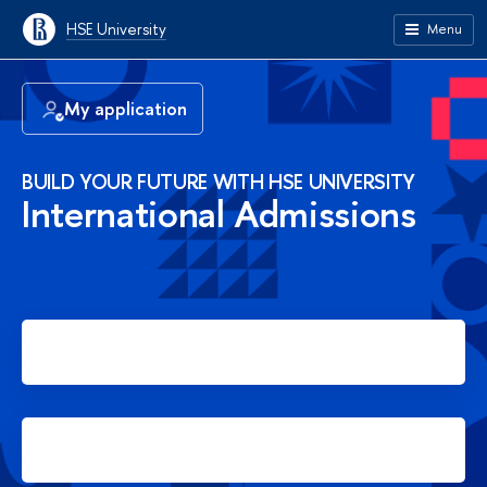
HSE University
Menu
My application
BUILD YOUR FUTURE WITH HSE UNIVERSITY
International Admissions
Apply for Bachelor's degree
Apply for Master's degree