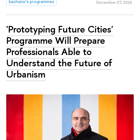
bachelor's programmes
December 07, 2016
'Prototyping Future Cities'
Programme Will Prepare
Professionals Able to
Understand the Future of
Urbanism