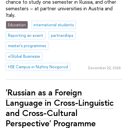
chance to study one semester in Russia, and other
semesters – at partner universities in Austria and
Italy.
Education
international students
Reporting an event
partnerships
master's programmes
«Global Business»
HSE Campus in Nizhny Novgorod
December 22, 2016
'Russian as a Foreign
Language in Cross-Linguistic
and Cross-Cultural
Perspective' Programme