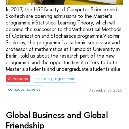
In 2017, the HSE Faculty of Computer Science and
Skoltech are opening admissions to the Master’s
programme inStatistical Learning Theory, which will
become the successor to theMathematical Methods
of Optimization and Stochastics programme.Vladimir
Spokoiny, the programme’s academic supervisor and
professor of mathematics at Humboldt University in
Berlin, told us about the research part of the new
programme and the opportunities it offers to both
Master’s students and undergraduate students alike.
Admissions
master's programmes
computer science
December 23, 2016
Global Business and Global
Friendship