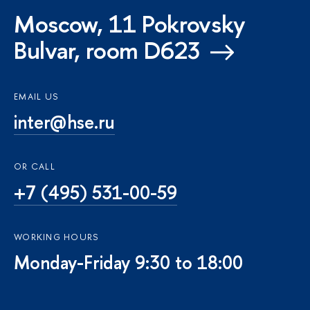
Moscow, 11 Pokrovsky
Bulvar, room D623
EMAIL US
inter@hse.ru
OR CALL
+7 (495) 531-00-59
WORKING HOURS
Monday-Friday 9:30 to 18:00