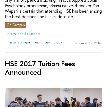
only a short period studying in HSE’s Applied Social
Psychology programme, Ghana native Ebenezer Yao
Wepari is certain that attending HSE has been among
the best decisions he has made in life.
On Campus
international students
master's programmes
psychology
December 12, 2016
HSE 2017 Tuition Fees
Announced