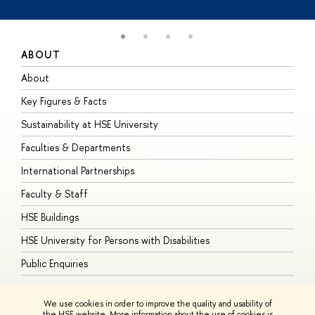
ABOUT
S
About
A
Key Figures & Facts
P
Sustainability at HSE University
U
Faculties & Departments
G
International Partnerships
E
Faculty & Staff
S
HSE Buildings
S
HSE University for Persons with Disabilities
B
Public Enquiries
We use cookies in order to improve the quality and usability of
the HSE website. More information about the use of cookies is