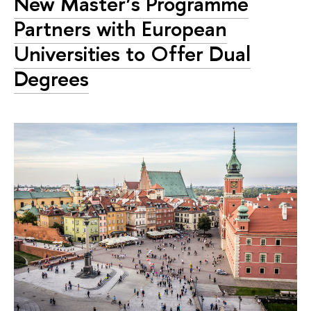
New Master’s Programme
Partners with European
Universities to Offer Dual
Degrees