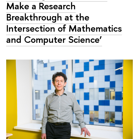
Make a Research
Breakthrough at the
Intersection of Mathematics
and Computer Science’