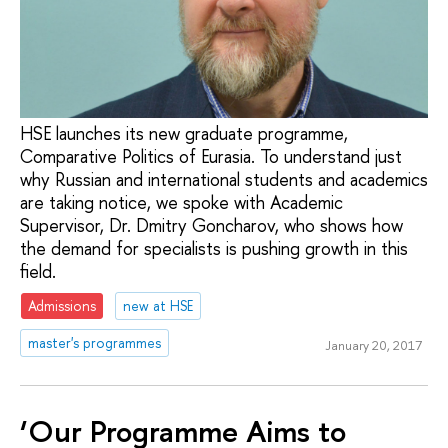
HSE launches its new graduate programme,
Comparative Politics of Eurasia. To understand just
why Russian and international students and academics
are taking notice, we spoke with Academic
Supervisor, Dr. Dmitry Goncharov, who shows how
the demand for specialists is pushing growth in this
field.
Admissions
new at HSE
master's programmes
January 20, 2017
‘Our Programme Aims to