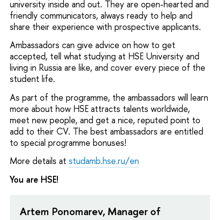
university inside and out. They are open-hearted and
friendly communicators, always ready to help and
share their experience with prospective applicants.
Ambassadors can give advice on how to get
accepted, tell what studying at HSE University and
living in Russia are like, and cover every piece of the
student life.
As part of the programme, the ambassadors will learn
more about how HSE attracts talents worldwide,
meet new people, and get a nice, reputed point to
add to their CV. The best ambassadors are entitled
to special programme bonuses!
More details at
studamb.hse.ru/en
You are HSE!
Artem Ponomarev, Manager of