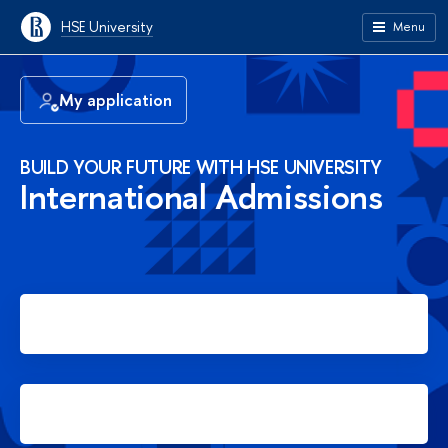
HSE University
Menu
My application
BUILD YOUR FUTURE WITH HSE UNIVERSITY
International Admissions
Apply for Bachelor's degree
Apply for Master's degree