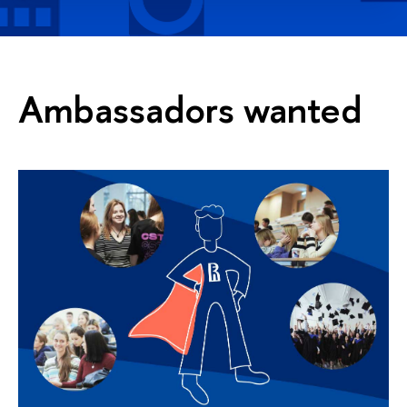
Ambassadors wanted