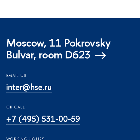
Moscow, 11 Pokrovsky
Bulvar, room D623
EMAIL US
inter@hse.ru
OR CALL
+7 (495) 531-00-59
WORKING HOURS