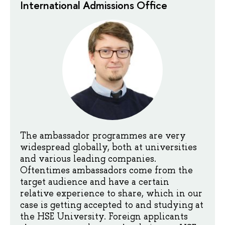
International Admissions Office
The ambassador programmes are very
widespread globally, both at universities
and various leading companies.
Oftentimes ambassadors come from the
target audience and have a certain
relative experience to share, which in our
case is getting accepted to and studying at
the HSE University. Foreign applicants