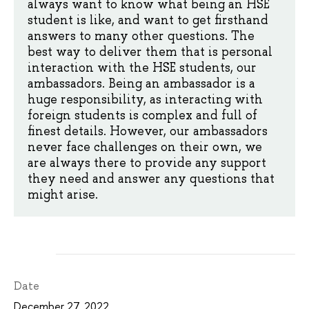
always want to know what being an HSE
student is like, and want to get firsthand
answers to many other questions. The
best way to deliver them that is personal
interaction with the HSE students, our
ambassadors. Being an ambassador is a
huge responsibility, as interacting with
foreign students is complex and full of
finest details. However, our ambassadors
never face challenges on their own, we
are always there to provide any support
they need and answer any questions that
might arise.
Date
December 27, 2022