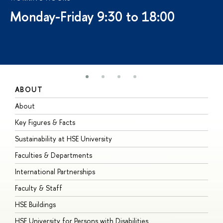
Monday-Friday 9:30 to 18:00
ABOUT
S
About
A
Key Figures & Facts
P
Sustainability at HSE University
U
Faculties & Departments
G
International Partnerships
E
Faculty & Staff
S
HSE Buildings
S
HSE University for Persons with Disabilities
B