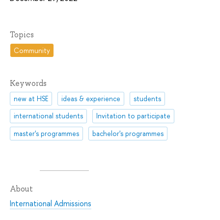
Topics
Community
Keywords
new at HSE
ideas & experience
students
international students
Invitation to participate
master's programmes
bachelor's programmes
About
International Admissions