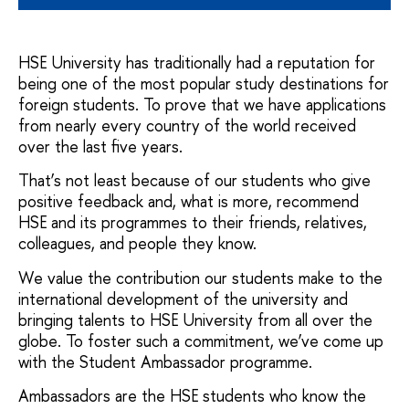
HSE University has traditionally had a reputation for
being one of the most popular study destinations for
foreign students. To prove that we have applications
from nearly every country of the world received
over the last five years.
That’s not least because of our students who give
positive feedback and, what is more, recommend
HSE and its programmes to their friends, relatives,
colleagues, and people they know.
We value the contribution our students make to the
international development of the university and
bringing talents to HSE University from all over the
globe. To foster such a commitment, we’ve come up
with the Student Ambassador programme.
Ambassadors are the HSE students who know the