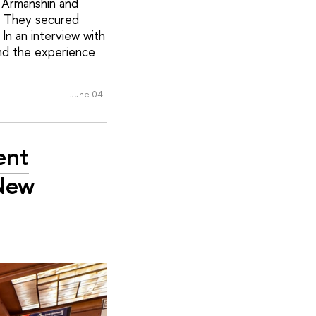
i Armanshin and
k. They secured
In an interview with
and the experience
June 04
ent
 New