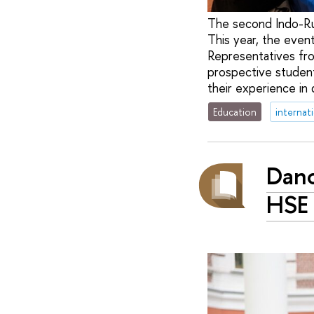
The second Indo-Ru
This year, the even
Representatives fr
prospective students
their experience in
Education
internat
Danc
HSE 