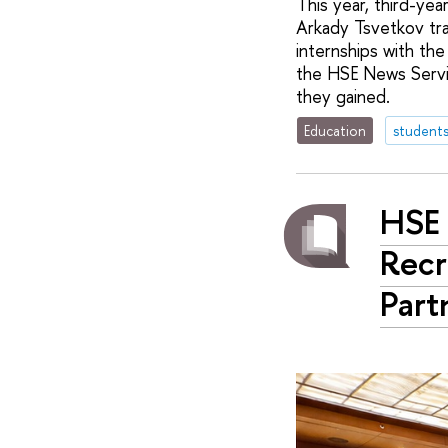
This year, third-ye
Arkady Tsvetkov tra
internships with th
the HSE News Servic
they gained.
Education
student
HSE 
Recr
Part