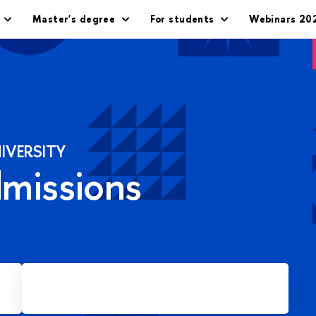
Master's degree
For students
Webinars 20
IVERSITY
dmissions
Apply for Master's degree