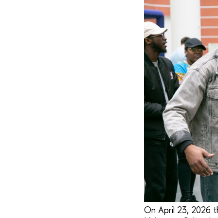
On April 23, 2026 th