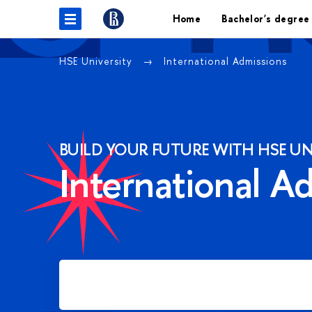
Home
Bachelor's degree
HSE University
International Admissions
BUILD YOUR FUTURE WITH HSE UN
International A
Apply for Bachelor's degree