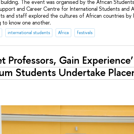
 building. The event was organised by the African Student
upport and Career Centre for International Students and A
ts and staff explored the cultures of African countries by l
g to know one another.
international students
Africa
festivals
t Professors, Gain Experience
um Students Undertake Place