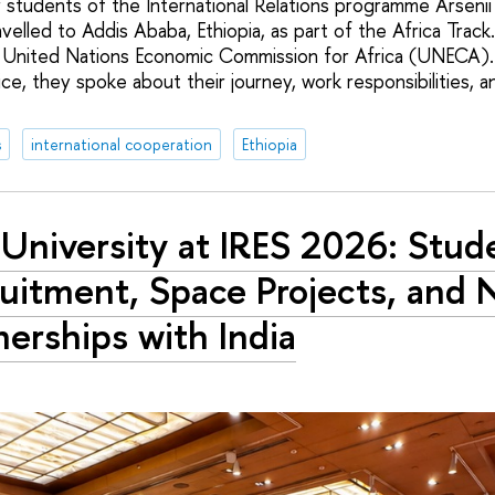
ar students of the International Relations programme Arseni
velled to Addis Ababa, Ethiopia, as part of the Africa Trac
e United Nations Economic Commission for Africa (UNECA). 
e, they spoke about their journey, work responsibilities, 
s
international cooperation
Ethiopia
University at IRES 2026: Stud
uitment, Space Projects, and
nerships with India