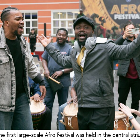
e first large-scale Afro Festival was held in the central atr