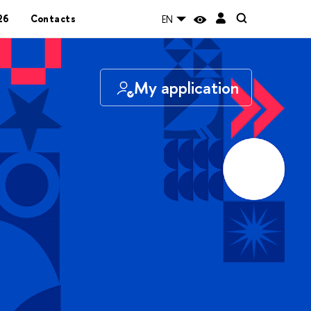
26
Contacts
EN
My application