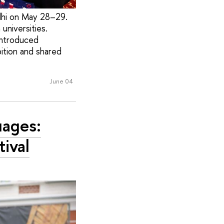
lhi on May 28–29.
universities.
introduced
bition and shared
June 04
uages:
tival