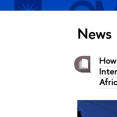
News
How 
Inte
Afri