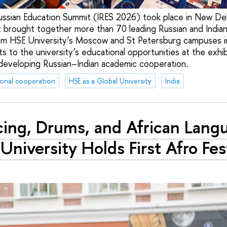
ssian Education Summit (IRES 2026) took place in New De
t brought together more than 70 leading Russian and Indian 
om HSE University’s Moscow and St Petersburg campuses 
 to the university’s educational opportunities at the exhi
 developing Russian–Indian academic cooperation.
ional cooperation
HSE as a Global University
India
ing, Drums, and African Lang
University Holds First Afro Fes