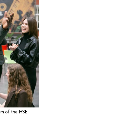
ium of the HSE