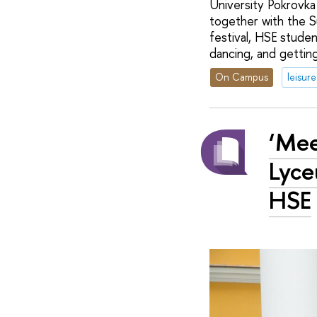
University Pokrovka
together with the S
festival, HSE studen
dancing, and gettin
On Campus
leisure
‘Mee
Lyce
HSE