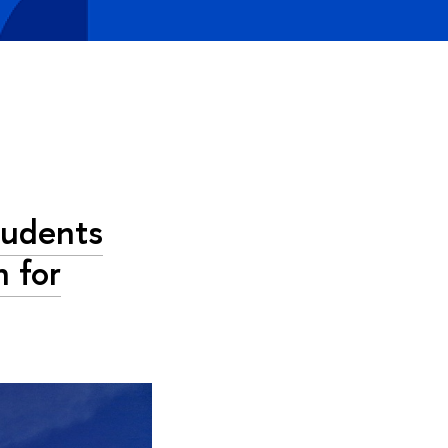
tudents
 for