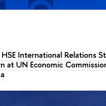
HSE International Relations S
rn at UN Economic Commission
ca