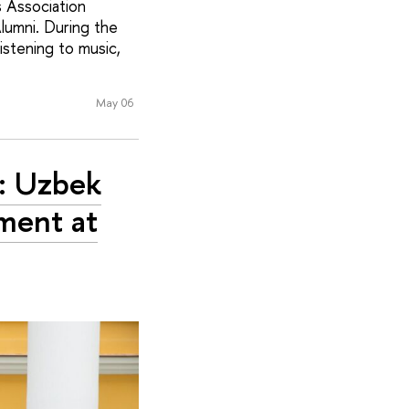
s Association
lumni. During the
istening to music,
May 06
’: Uzbek
ment at