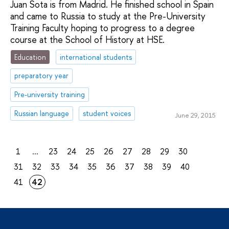
Juan Sota is from Madrid. He finished school in Spain
and came to Russia to study at the Pre-University
Training Faculty hoping to progress to a degree
course at the School of History at HSE.
Education
international students
preparatory year
Pre-university training
Russian language
student voices
June 29, 2015
1
...
23
24
25
26
27
28
29
30
31
32
33
34
35
36
37
38
39
40
41
42