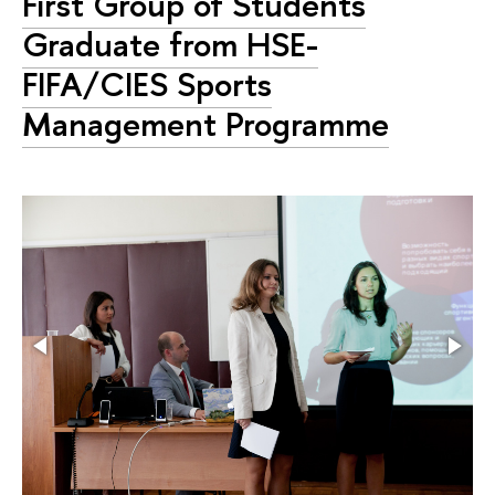
First Group of Students
Graduate from HSE-
FIFA/CIES Sports
Management Programme