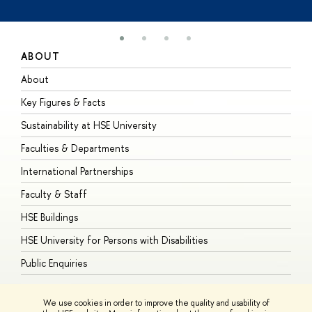
ABOUT
S
About
A
Key Figures & Facts
P
Sustainability at HSE University
U
Faculties & Departments
G
International Partnerships
E
Faculty & Staff
S
HSE Buildings
S
HSE University for Persons with Disabilities
B
Public Enquiries
We use cookies in order to improve the quality and usability of