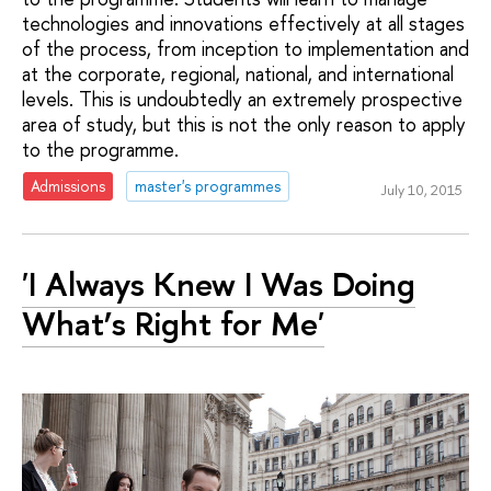
technologies and innovations effectively at all stages
of the process, from inception to implementation and
at the corporate, regional, national, and international
levels. This is undoubtedly an extremely prospective
area of study, but this is not the only reason to apply
to the programme.
Admissions
master's programmes
July 10, 2015
'I Always Knew I Was Doing
What’s Right for Me'