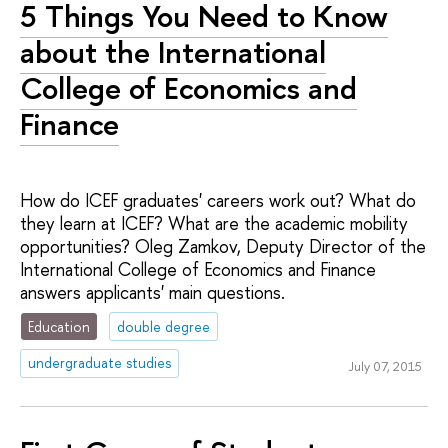
5 Things You Need to Know
about the International
College of Economics and
Finance
How do ICEF graduates' careers work out? What do
they learn at ICEF? What are the academic mobility
opportunities? Oleg Zamkov, Deputy Director of the
International College of Economics and Finance
answers applicants' main questions.
Education
double degree
undergraduate studies
July 07, 2015