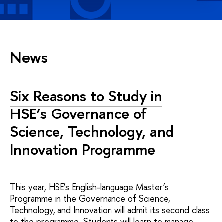
News
Six Reasons to Study in
HSE’s Governance of
Science, Technology, and
Innovation Programme
This year, HSE’s English-language Master’s
Programme in the Governance of Science,
Technology, and Innovation will admit its second class
to the programme. Students will learn to manage