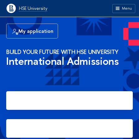
HSE University
Menu
My application
BUILD YOUR FUTURE WITH HSE UNIVERSITY
International Admissions
Apply for Bachelor's degree
Apply for Master's degree