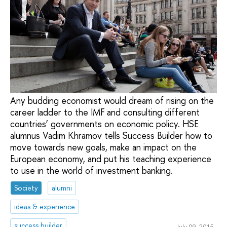
Any budding economist would dream of rising on the
career ladder to the IMF and consulting different
countries’ governments on economic policy. HSE
alumnus Vadim Khramov tells Success Builder how to
move towards new goals, make an impact on the
European economy, and put his teaching experience
to use in the world of investment banking.
Society
alumni
ideas & experience
success builder
July 09, 2015