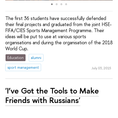
The first 36 students have successfully defended
their final projects and graduated from the joint HSE-
FIFA/CIES Sports Management Programme. Their
ideas will be put to use at various sports
organisations and during the organisation of the 2018
World Cup.
Education
alumni
sport management
July 03, 2015
'I’ve Got the Tools to Make
Friends with Russians'