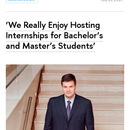
‘We Really Enjoy Hosting
Internships for Bachelor’s
and Master’s Students’