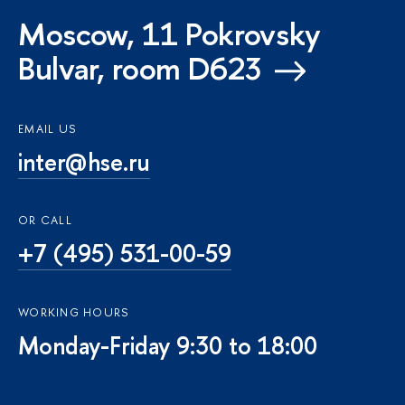
Moscow, 11 Pokrovsky
Bulvar, room D623
EMAIL US
inter@hse.ru
OR CALL
+7 (495) 531-00-59
WORKING HOURS
Monday-Friday 9:30 to 18:00