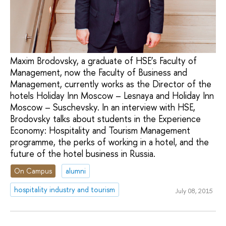
Maxim Brodovsky, a graduate of HSE’s Faculty of
Management, now the Faculty of Business and
Management, currently works as the Director of the
hotels Holiday Inn Moscow – Lesnaya and Holiday Inn
Moscow – Suschevsky. In an interview with HSE,
Brodovsky talks about students in the Experience
Economy: Hospitality and Tourism Management
programme, the perks of working in a hotel, and the
future of the hotel business in Russia.
On Campus
alumni
hospitality industry and tourism
July 08, 2015