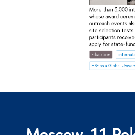
More than 3,000 int
whose award ceremon
outreach events als
site selection tests
participants receive
apply for state-fun
Education
internat
HSE as a Global Univers
Moscow, 11 Pok