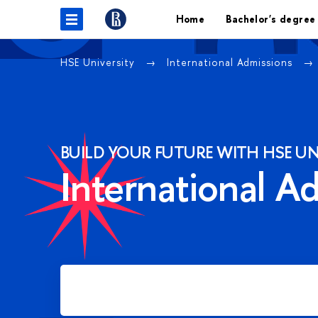
Home
Bachelor's degree
HSE University
International Admissions
BUILD YOUR FUTURE WITH HSE UN
International A
Apply for Bachelor's degree