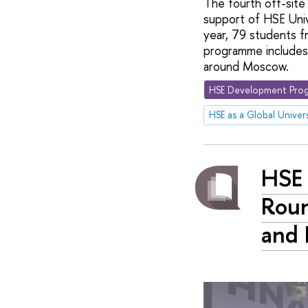
The fourth off-site
support of HSE Univ
year, 79 students 
programme includes 
around Moscow.
HSE Development Prog
HSE as a Global Univers
HSE 
Roun
and 