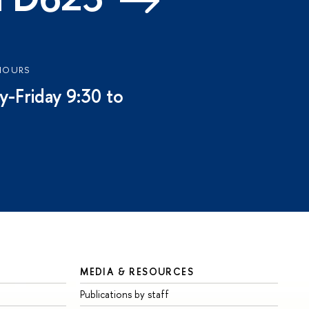
HOURS
-Friday 9:30 to
MEDIA & RESOURCES
Publications by staff