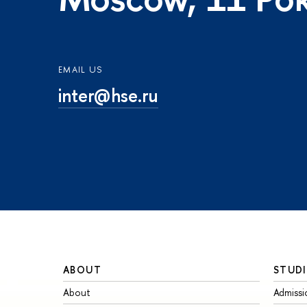
EMAIL US
inter@hse.ru
ABOUT
STUDI
About
Admissi