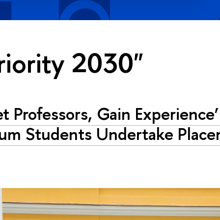
riority 2030"
t Professors, Gain Experience
um Students Undertake Place