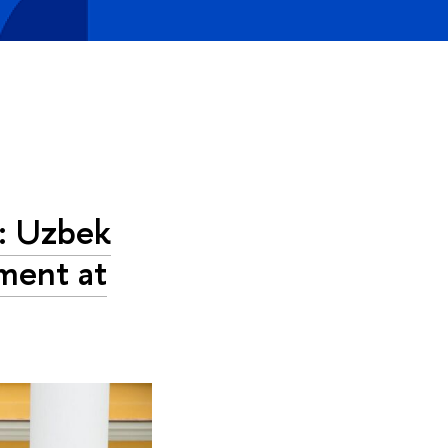
’: Uzbek
ment at