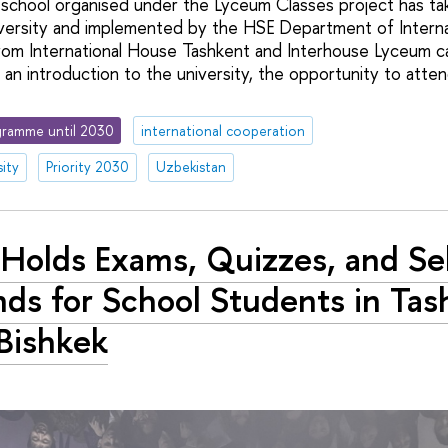
 school organised under the Lyceum Classes project has ta
ersity and implemented by the HSE Department of Internati
from International House Tashkent and Interhouse Lyceum 
an introduction to the university, the opportunity to atten
ramme until 2030
international cooperation
ity
Priority 2030
Uzbekistan
Holds Exams, Quizzes, and Se
ds for School Students in Tas
Bishkek