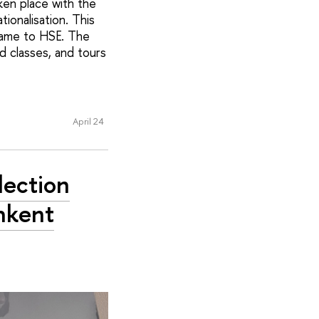
ken place with the
onalisation. This
came to HSE. The
d classes, and tours
April 24
lection
hkent