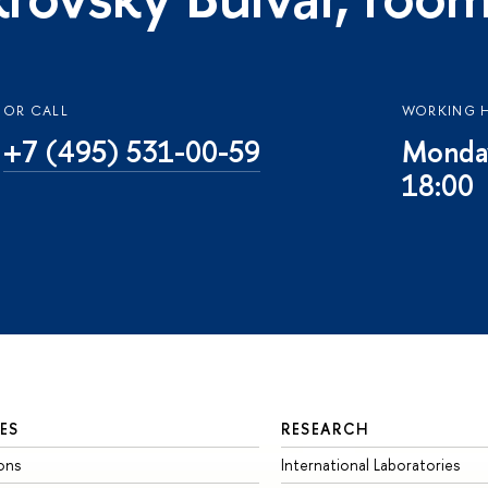
OR CALL
WORKING 
+7 (495) 531-00-59
Monday
18:00
ES
RESEARCH
ons
International Laboratories