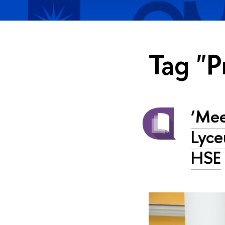
Tag "P
‘Mee
Lyce
HSE