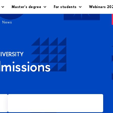
Master's degree
For students
Webinars 20
News
IVERSITY
dmissions
Apply for Master's degree