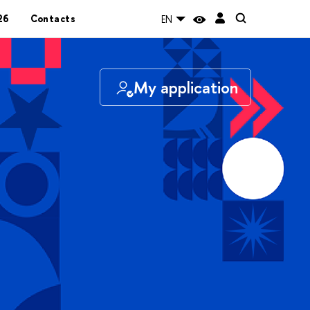
26
Contacts
EN
My application