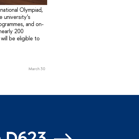
national Olympiad,
 university’s
programmes, and on-
nearly 200
ill be eligible to
March 30
m D623