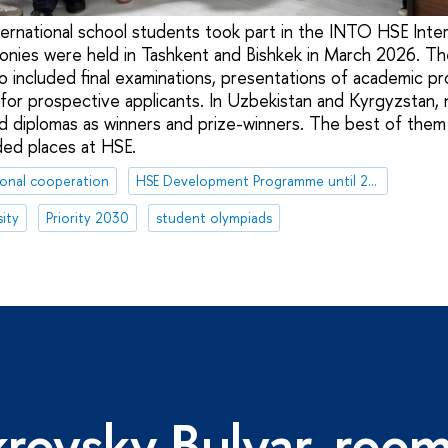
ernational school students took part in the INTO HSE Inter
ies were held in Tashkent and Bishkek in March 2026. The
o included final examinations, presentations of academic 
 for prospective applicants. In Uzbekistan and Kyrgyzstan, 
d diplomas as winners and prize-winners. The best of them w
ded places at HSE.
ional cooperation
HSE Development Programme until 2030
ity
Priority 2030
student olympiads
rovsky Bulvar, roo