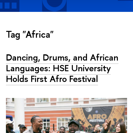
Tag "Africa"
Dancing, Drums, and African
Languages: HSE University
Holds First Afro Festival