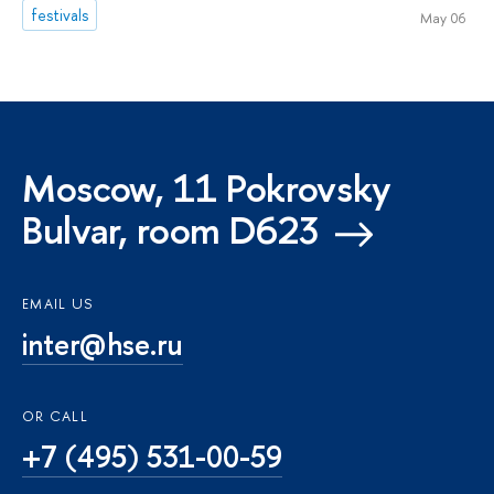
festivals
May 06
Moscow, 11 Pokrovsky
Bulvar, room D623
EMAIL US
inter@hse.ru
OR CALL
+7 (495) 531-00-59