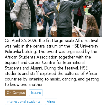
On April 23, 2026 the first large-scale Afro Festival
was held in the central atrium of the HSE University
Pokrovka building. The event was organised by the
African Students Association together with the
Support and Career Centre for International
Students and Alumni. During the festival, HSE
students and staff explored the cultures of African
countries by listening to music, dancing, and getting
to know one another.
On Campus
leisure
international students
Africa