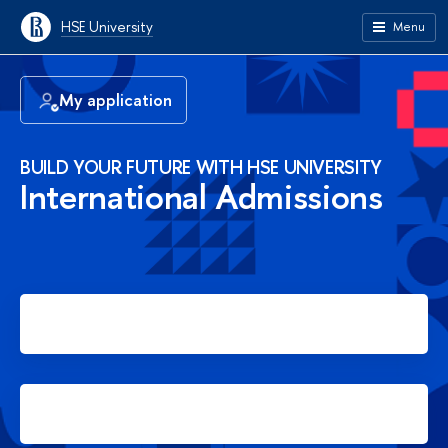
HSE University
Menu
My application
BUILD YOUR FUTURE WITH HSE UNIVERSITY
International Admissions
Apply for Bachelor's degree
Apply for Master's degree