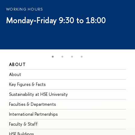
WORKING HOURS
Monday-Friday 9:30 to 18:00
ABOUT
S
About
A
Key Figures & Facts
P
Sustainability at HSE University
U
Faculties & Departments
G
International Partnerships
E
Faculty & Staff
S
HSE Buildings
S