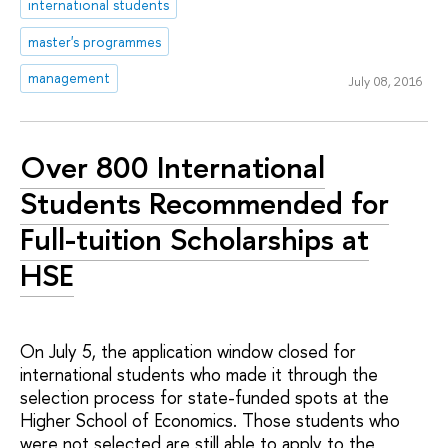
international students
master's programmes
management
July 08, 2016
Over 800 International
Students Recommended for
Full-tuition Scholarships at
HSE
On July 5, the application window closed for
international students who made it through the
selection process for state-funded spots at the
Higher School of Economics. Those students who
were not selected are still able to apply to the