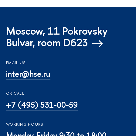
Moscow, 11 Pokrovsky
Bulvar, room D623
EMAIL US
inter@hse.ru
OR CALL
+7 (495) 531-00-59
WORKING HOURS
Monday-Friday 9:30 to 18:00