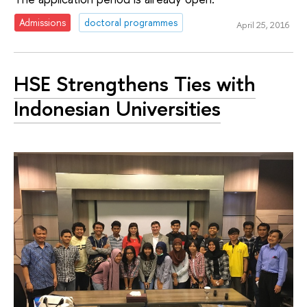
Admissions
doctoral programmes
April 25, 2016
HSE Strengthens Ties with
Indonesian Universities