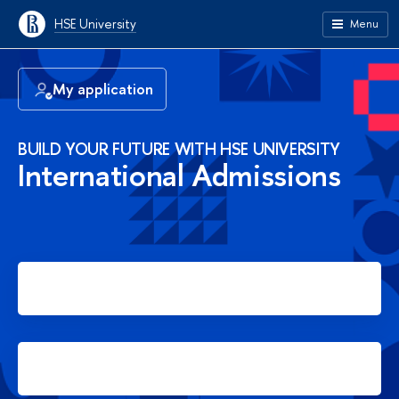
HSE University
Menu
My application
BUILD YOUR FUTURE WITH HSE UNIVERSITY
International Admissions
Apply for Bachelor's degree
Apply for Master's degree