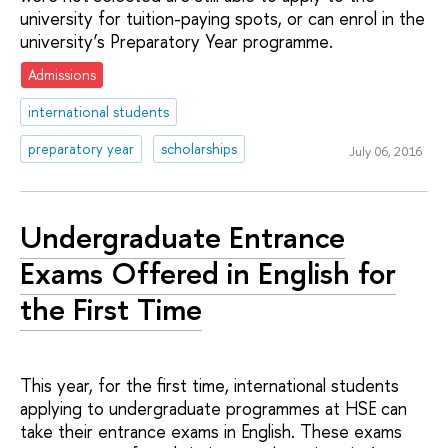
university for tuition-paying spots, or can enrol in the
university’s Preparatory Year programme.
Admissions
international students
preparatory year
scholarships
July 06, 2016
Undergraduate Entrance
Exams Offered in English for
the First Time
This year, for the first time, international students
applying to undergraduate programmes at HSE can
take their entrance exams in English. These exams