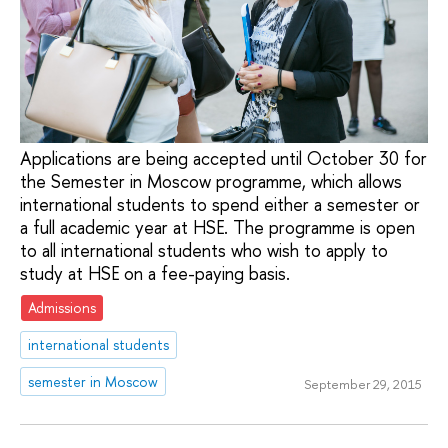
Applications are being accepted until October 30 for
the Semester in Moscow programme, which allows
international students to spend either a semester or
a full academic year at HSE. The programme is open
to all international students who wish to apply to
study at HSE on a fee-paying basis.
Admissions
international students
semester in Moscow
September 29, 2015