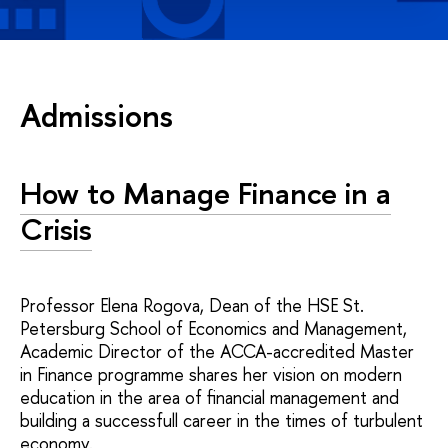
Admissions
How to Manage Finance in a
Crisis
Professor Elena Rogova, Dean of the HSE St.
Petersburg School of Economics and Management,
Academic Director of the ACCA-accredited Master
in Finance programme shares her vision on modern
education in the area of financial management and
building a successfull career in the times of turbulent
economy.