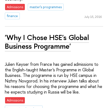
Admissions
master's programmes
finance
July 15, 2016
'Why I Chose HSE's Global
Business Programme'
Julien Keyser from France has gained admissions to
the English-taught Master's Programme in Global
Business. The programme is run by HSE campus in
Nizhny Novgorod. In his interview Julien talks about
his reasons for choosing the programme and what he
he expects studying in Russia will be like.
Admissions