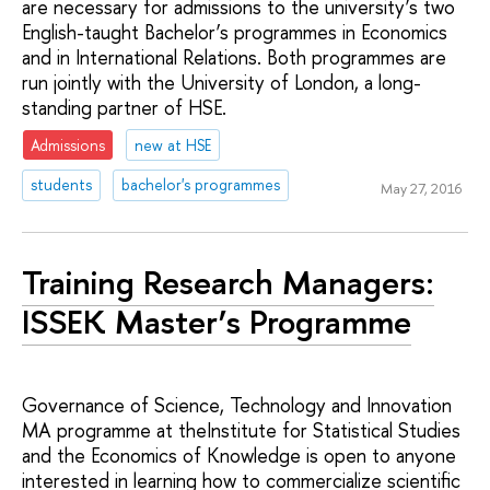
are necessary for admissions to the university’s two
English-taught Bachelor’s programmes in Economics
and in International Relations. Both programmes are
run jointly with the University of London, a long-
standing partner of HSE.
Admissions
new at HSE
students
bachelor's programmes
May 27, 2016
Training Research Managers:
ISSEK Master’s Programme
Governance of Science, Technology and Innovation
MA programme at theInstitute for Statistical Studies
and the Economics of Knowledge is open to anyone
interested in learning how to commercialize scientific