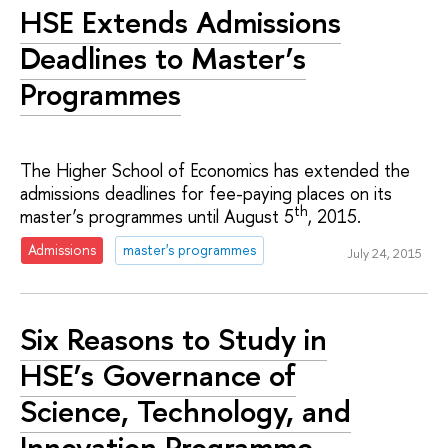
HSE Extends Admissions
Deadlines to Master’s
Programmes
The Higher School of Economics has extended the
admissions deadlines for fee-paying places on its
th
master’s programmes until August 5
, 2015.
Admissions
master's programmes
July 24, 2015
Six Reasons to Study in
HSE’s Governance of
Science, Technology, and
Innovation Programme