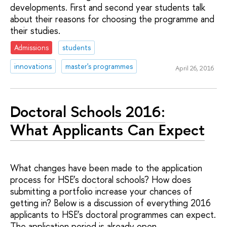
developments. First and second year students talk
about their reasons for choosing the programme and
their studies.
Admissions
students
innovations
master's programmes
April 26, 2016
Doctoral Schools 2016:
What Applicants Can Expect
What changes have been made to the application
process for HSE’s doctoral schools? How does
submitting a portfolio increase your chances of
getting in? Below is a discussion of everything 2016
applicants to HSE’s doctoral programmes can expect.
The application period is already open.