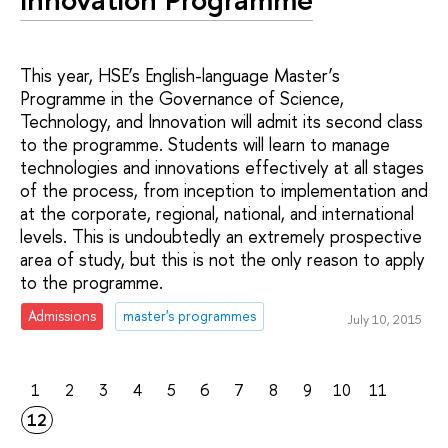
This year, HSE’s English-language Master’s
Programme in the Governance of Science,
Technology, and Innovation will admit its second class
to the programme. Students will learn to manage
technologies and innovations effectively at all stages
of the process, from inception to implementation and
at the corporate, regional, national, and international
levels. This is undoubtedly an extremely prospective
area of study, but this is not the only reason to apply
to the programme.
Admissions
master's programmes
July 10, 2015
1
2
3
4
5
6
7
8
9
10
11
12