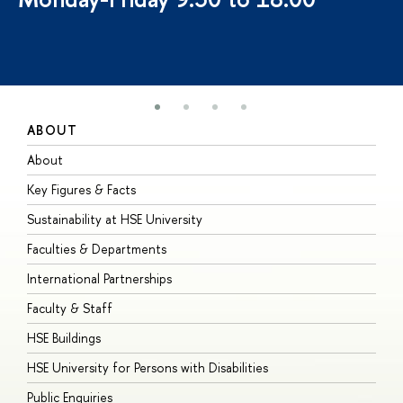
ABOUT
S
About
A
Key Figures & Facts
P
Sustainability at HSE University
U
Faculties & Departments
G
International Partnerships
E
Faculty & Staff
S
HSE Buildings
S
HSE University for Persons with Disabilities
B
Public Enquiries