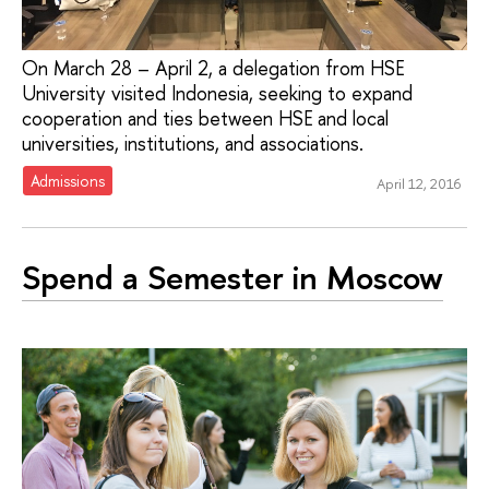
On March 28 – April 2, a delegation from HSE
University visited Indonesia, seeking to expand
cooperation and ties between HSE and local
universities, institutions, and associations.
Admissions
April 12, 2016
Spend a Semester in Moscow