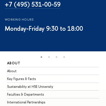
+7 (495) 531-00-59
WORKING HOURS
Monday-Friday 9:30 to 18:00
ABOUT
S
About
A
Key Figures & Facts
P
Sustainability at HSE University
U
Faculties & Departments
G
International Partnerships
E