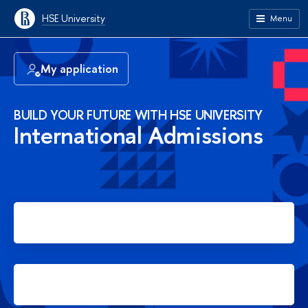
HSE University
Menu
My application
BUILD YOUR FUTURE WITH HSE UNIVERSITY
International Admissions
Apply for Bachelor's degree
Apply for Master's degree