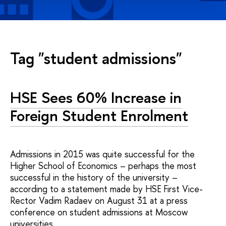
Tag "student admissions"
HSE Sees 60% Increase in
Foreign Student Enrolment
Admissions in 2015 was quite successful for the
Higher School of Economics – perhaps the most
successful in the history of the university –
according to a statement made by HSE First Vice-
Rector Vadim Radaev on August 31 at a press
conference on student admissions at Moscow
universities.