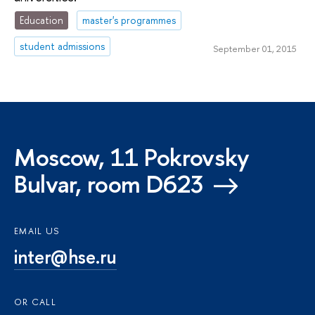
Education
master's programmes
student admissions
September 01, 2015
Moscow, 11 Pokrovsky
Bulvar, room D623
EMAIL US
inter@hse.ru
OR CALL