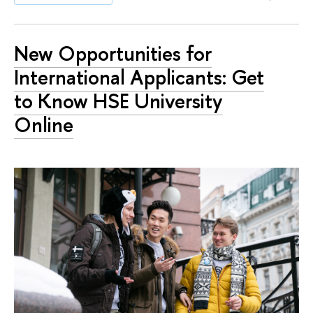
New Opportunities for
International Applicants: Get
to Know HSE University
Online