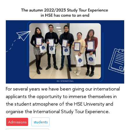
For several years we have been giving our international
applicants the opportunity to immerse themselves in
the student atmosphere of the HSE University and
organise the International Study Tour Experience.
Admissions
students