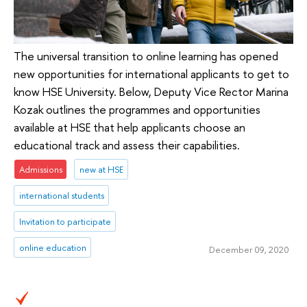
The universal transition to online learning has opened
new opportunities for international applicants to get to
know HSE University. Below, Deputy Vice Rector Marina
Kozak outlines the programmes and opportunities
available at HSE that help applicants choose an
educational track and assess their capabilities.
Admissions
new at HSE
international students
Invitation to participate
online education
December 09, 2020