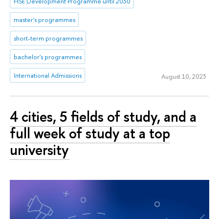
HSE Development Programme until 2030
master's programmes
short-term programmes
bachelor's programmes
International Admissions
August 10, 2023
4 cities, 5 fields of study, and a
full week of study at a top
university