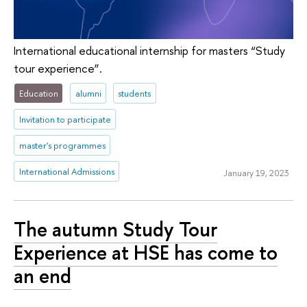
International educational internship for masters “Study
tour experience”.
Education
alumni
students
Invitation to participate
master's programmes
International Admissions
January 19, 2023
The autumn Study Tour
Experience at HSE has come to
an end