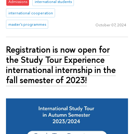
Admissions
international students
international cooperation
master's programmes
October 07, 2024
Registration is now open for
the Study Tour Experience
international internship in the
fall semester of 2023!