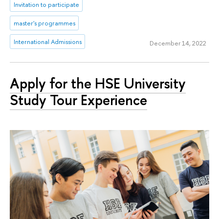
Invitation to participate
master's programmes
International Admissions
December 14, 2022
Apply for the HSE University
Study Tour Experience