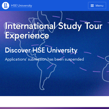
HSE University
Menu
International Study Tour
Experience
Discover HSE University
Applications' submission has been suspended