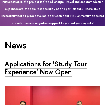
Participation in the project is free of charge. Travel and accommodation
expenses are the sole responsibility of the participants. There are a
limited number of places available for each field. HSE University does not
provide visa and migration support to project participants!
News
Applications for ‘Study Tour
Experience’ Now Open