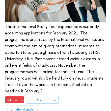
The International Study Tour experience is currently
accepting applications for February 2021. The
programme is organized by the International Admissions
team with the aim of giving international students an
opportunity to get a glimpse of what studying at HSE
University is like. Participants attend various classes in
different fields of study. Last November, the
programme was held online for the first time. The
February round will also be held fully online, so students
from all over the world can take part. Application
deadline is February 8.
Admissions
ideas & experience
international students