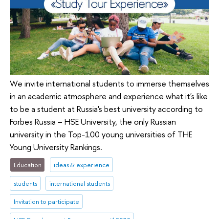
We invite international students to immerse themselves
in an academic atmosphere and experience what it's like
to be a student at Russia's best university according to
Forbes Russia – HSE University, the only Russian
university in the Top-100 young universities of THE
Young University Rankings.
Education
ideas & experience
students
international students
Invitation to participate