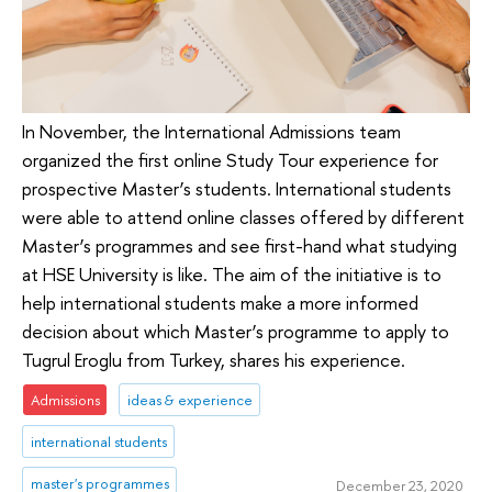
In November, the International Admissions team
organized the first online Study Tour experience for
prospective Master’s students. International students
were able to attend online classes offered by different
Master’s programmes and see first-hand what studying
at HSE University is like. The aim of the initiative is to
help international students make a more informed
decision about which Master’s programme to apply to
Tugrul Eroglu from Turkey, shares his experience.
Admissions
ideas & experience
international students
master's programmes
December 23, 2020