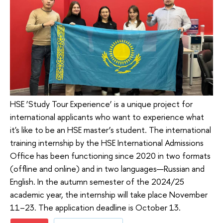
HSE ‘Study Tour Experience’ is a unique project for
international applicants who want to experience what
it's like to be an HSE master’s student. The international
training internship by the HSE International Admissions
Office has been functioning since 2020 in two formats
(offline and online) and in two languages—Russian and
English. In the autumn semester of the 2024/25
academic year, the internship will take place November
11–23. The application deadline is October 13.