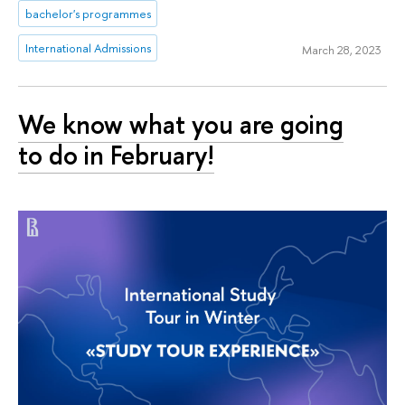
bachelor's programmes
International Admissions
March 28, 2023
We know what you are going
to do in February!