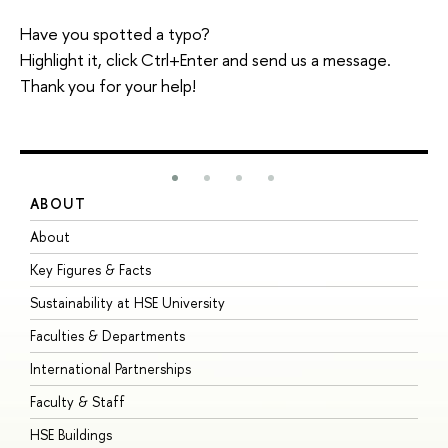
Have you spotted a typo?
Highlight it, click Ctrl+Enter and send us a message.
Thank you for your help!
ABOUT
S
About
A
Key Figures & Facts
P
Sustainability at HSE University
U
Faculties & Departments
G
International Partnerships
E
Faculty & Staff
S
HSE Buildings
S