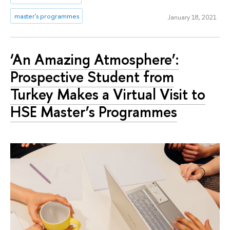
master's programmes
January 18, 2021
‘An Amazing Atmosphere’:
Prospective Student from
Turkey Makes a Virtual Visit to
HSE Master’s Programmes