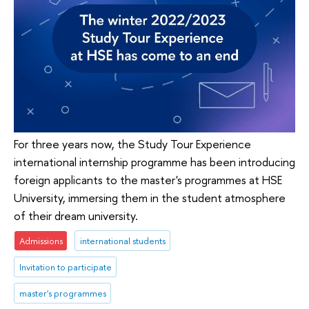
For three years now, the Study Tour Experience
international internship programme has been introducing
foreign applicants to the master's programmes at HSE
University, immersing them in the student atmosphere
of their dream university.
Admissions
international students
Invitation to participate
master's programmes