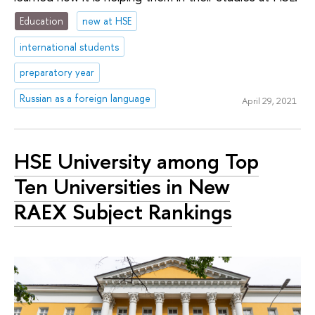
Education
new at HSE
international students
preparatory year
Russian as a foreign language
April 29, 2021
HSE University among Top
Ten Universities in New
RAEX Subject Rankings