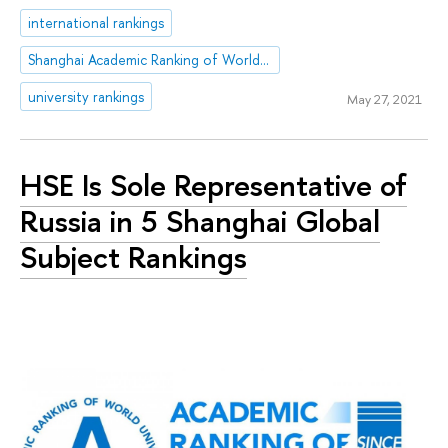
international rankings
Shanghai Academic Ranking of World Universities (ARWU)
university rankings
May 27, 2021
HSE Is Sole Representative of
Russia in 5 Shanghai Global
Subject Rankings