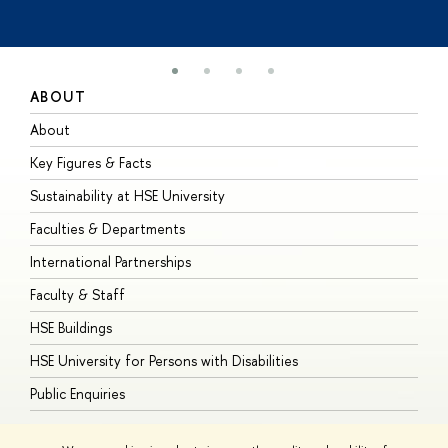
ABOUT
S
About
A
Key Figures & Facts
P
Sustainability at HSE University
U
Faculties & Departments
G
International Partnerships
E
Faculty & Staff
S
HSE Buildings
S
HSE University for Persons with Disabilities
B
Public Enquiries