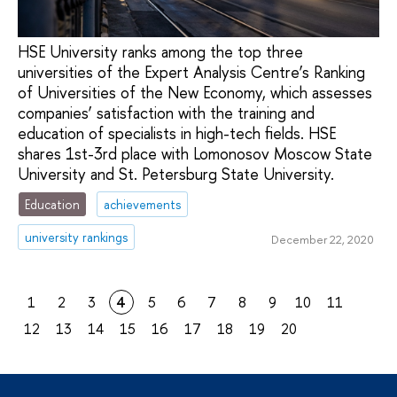
HSE University ranks among the top three
universities of the Expert Analysis Centre’s Ranking
of Universities of the New Economy, which assesses
companies’ satisfaction with the training and
education of specialists in high-tech fields. HSE
shares 1st-3rd place with Lomonosov Moscow State
University and St. Petersburg State University.
Education
achievements
university rankings
December 22, 2020
1
2
3
4
5
6
7
8
9
10
11
12
13
14
15
16
17
18
19
20