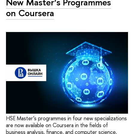
New Master’s Programmes
on Coursera
HSE Master’s programmes in four new specializations
are now available on Coursera in the fields of
business analysis, finance, and computer science.