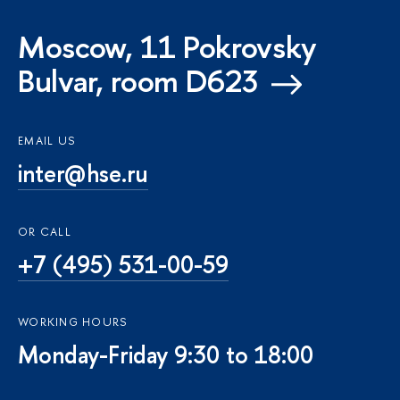
Moscow, 11 Pokrovsky
Bulvar, room D623
EMAIL US
inter@hse.ru
OR CALL
+7 (495) 531-00-59
WORKING HOURS
Monday-Friday 9:30 to 18:00