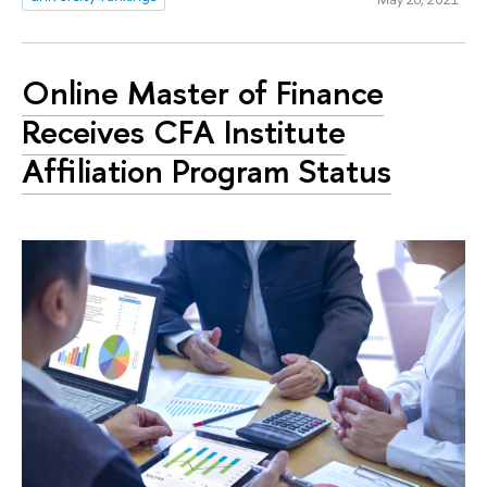
Online Master of Finance
Receives CFA Institute
Affiliation Program Status