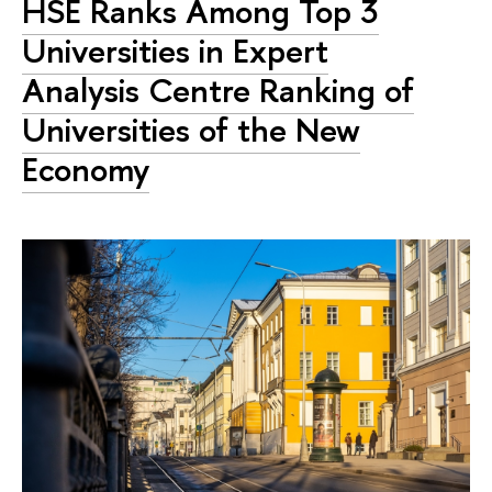
HSE Ranks Among Top 3
Universities in Expert
Analysis Centre Ranking of
Universities of the New
Economy