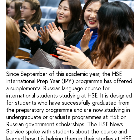
Since September of this academic year, the HSE
International Prep Year (IPY) programme has offered
a supplemental Russian language course for
international students studying at HSE. It is designed
for students who have successfully graduated from
the preparatory programme and are now studying in
undergraduate or graduate programmes at HSE on
Russian government scholarships. The HSE News
Service spoke with students about the course and
learned how it is helping them in their studies at HSE.