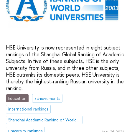
HSE University is now represented in eight subject
rankings of the Shanghai Global Ranking of Academic
Subjects. In five of these subjects, HSE is the only
university from Russia, and in three other subjects,
HSE outranks its domestic peers. HSE University is
thereby the highest-ranking Russian university in the
ranking.
Education
achievements
international rankings
Shanghai Academic Ranking of World Universities (ARWU)
university rankings
May 26, 2021