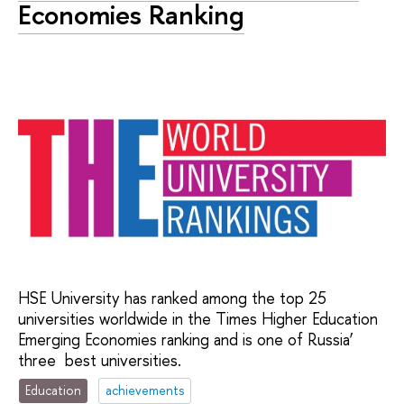
Economies Ranking
HSE University has ranked among the top 25
universities worldwide in the Times Higher Education
Emerging Economies ranking and is one of Russia’
three best universities.
Education
achievements