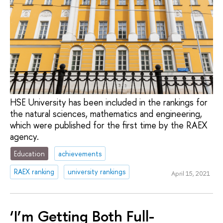
HSE University has been included in the rankings for
the natural sciences, mathematics and engineering,
which were published for the first time by the RAEX
agency.
Education
achievements
RAEX ranking
university rankings
April 15, 2021
‘I’m Getting Both Full-