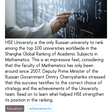
HSE University is the only Russian university to rank
among the top 100 universities worldwide in the
Shanghai Global Ranking of Academic Subjects in
Mathematics. This is an impressive feat, considering
that the Faculty of Mathematics has only been
around since 2007. Deputy Prime Minister of the
Russian Government Dmitry Chernyshenko stressed
that this success testifies to the correct choice of
strategy and the achievements of the University
team. Read on to learn what helped HSE strengthen
its position in the ranking.
Education
achievements