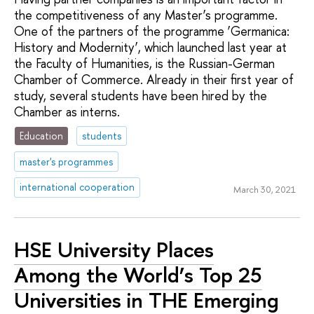
the competitiveness of any Master’s programme.
One of the partners of the programme ‘Germanica:
History and Modernity’, which launched last year at
the Faculty of Humanities, is the Russian-German
Chamber of Commerce. Already in their first year of
study, several students have been hired by the
Chamber as interns.
Education
students
master's programmes
international cooperation
March 30, 2021
HSE University Places
Among the World’s Top 25
Universities in ТНЕ Emerging