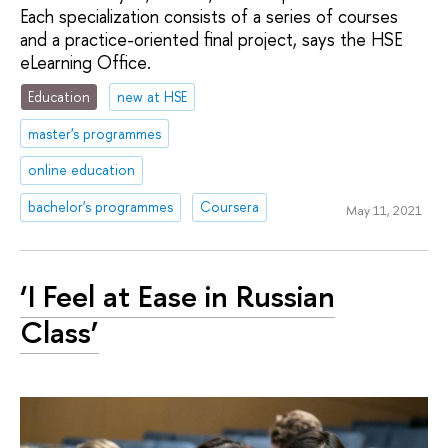
Each specialization consists of a series of courses
and a practice-oriented final project, says the HSE
eLearning Office.
Education
new at HSE
master's programmes
online education
bachelor's programmes
Coursera
May 11, 2021
‘I Feel at Ease in Russian
Class’