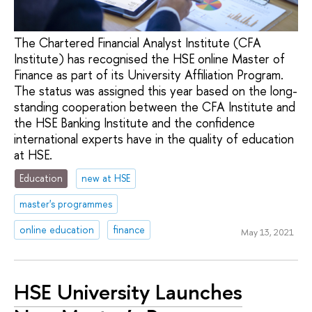
The Chartered Financial Analyst Institute (CFA
Institute) has recognised the HSE online Master of
Finance as part of its University Affiliation Program.
The status was assigned this year based on the long-
standing cooperation between the CFA Institute and
the HSE Banking Institute and the confidence
international experts have in the quality of education
at HSE.
Education
new at HSE
master's programmes
online education
finance
May 13, 2021
HSE University Launches