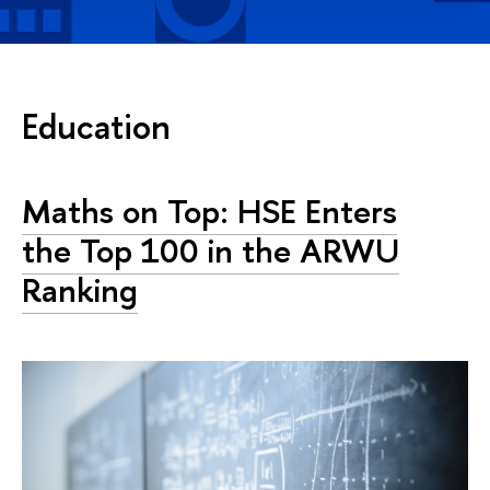
Education
Maths on Top: HSE Enters
the Top 100 in the ARWU
Ranking