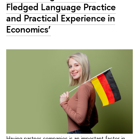
Fledged Language Practice
and Practical Experience in
Economics’
Having partner companies is an important factor in