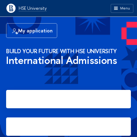
HSE University
Menu
My application
BUILD YOUR FUTURE WITH HSE UNIVERSITY
International Admissions
Apply for Bachelor's degree
Apply for Master's degree