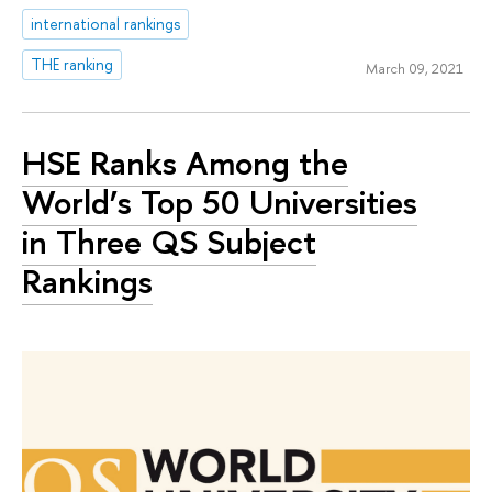
international rankings
THE ranking
March 09, 2021
HSE Ranks Among the
World’s Top 50 Universities
in Three QS Subject
Rankings