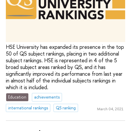
HSE University has expanded its presence in the top
50 of QS subject rankings, placing in two additional
subject rankings. HSE is represented in 4 of the 5
broad subject areas ranked by QS, and it has
significantly improved its performance from last year
in almost half of the individual subjects rankings in
which it is included.
Education
achievements
international rankings
QS ranking
March 04, 2021