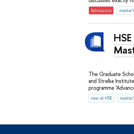
discusses exactly ho
Admissions
master'
HSE 
Mast
The Graduate Schoo
and Strelka Institut
programme ‘Advanc
new at HSE
master