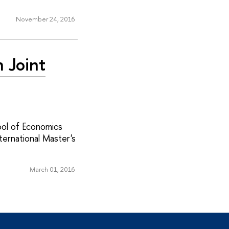
November 24, 2016
h Joint
ool of Economics
ternational Master's
March 01, 2016