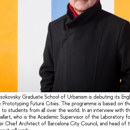
sokovsky Graduate School of Urbanism is debuting its Engl
Prototyping Future Cities. The programme is based on the
n to students from all over the world. In an interview with
allart, who is the Academic Supervisor of the Laboratory f
r Chief Architect of Barcelona City Council, and head of