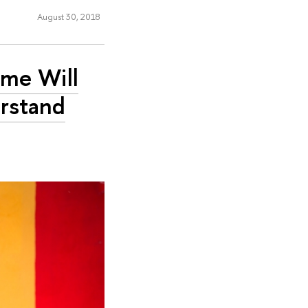
August 30, 2018
mme Will
erstand