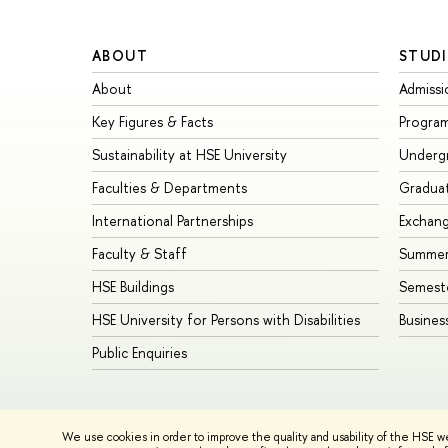
ABOUT
STUDI
About
Admissi
Key Figures & Facts
Progra
Sustainability at HSE University
Underg
Faculties & Departments
Gradua
International Partnerships
Exchan
Faculty & Staff
Summer
HSE Buildings
Semest
HSE University for Persons with Disabilities
Busines
Public Enquiries
© HSE University 1993–2026
Contacts
Copyright
Privacy Policy
We use cookies in order to improve the quality and usability of the HSE w
HSE Sans and HSE Slab fonts developed by the HSE Art and De