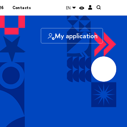
26
Contacts
EN
My application