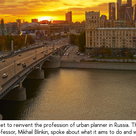
set to reinvent the profession of urban planner in Russia. 
fessor, Mikhail Blinkin, spoke about what it aims to do and 