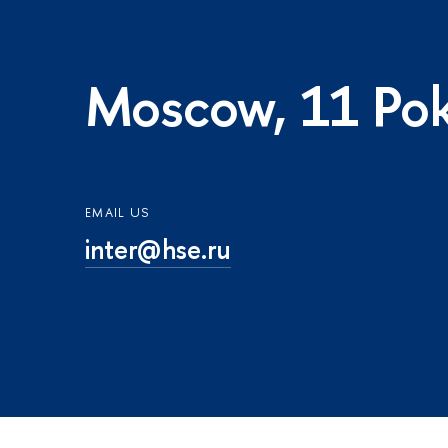
Moscow, 11 Pok
EMAIL US
inter@hse.ru