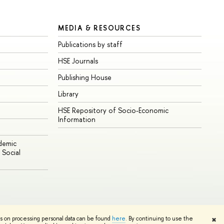
MEDIA & RESOURCES
Publications by staff
HSE Journals
Publishing House
Library
HSE Repository of Socio-Economic
Information
ademic
Social
Edit
ns on processing personal data can be found
here
. By continuing to use the
✖