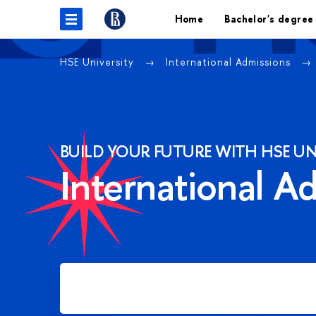
Home
Bachelor's degree
HSE University
International Admissions
BUILD YOUR FUTURE WITH HSE UN
International A
Apply for Bachelor's degree