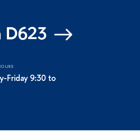
m D623
HOURS
-Friday 9:30 to