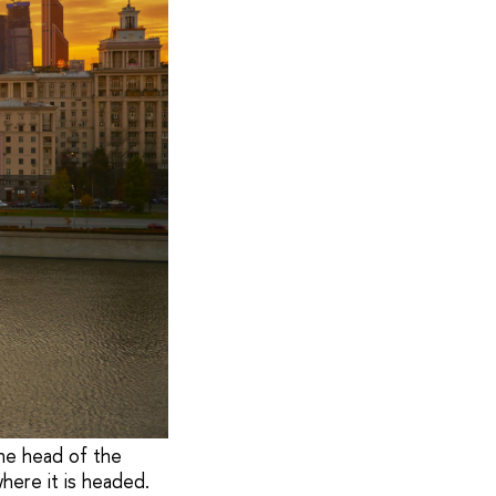
The head of the
where it is headed.