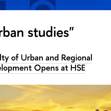
rban studies"
lty of Urban and Regional
elopment Opens at HSE