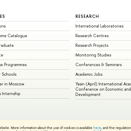
ES
RESEARCH
ons
International Laboratories
mme Catalogue
Research Centres
raduate
Research Projects
te
Monitoring Studies
ge Programmes
Conferences & Seminars
 Schools
Academic Jobs
er in Moscow
Yasin (April) International Ac
Conference on Economic and 
s Internship
Development
Site Map
ebsite. More information about the use of cookies is available
here
, and the regulatio
sign School