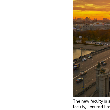
The new faculty is 
faculty, Tenured Pro