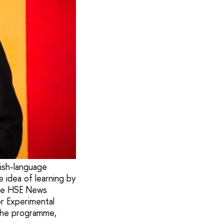
ish-language
 idea of learning by
 the HSE News
or Experimental
 the programme,