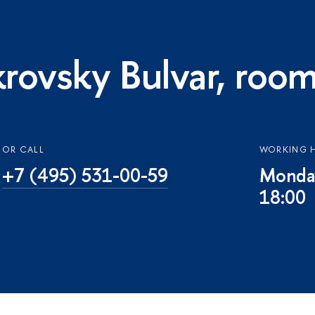
rovsky Bulvar, roo
OR CALL
WORKING 
+7 (495) 531-00-59
Monday
18:00