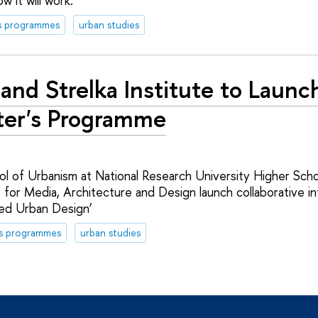
w it will work.
s programmes
urban studies
and Strelka Institute to Launc
er's Programme
l of Urbanism at National Research University Higher Sch
e for Media, Architecture and Design launch collaborative in
ed Urban Design’
's programmes
urban studies