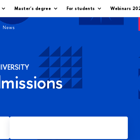
Master's degree
For students
Webinars 20
News
IVERSITY
dmissions
Apply for Master's degree