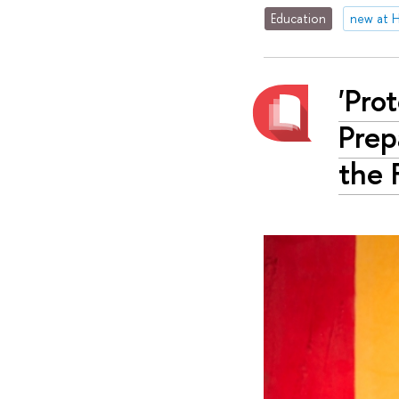
Education
new at 
'Pro
Prep
the 