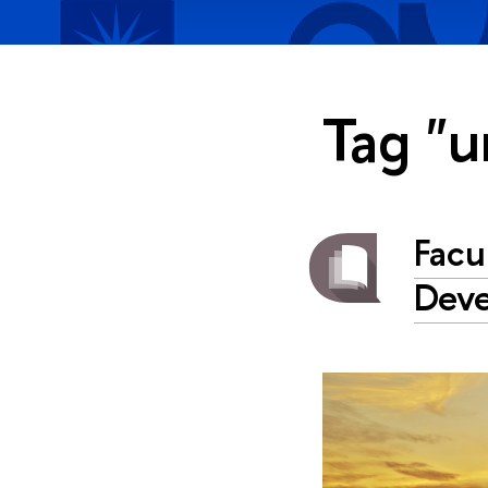
Tag "u
Facu
Dev