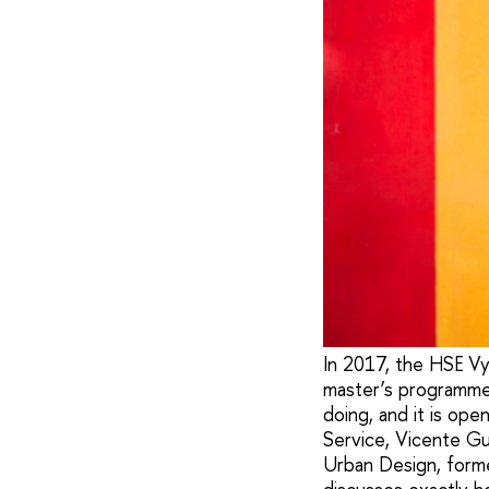
In 2017, the HSE Vy
master’s programme 
doing, and it is ope
Service, Vicente Gu
Urban Design, forme