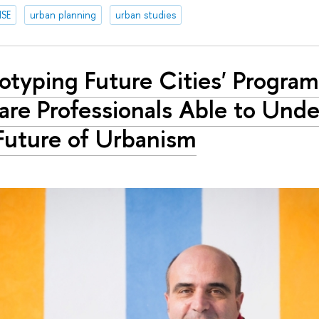
HSE
urban planning
urban studies
totyping Future Cities' Progra
are Professionals Able to Und
Future of Urbanism