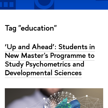
Tag "education"
‘Up and Ahead’: Students in
New Master's Programme to
Study Psychometrics and
Developmental Sciences