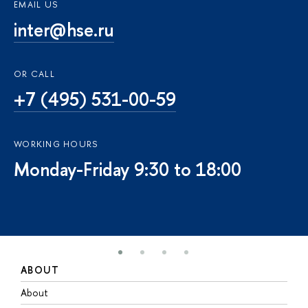
EMAIL US
inter@hse.ru
OR CALL
+7 (495) 531-00-59
WORKING HOURS
Monday-Friday 9:30 to 18:00
ABOUT
S
About
A