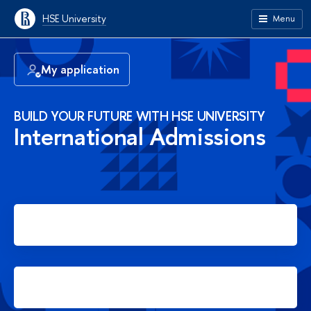
HSE University
Menu
My application
BUILD YOUR FUTURE WITH HSE UNIVERSITY
International Admissions
Apply for Bachelor's degree
Apply for Master's degree