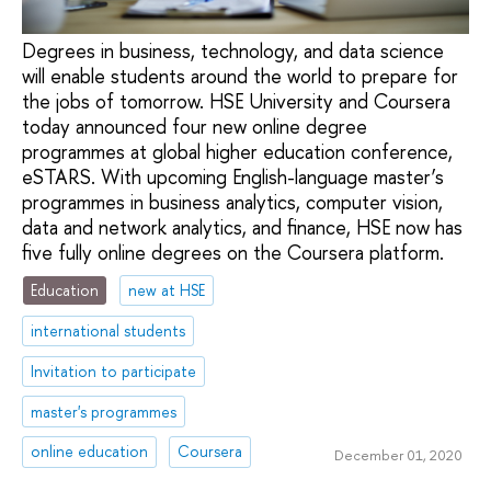
Degrees in business, technology, and data science
will enable students around the world to prepare for
the jobs of tomorrow. HSE University and Coursera
today announced four new online degree
programmes at global higher education conference,
eSTARS. With upcoming English-language master’s
programmes in business analytics, computer vision,
data and network analytics, and finance, HSE now has
five fully online degrees on the Coursera platform.
Education
new at HSE
international students
Invitation to participate
master's programmes
online education
Coursera
December 01, 2020