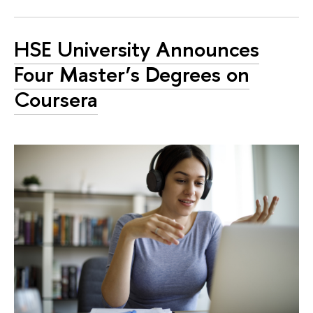
HSE University Announces
Four Master’s Degrees on
Coursera