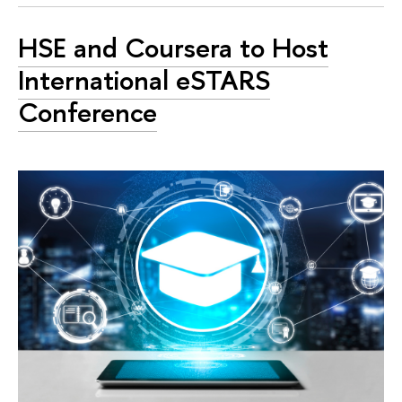
HSE and Coursera to Host
International eSTARS
Conference