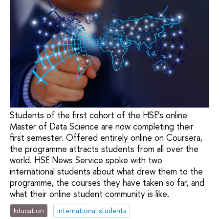
Students of the first cohort of the HSE’s online
Master of Data Science are now completing their
first semester. Offered entirely online on Coursera,
the programme attracts students from all over the
world. HSE News Service spoke with two
international students about what drew them to the
programme, the courses they have taken so far, and
what their online student community is like.
Education
international students