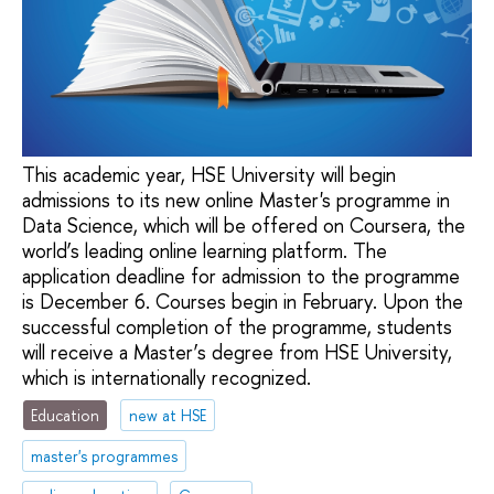
This academic year, HSE University will begin
admissions to its new online Master's programme in
Data Science, which will be offered on Coursera, the
world’s leading online learning platform. The
application deadline for admission to the programme
is December 6. Courses begin in February. Upon the
successful completion of the programme, students
will receive a Master’s degree from HSE University,
which is internationally recognized.
Education
new at HSE
master's programmes