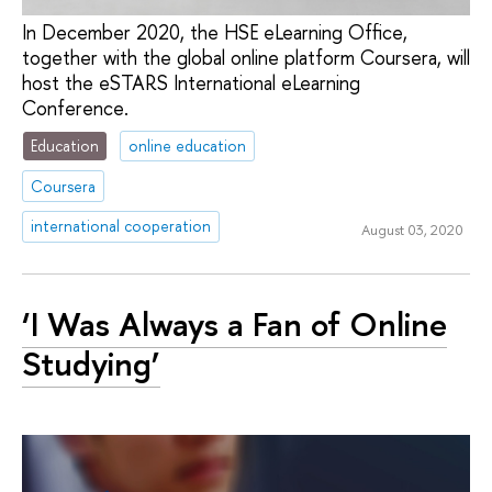
In December 2020, the HSE eLearning Office,
together with the global online platform Coursera, will
host the eSTARS International eLearning
Conference.
Education
online education
Coursera
international cooperation
August 03, 2020
‘I Was Always a Fan of Online
Studying’