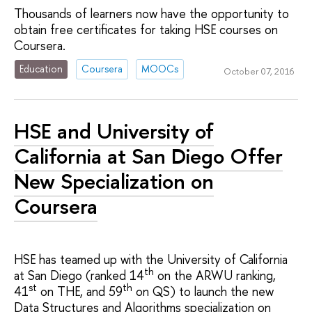
Thousands of learners now have the opportunity to
obtain free certificates for taking HSE courses on
Coursera.
Education
Coursera
MOOCs
October 07, 2016
HSE and University of
California at San Diego Offer
New Specialization on
Coursera
HSE has teamed up with the University of California
th
at San Diego (ranked 14
on the ARWU ranking,
st
th
41
on THE, and 59
on QS) to launch the new
Data Structures and Algorithms specialization on