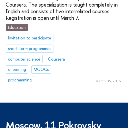
Coursera. The specialization is taught completely in
English and consists of five interrelated courses.
Registration is open until March 7.
Education
Invitation to participate
short-term programmes
computer science
Coursera
e-learning
MOOCs
programming
March 03, 2016
Moscow, 11 Pokrovsky