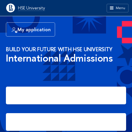
HSE University
Menu
My application
BUILD YOUR FUTURE WITH HSE UNIVERSITY
International Admissions
Apply for Bachelor's degree
Apply for Master's degree