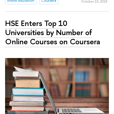
online education
Coursera
October 10, 2019
HSE Enters Top 10
Universities by Number of
Online Courses on Coursera