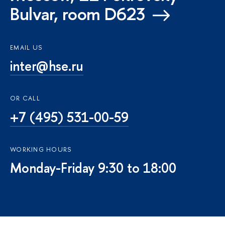
Bulvar, room D623
EMAIL US
inter@hse.ru
OR CALL
+7 (495) 531-00-59
WORKING HOURS
Monday-Friday 9:30 to 18:00