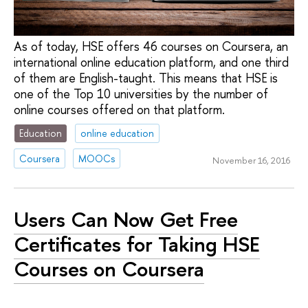
As of today, HSE offers 46 courses on Coursera, an
international online education platform, and one third
of them are English-taught. This means that HSE is
one of the Top 10 universities by the number of
online courses offered on that platform.
Education
online education
Coursera
MOOCs
November 16, 2016
Users Can Now Get Free
Certificates for Taking HSE
Courses on Coursera