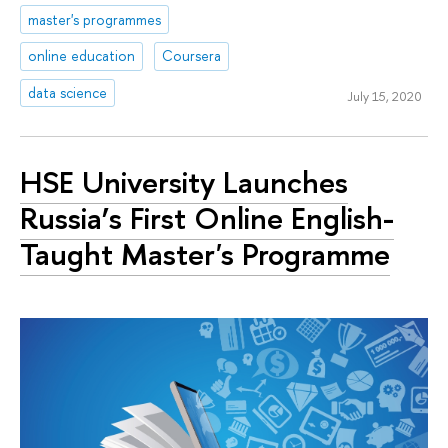
master's programmes
online education
Coursera
data science
July 15, 2020
HSE University Launches
Russia’s First Online English-
Taught Master's Programme