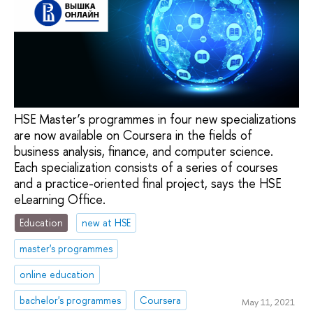
HSE Master’s programmes in four new specializations
are now available on Coursera in the fields of
business analysis, finance, and computer science.
Each specialization consists of a series of courses
and a practice-oriented final project, says the HSE
eLearning Office.
Education
new at HSE
master's programmes
online education
bachelor's programmes
Coursera
May 11, 2021