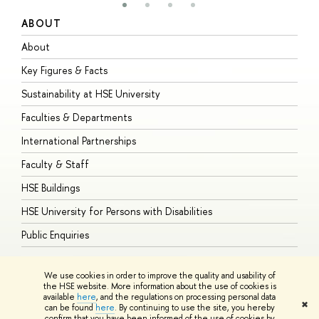
ABOUT
S
About
A
Key Figures & Facts
P
Sustainability at HSE University
U
Faculties & Departments
G
International Partnerships
E
Faculty & Staff
S
HSE Buildings
S
HSE University for Persons with Disabilities
B
Public Enquiries
We use cookies in order to improve the quality and usability of
the HSE website. More information about the use of cookies is
available
here
, and the regulations on processing personal data
© HSE University 1993–2026
Contacts
Copyright
Privacy Policy
Site
✖
can be found
here
. By continuing to use the site, you hereby
Map
confirm that you have been informed of the use of cookies by