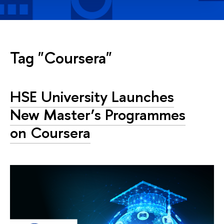
Tag "Coursera"
HSE University Launches
New Master’s Programmes
on Coursera