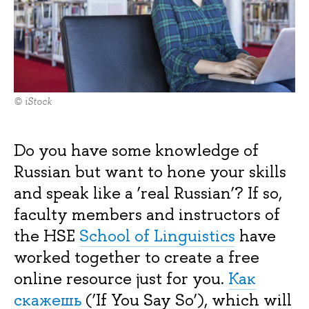
© iStock
Do you have some knowledge of
Russian but want to hone your skills
and speak like a ‘real Russian’? If so,
faculty members and instructors of
the HSE
School of Linguistics
have
worked together to create a free
online resource just for you.
Как
скажешь
(‘If You Say So’), which will