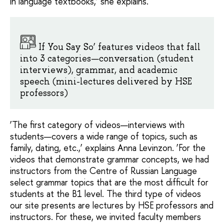
in language textbooks,’ she explains.
If You Say So’ features videos that fall
into 3 categories—conversation (student
interviews), grammar, and academic
speech (mini-lectures delivered by HSE
professors)
‘The first category of videos—interviews with
students—covers a wide range of topics, such as
family, dating, etc.,’ explains Anna Levinzon. ‘For the
videos that demonstrate grammar concepts, we had
instructors from the Centre of Russian Language
select grammar topics that are the most difficult for
students at the B1 level. The third type of videos
our site presents are lectures by HSE professors and
instructors. For these, we invited faculty members