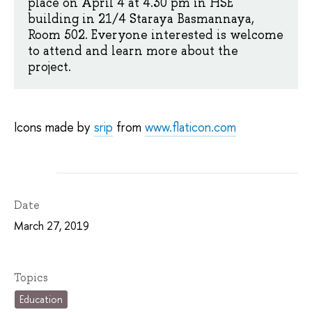
place on April 4 at 4.30 pm in HSE
building in 21/4 Staraya Basmannaya,
Room 502. Everyone interested is welcome
to attend and learn more about the
project.
Icons made by
srip
from
www.flaticon.com
Date
March 27, 2019
Topics
Education