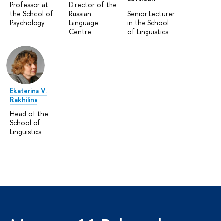
Professor at
Director of the
the School of
Russian
Senior Lecturer
Psychology
Language
in the School
Centre
of Linguistics
Ekaterina V.
Rakhilina
Head of the
School of
Linguistics