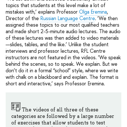
topics that students at this level make a lot of
mistakes with,’ explains Professor
Olga Eremina
,
Director of the
Russian Language Centre
. ‘We then
assigned these topics to our most qualified teachers
and made short 2-5-minute audio lectures. The audio
of these lectures was then added to video materials
—slides, tables, and the like.’ Unlike the student
interviews and professor lectures, RFL Centre
instructors are not featured in the videos. ‘We speak
behind the scenes, so to speak. We explain. But we
don’t do it in a formal “school” style, where we write
with chalk on a blackboard and explain. The format is
short and interactive,’ says Professor Eremina.
The videos of all three of these
categories are followed by a large number
of exercises that allow students to test