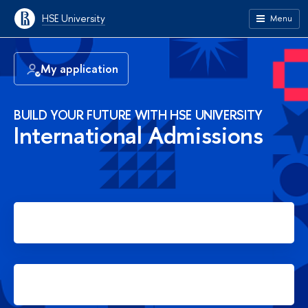
HSE University
Menu
My application
BUILD YOUR FUTURE WITH HSE UNIVERSITY
International Admissions
Apply for Bachelor's degree
Apply for Master's degree