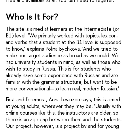
free and available to all. You just need to register.
Who Is It For?
The site is aimed at learners at the Intermediate (or
B1) level. ‘We primarily worked with topics, lexicon,
and verbs that a student at the B1 level is supposed
to know,’ explains Polina Bychkova. ‘And we tried to
make our target audience as broad as we could. We
had university students in mind, as well as those who
wish to study in Russia. This is for students who
already have some experience with Russian and are
familiar with the grammar structure, but want to be
more conversational—to learn real, modern Russian.’
First and foremost, Anna Levinzon says, this is aimed
at young adults, wherever they may be. ‘Usually with
online courses like this, the instructors are older, so
there is an age gap between them and the students.
Our project, however, is a project by and for young