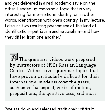
and yet delivered in a real academic style on the
other. I ended up choosing a topic that is very
interesting for me—national identity, or, in other
words, identification with one’s country. In my lecture,
I discuss two resulting phenomena of this kind of
identification—patriotism and nationalism—and how
they differ from one another.’
The grammar videos were prepared
by instructors of HSE’s Russian Language
Centre. Videos cover grammar topics that
have proven particularly difficult for their
international students over the years,
such as verbal aspect, verbs of motion,
prepositions, the genitive case, and more.
‘We sat down and selected traditionally difficult