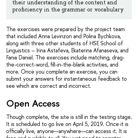
their understanding of the content and
proficiency in the grammar or vocabulary
The exercises were prepared by the project team
that included Anna Levinzon and Polina Bychkova,
along with three other students of HSE School of
Linguistics – Irina Astafeva, Ekaterina Afanaseva, and
Fania Daniel. The exercises include matching, drag-
the-correct-word, fill-in-the-blank activities, and
more. Once you complete an exercise, you can
submit your answers for instantaneous feedback to
see which are correct and incorrect.
Open Access
Though complete, the site is still in the testing stage.
It is scheduled to go live on April 5, 2019. Once it is
officially live, anyone—anywhere—can access it. It is