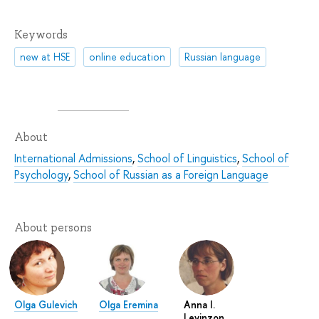
Keywords
new at HSE
online education
Russian language
About
International Admissions
,
School of Linguistics
,
School of
Psychology
,
School of Russian as a Foreign Language
About persons
Olga Gulevich
Olga Eremina
Anna I.
Levinzon