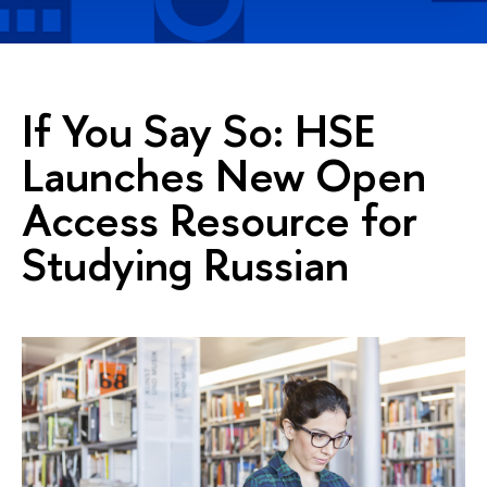
If You Say So: HSE
Launches New Open
Access Resource for
Studying Russian