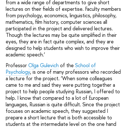
from a wide range of departments to give short
lectures on their fields of expertise. Faculty members
from psychology, economics, linguistics, philosophy,
mathematics, film history, computer sciences all
participated in the project and delivered lectures.
Though the lectures may be quite simplified in their
eyes, they are in fact quite complex, and they are
designed to help students who wish to improve their
academic speech.’
Professor
Olga Gulevich
of the
School of
Psychology
, is one of many professors who recorded
a lecture for the project. ‘When some colleagues
came to me and said they were putting together a
project to help people studying Russian, I offered to
help. I know that compared to a lot of European
languages, Russian is quite difficult. Since the project
focuses on academic speech, they suggested I
prepare a short lecture that is both accessible to
students at the intermediate level on the one hand