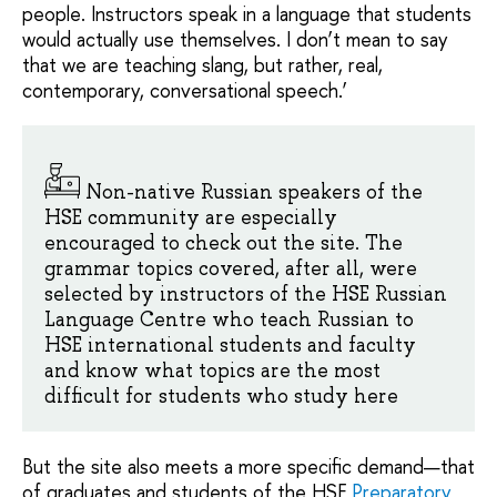
people. Instructors speak in a language that students
would actually use themselves. I don’t mean to say
that we are teaching slang, but rather, real,
contemporary, conversational speech.’
Non-native Russian speakers of the
HSE community are especially
encouraged to check out the site. The
grammar topics covered, after all, were
selected by instructors of the HSE Russian
Language Centre who teach Russian to
HSE international students and faculty
and know what topics are the most
difficult for students who study here
But the site also meets a more specific demand—that
of graduates and students of the HSE
Preparatory