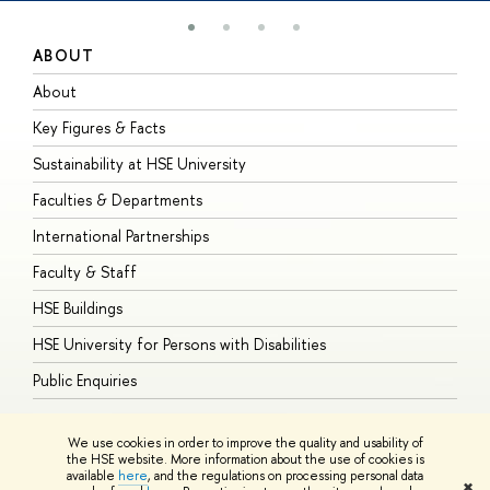
ABOUT
S
About
A
Key Figures & Facts
P
Sustainability at HSE University
U
Faculties & Departments
G
International Partnerships
E
Faculty & Staff
S
HSE Buildings
S
HSE University for Persons with Disabilities
B
Public Enquiries
We use cookies in order to improve the quality and usability of
the HSE website. More information about the use of cookies is
available
here
, and the regulations on processing personal data
© HSE University 1993–2026
Contacts
Copyright
Privacy Policy
Site
✖