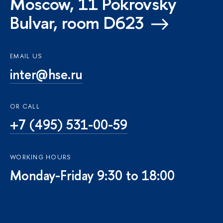
Moscow, 11 Pokrovsky
Bulvar, room D623
EMAIL US
inter@hse.ru
OR CALL
+7 (495) 531-00-59
WORKING HOURS
Monday-Friday 9:30 to 18:00