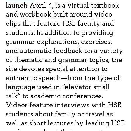
launch April 4, is a virtual textbook
and workbook built around video
clips that feature HSE faculty and
students. In addition to providing
grammar explanations, exercises,
and automatic feedback on a variety
of thematic and grammar topics, the
site devotes special attention to
authentic speech—from the type of
language used in “elevator small
talk” to academic conferences.
Videos feature interviews with HSE
students about family or travel as
well as short lectures by leading HSE