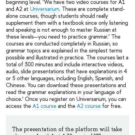
beginning level. ‘We have two video courses for A1
and A2 at
Universarium
. These are complete stand-
alone courses, though students should really
supplement them with a textbook since only listening
and speaking is not enough to master Russian at
these levels—you need to practice grammar.’ The
courses are conducted completely in Russian, so
grammar topics are explained in the simplest terms
possible and illustrated in practice. The courses last a
total of 300 minutes and include interactive videos,
audio, slide presentations that have explanations in 4
or 5 other languages, including English, Spanish, and
Chinese. You can download these presentations and
read the grammar explanations in your language of
choice.’ Once you register on Universarium, you can
access the
A1 course
and the
A2 course
for free.
The presentation of the platform will take