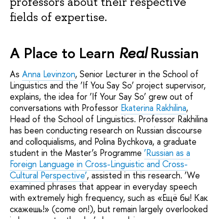
professors about their respective
fields of expertise.
A Place to Learn
Real
Russian
As
Anna Levinzon
, Senior Lecturer in the School of
Linguistics and the ‘If You Say So’ project supervisor,
explains, the idea for ‘If Your Say So’ grew out of
conversations with Professor
Ekaterina Rakhilina
,
Head of the School of Linguistics. Professor Rakhilina
has been conducting research on Russian discourse
and colloquialisms, and Polina Bychkova, a graduate
student in the Master’s Programme
‘Russian as a
Foreign Language in Cross-Linguistic and Cross-
Cultural Perspective’
, assisted in this research. ‘We
examined phrases that appear in everyday speech
with extremely high frequency, such as «Ещё бы! Как
скажешь!» (come on!), but remain largely overlooked