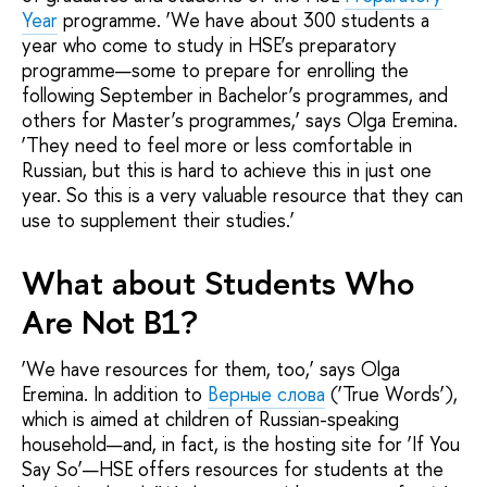
Year
programme. ‘We have about 300 students a
year who come to study in HSE’s preparatory
programme—some to prepare for enrolling the
following September in Bachelor’s programmes, and
others for Master’s programmes,’ says Olga Eremina.
‘They need to feel more or less comfortable in
Russian, but this is hard to achieve this in just one
year. So this is a very valuable resource that they can
use to supplement their studies.’
What about Students Who
Are Not B1?
‘We have resources for them, too,’ says Olga
Eremina. In addition to
Верные слова
(‘True Words’),
which is aimed at children of Russian-speaking
household—and, in fact, is the hosting site for ‘If You
Say So’—HSE offers resources for students at the