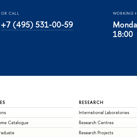
OR CALL
WORKING 
+7 (495) 531-00-59
Monday
18:00
ES
RESEARCH
ons
International Laboratories
mme Catalogue
Research Centres
raduate
Research Projects