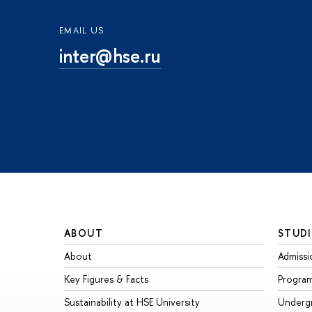
EMAIL US
inter@hse.ru
ABOUT
STUDI
About
Admissi
Key Figures & Facts
Progra
Sustainability at HSE University
Underg