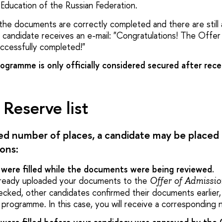
Education of the Russian Federation.
the documents are correctly completed and there are still a
candidate receives an e-mail: "Congratulations! The Offer
ccessfully completed!"
ogramme is only officially considered secured after recei
Reserve list
ted number of places, a candidate may be placed
ions:
s were filled while the documents were being reviewed.
already uploaded your documents to the
Offer of Admissi
cked, other candidates confirmed their documents earlier,
 programme. In this case, you will receive a corresponding no