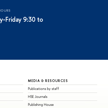
HOURS
-Friday 9:30 to
MEDIA & RESOURCES
Publications by staff
HSE Journals
Publishing House