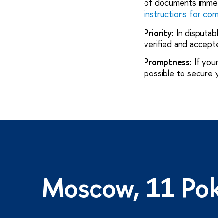
of documents immed
instructions for co
Priority:
In disputab
verified and accepte
Promptness:
If your
possible to secure 
Moscow, 11 Pok