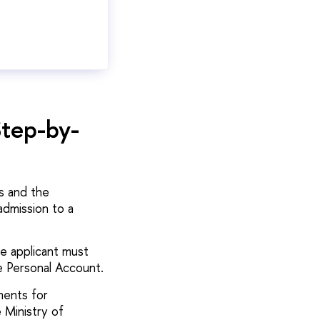
Step-by-
s and the
dmission to a
e applicant must
e Personal Account.
ments for
 Ministry of