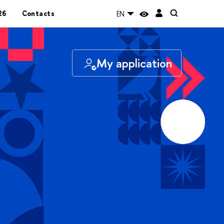
26
Contacts
EN
My application