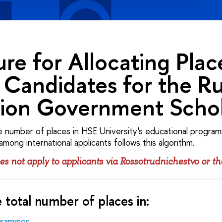
re for Allocating Plac
Candidates for the Ru
tion Government Schol
e number of places in HSE University's educational program
 among international applicants follows this algorithm.
s not apply to applicants via Rossotrudnichestvo or t
 total number of places in:
ogrammes