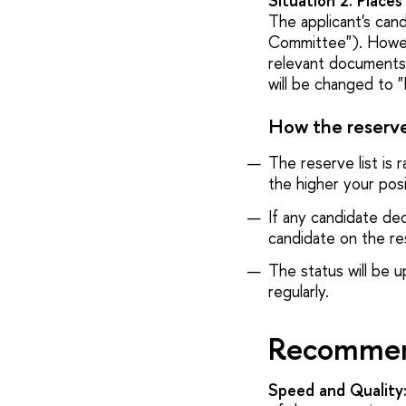
Situation 2. Place
The applicant's can
Committee"). Howev
relevant documents, 
will be changed to 
How the reserve 
The reserve list is 
the higher your posi
If any candidate dec
candidate on the res
The status will be u
regularly.
Recommend
Speed and Quality