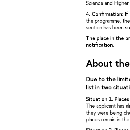
Science and Higher 
4. Confirmation:
If 
the programme, the 
section has been su
The place in the pr
notification.
About the 
Due to the limi
list in two situat
Situation 1. Place
The applicant has 
they were being che
places remain in the