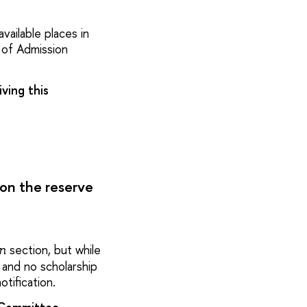
vailable places in
 of Admission
ving this
 on the reserve
section, but while
on
 and no scholarship
tification.