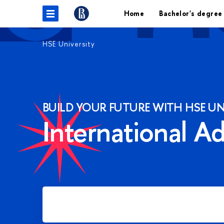
Home
Bachelor's degree
HSE University
BUILD YOUR FUTURE WITH HSE UN
International A
Apply for Bachelor's degree