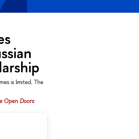
es
ssian
arship
mes is limited. The
he Open Doors