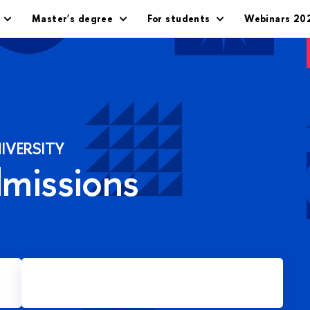
Master's degree
For students
Webinars 20
IVERSITY
dmissions
Apply for Master's degree