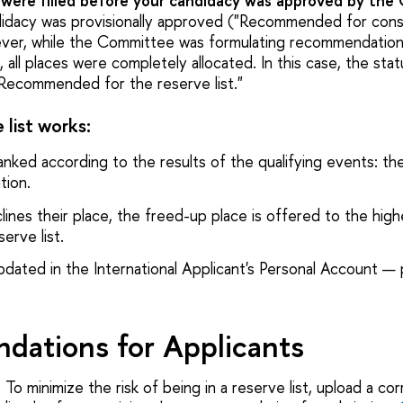
s were filled before your candidacy was approved by the
didacy was provisionally approved ("Recommended for cons
er, while the Committee was formulating recommendation
all places were completely allocated. In this case, the stat
"Recommended for the reserve list."
list works:
ranked according to the results of the qualifying events: th
tion.
lines their place, the freed-up place is offered to the hig
erve list.
pdated in the International Applicant's Personal Account — 
ations for Applicants
:
To minimize the risk of being in a reserve list, upload a co