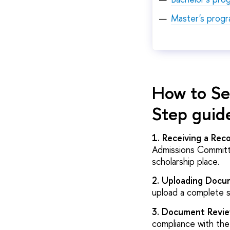
Master's prog
How to Se
Step guid
1. Receiving a Re
Admissions Committe
scholarship place.
2. Uploading Docu
upload a complete 
3. Document Revie
compliance with the