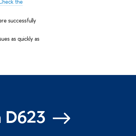
Check the
ere successfully
sues as quickly as
m D623