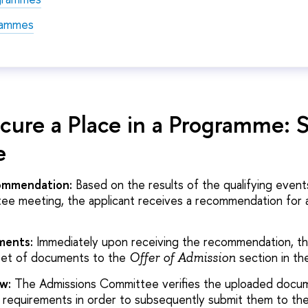
rammes
cure a Place in a Programme: 
e
commendation:
Based on the results of the qualifying event
e meeting, the applicant receives a recommendation for a
ments:
Immediately upon receiving the recommendation, th
set of documents to the
section in th
Offer of Admission
w:
The Admissions Committee verifies the uploaded docu
 requirements in order to subsequently submit them to the