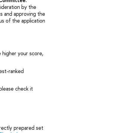
 Committee.
ideration by the
s and approving the
us of the application
e higher your score,
hest-ranked
please check it
rrectly prepared set