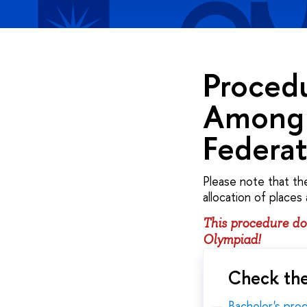
Procedu
Among 
Federa
Please note that th
allocation of places
This procedure doe
Olympiad!
Check the
Bachelor's pr