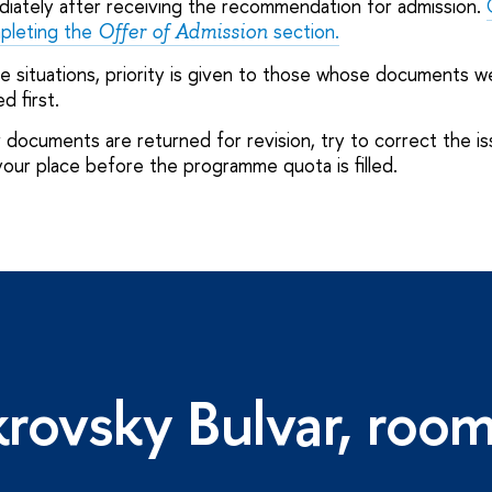
iately after receiving the recommendation for admission.
mpleting the
section.
Offer of Admission
le situations, priority is given to those whose documents w
d first.
 documents are returned for revision, try to correct the is
your place before the programme quota is filled.
rovsky Bulvar, roo