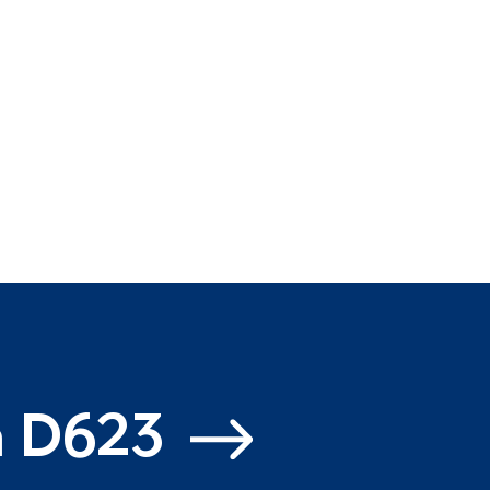
m D623