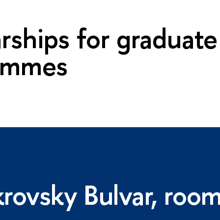
rships for graduate
ammes
rovsky Bulvar, roo