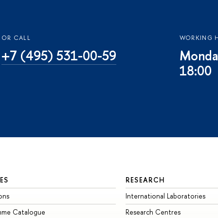
OR CALL
WORKING 
+7 (495) 531-00-59
Monday
18:00
ES
RESEARCH
ons
International Laboratories
mme Catalogue
Research Centres