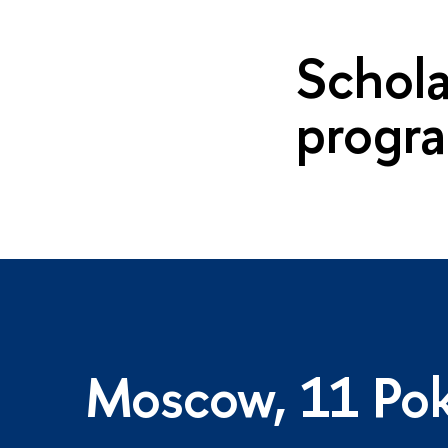
Schola
progr
Moscow, 11 Pok