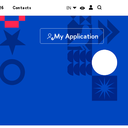
26
Contacts
EN
My Application