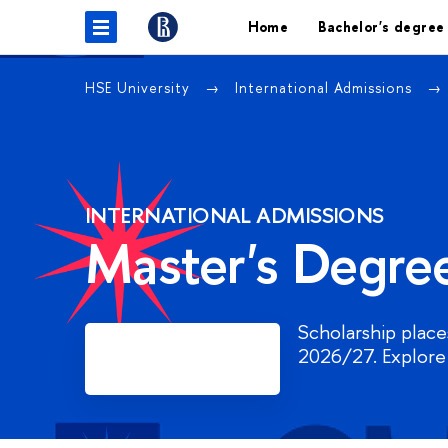
Home
Bachelor's degree
HSE University
International Admissions
INTERNATIONAL ADMISSIONS
Master's Degre
Scholarship places
Register
2026/27. Explore