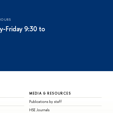
HOURS
-Friday 9:30 to
MEDIA & RESOURCES
Publications by staff
HSE Journals