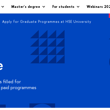
Master's degree
For students
Webinars 20
Apply for Graduate Programmes at HSE University
e
 filled for
 paid programmes