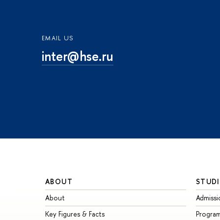
EMAIL US
inter@hse.ru
ABOUT
STUDI
About
Admissi
Key Figures & Facts
Progra