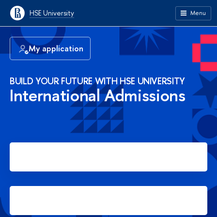
HSE University
Menu
My application
BUILD YOUR FUTURE WITH HSE UNIVERSITY
International Admissions
Apply for Bachelor's degree
Apply for Master's degree