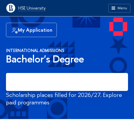
HSE University
Menu
My Application
INTERNATIONAL ADMISSIONS
Bachelor's Degree
Register
Scholarship places filled for 2026/27. Explore
paid programmes