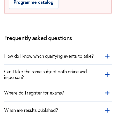
Programme catalog
Frequently asked questions
How do I know which qualifying events to take?
It depends on the educational programme you choose. Check
Can I take the same subject both online and
the programme catalog and the list of qualifying events for
in‑person?
that programme.
No. You can take a subject only once — either online or
in‑person.
Where do I register for exams?
Registration is done through the international applicant's
personal account after you have registered there.
When are results published?