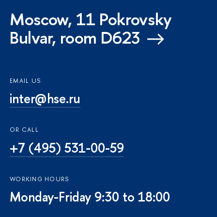
Moscow, 11 Pokrovsky
Bulvar, room D623
EMAIL US
inter@hse.ru
OR CALL
+7 (495) 531-00-59
WORKING HOURS
Monday-Friday 9:30 to 18:00