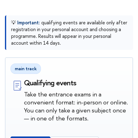
💡
Important:
qualifying events are available only after
registration in your personal account and choosing a
programme. Results will appear in your personal
account within 14 days.
main track
Qualifying events
Take the entrance exams in a
convenient format: in-person or online.
You can only take a given subject once
— in one of the formats.