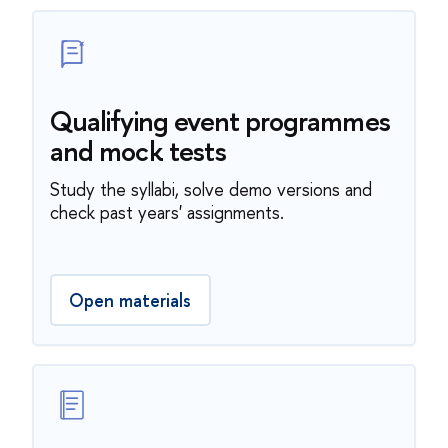
Qualifying event programmes
and mock tests
Study the syllabi, solve demo versions and
check past years' assignments.
Open materials