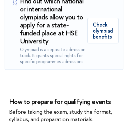
Find out which national
or international
olympiads allow you to
apply for a state-
Check
olympiad
funded place at HSE
benefits
University
Olympiad is a separate admission
track. It grants special rights for
specific programmes admissions.
How to prepare for qualifying events
Before taking the exam, study the format,
syllabus, and preparation materials.