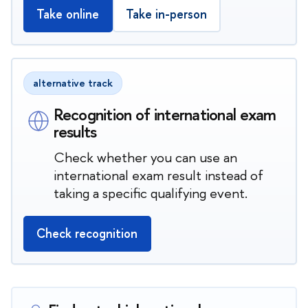
Take online
Take in-person
alternative track
Recognition of international exam
results
Check whether you can use an
international exam result instead of
taking a specific qualifying event.
Check recognition