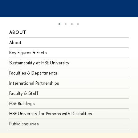
ABOUT
S
About
A
Key Figures & Facts
P
Sustainability at HSE University
U
Faculties & Departments
G
International Partnerships
E
Faculty & Staff
S
HSE Buildings
S
HSE University for Persons with Disabilities
B
Public Enquiries