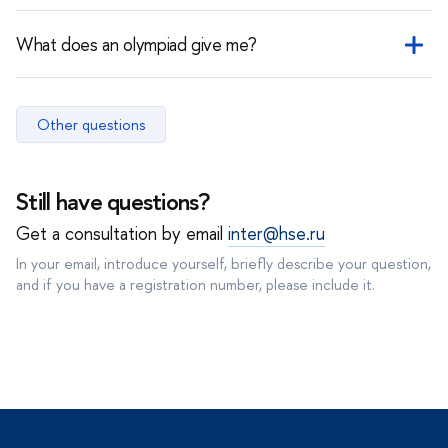
Results usually appear in your personal account within 14 days
after the exam.
What does an olympiad give me?
An olympiad is a separate admission track. It does not replace a
specific subject but may grant a benefit or the possibility of
Other questions
admission to a specific programme depending on its conditions.
Still have questions?
Get a consultation by email
inter@hse.ru
In your email, introduce yourself, briefly describe your question,
and if you have a registration number, please include it.