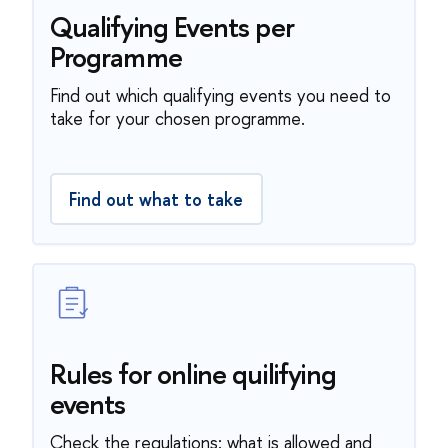
Qualifying Events per
Programme
Find out which qualifying events you need to
take for your chosen programme.
Find out what to take
Rules for online quilifying
events
Check the regulations: what is allowed and