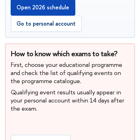
Open 2026 schedule
Go to personal account
How to know which exams to take?
First, choose your educational programme
and check the list of qualifying events on
the programme catalogue.
Qualifying event results usually appear in
your personal account within 14 days after
the exam.