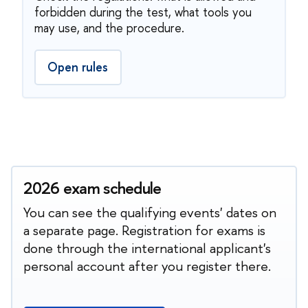
forbidden during the test, what tools you
may use, and the procedure.
Open rules
2026 exam schedule
You can see the qualifying events' dates on
a separate page. Registration for exams is
done through the international applicant's
personal account after you register there.