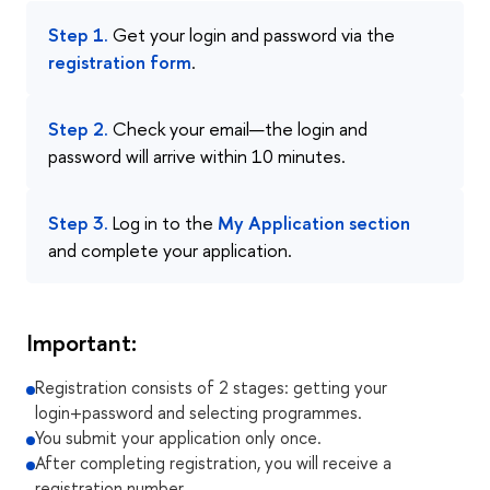
Step 1.
Get your login and password via the
registration form
.
Step 2.
Check your email—the login and
password will arrive within 10 minutes.
Step 3.
Log in to the
My Application section
and complete your application.
Important:
Registration consists of 2 stages: getting your
login+password and selecting programmes.
You submit your application only once.
After completing registration, you will receive a
registration number.