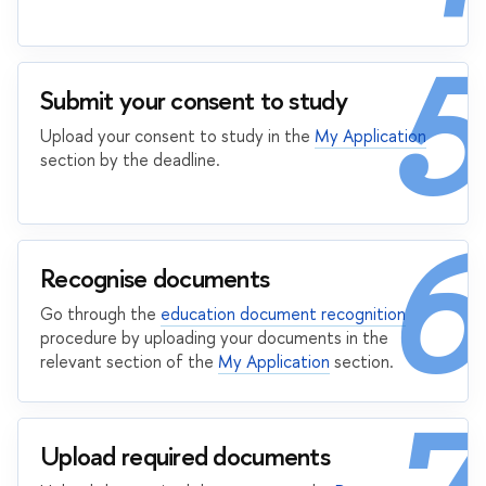
5
Submit your consent to study
Upload your consent to study in the
My Application
section by the deadline.
6
Recognise documents
Go through the
education document recognition
procedure by uploading your documents in the
relevant section of the
My Application
section.
Upload required documents