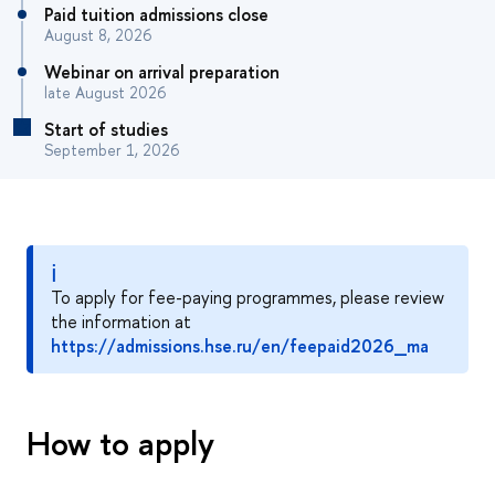
Paid tuition admissions close
August 8, 2026
Webinar on arrival preparation
late August 2026
Start of studies
September 1, 2026
ℹ
To apply for fee-paying programmes, please review
the information at
https://admissions.hse.ru/en/feepaid2026_ma
How to apply