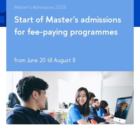
Master's Admissions 2026
Start of Master's admissions
for fee-paying programmes
from June 20 till August 8