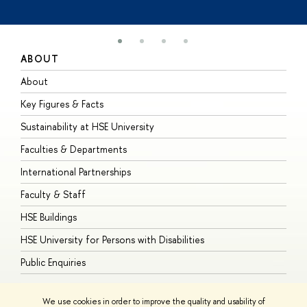
ABOUT
S
About
A
Key Figures & Facts
P
Sustainability at HSE University
U
Faculties & Departments
G
International Partnerships
E
Faculty & Staff
S
HSE Buildings
S
HSE University for Persons with Disabilities
B
Public Enquiries
We use cookies in order to improve the quality and usability of