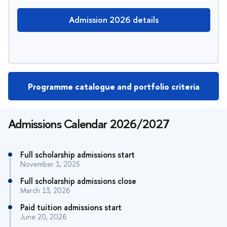
Admission 2026 details
Programme catalogue and portfolio criteria
Admissions Calendar 2026/2027
Full scholarship admissions start
November 1, 2025
Full scholarship admissions close
March 13, 2026
Paid tuition admissions start
June 20, 2026