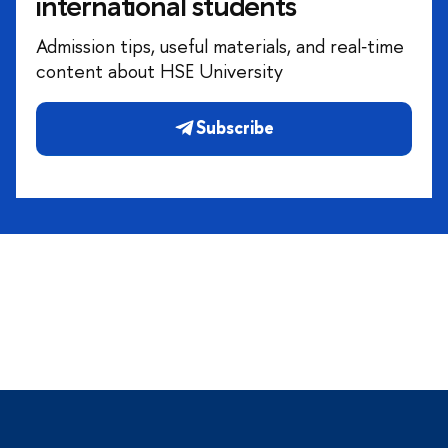
international students
Admission tips, useful materials, and real‑time
content about HSE University
Subscribe