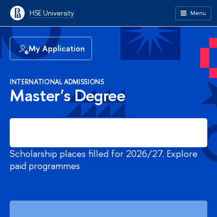
HSE University
Menu
My Application
INTERNATIONAL ADMISSIONS
Master's Degree
Register
Scholarship places filled for 2026/27. Explore
paid programmes