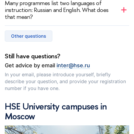
Many programmes list two languages of
catalogue
.
instruction: Russian and English. What does
that mean?
— In such programmes, instruction is primarily in
Russian, but some courses are taught in English.
Other questions
Depending on the programme, English‑taught courses
may be mandatory or elective.
Still have questions?
Get advice by email
inter@hse.ru
In your email, please introduce yourself, briefly
describe your question, and provide your registration
number if you have one.
HSE University campuses in
Moscow