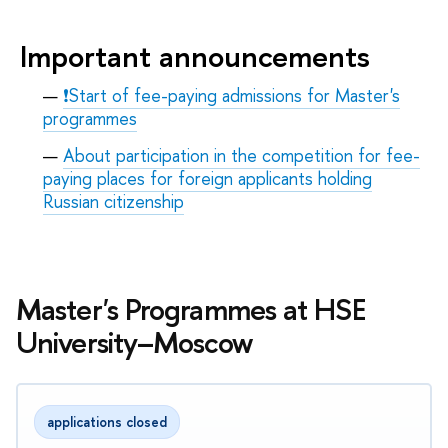
Important announcements
❗Start of fee-paying admissions for Master's
programmes
About participation in the competition for fee-
paying places for foreign applicants holding
Russian citizenship
Master's Programmes at HSE
University–Moscow
applications closed