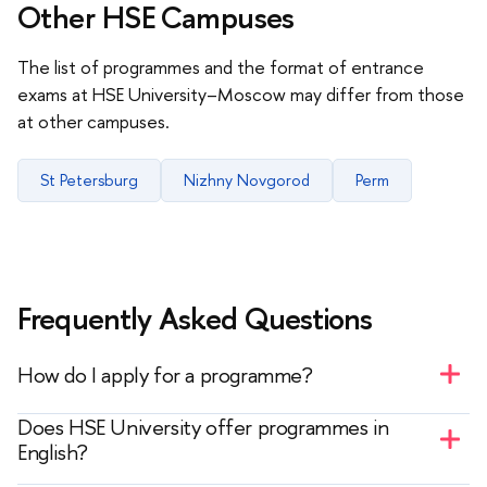
Other HSE Campuses
The list of programmes and the format of entrance
exams at HSE University–Moscow may differ from those
at other campuses.
St Petersburg
Nizhny Novgorod
Perm
Frequently Asked Questions
How do I apply for a programme?
— You must register on the website in the
My
Does HSE University offer programmes in
Application
section. After receiving your login and
English?
password, you can select your desired programme,
— Yes, you can see the list of programmes in the
sign up for entrance exams, and track your status.