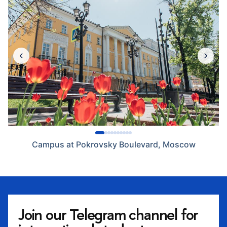
Campus at Pokrovsky Boulevard, Moscow
Join our Telegram channel for