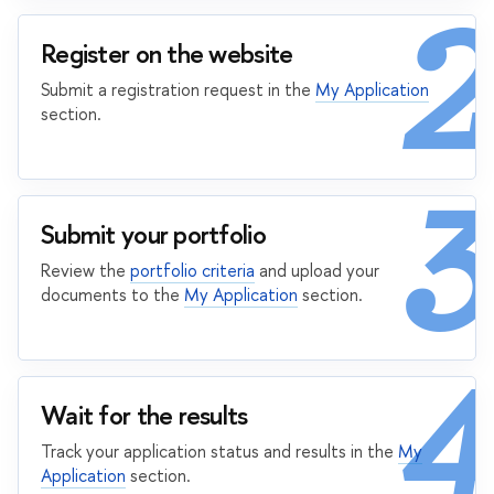
2
Register on the website
Submit a registration request in the
My Application
section.
3
Submit your portfolio
Review the
portfolio criteria
and upload your
documents to the
My Application
section.
4
Wait for the results
Track your application status and results in the
My
Application
section.