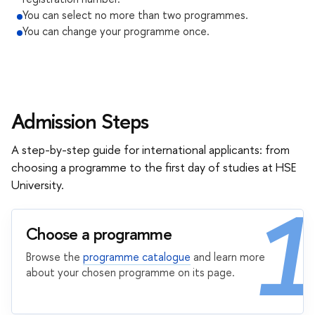
You can select no more than two programmes.
You can change your programme once.
Admission Steps
A step-by-step guide for international applicants: from
choosing a programme to the first day of studies at HSE
University.
1
Choose a programme
Browse the
programme catalogue
and learn more
about your chosen programme on its page.