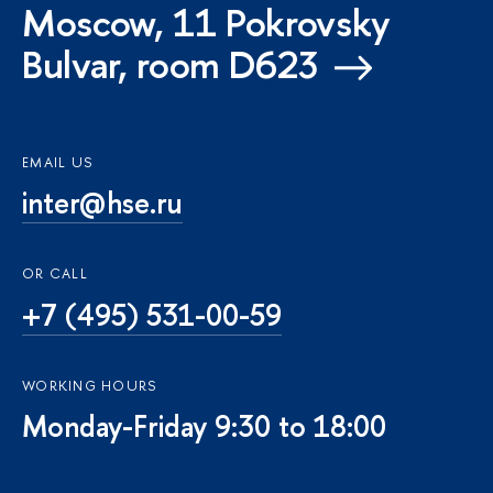
Moscow, 11 Pokrovsky
Bulvar, room D623
EMAIL US
inter@hse.ru
OR CALL
+7 (495) 531-00-59
WORKING HOURS
Monday-Friday 9:30 to 18:00