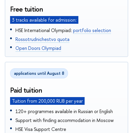
Free tuition
3 tracks available for admission:
HSE International Olympiad:
portfolio selection
Rossotrudnichestvo quota
Open Doors Olympiad
applications until August 8
Paid tuition
Tuition from 200,000 RUB per year
120+ programmes available in Russian or English
Support with finding accommodation in Moscow
HSE Visa Support Centre