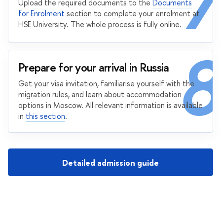
7
Upload the required documents to the
Documents
for Enrolment
section to complete your enrolment at
HSE University. The whole process is fully online.
8
Prepare for your arrival in Russia
Get your visa invitation, familiarise yourself with the
migration rules, and learn about accommodation
options in Moscow. All relevant information is available
in
this section
.
Detailed admission guide