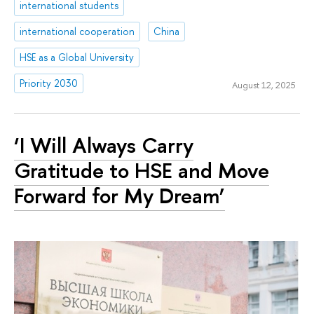
international students
international cooperation
China
HSE as a Global University
Priority 2030
August 12, 2025
‘I Will Always Carry
Gratitude to HSE and Move
Forward for My Dream’