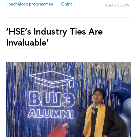
bachelor's programmes
China
April 23, 2025
‘HSE’s Industry Ties Are
Invaluable’