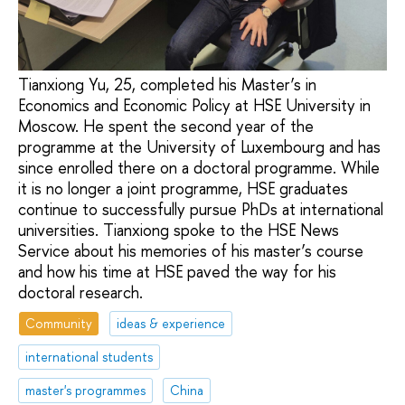
Tianxiong Yu, 25, completed his Master’s in
Economics and Economic Policy at HSE University in
Moscow. He spent the second year of the
programme at the University of Luxembourg and has
since enrolled there on a doctoral programme. While
it is no longer a joint programme, HSE graduates
continue to successfully pursue PhDs at international
universities. Tianxiong spoke to the HSE News
Service about his memories of his master’s course
and how his time at HSE paved the way for his
doctoral research.
Community
ideas & experience
international students
master's programmes
China