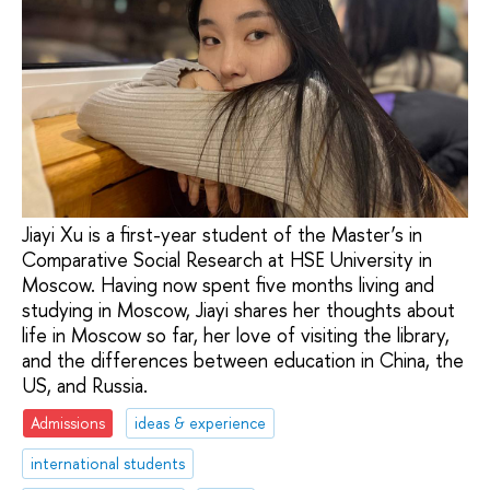
Jiayi Xu is a first-year student of the Master’s in
Comparative Social Research at HSE University in
Moscow. Having now spent five months living and
studying in Moscow, Jiayi shares her thoughts about
life in Moscow so far, her love of visiting the library,
and the differences between education in China, the
US, and Russia.
Admissions
ideas & experience
international students