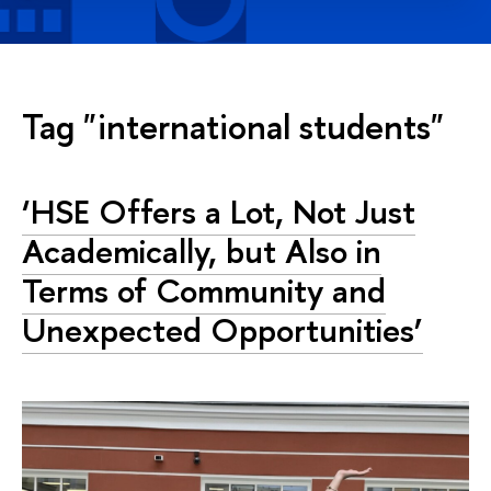
Tag "international students"
‘HSE Offers a Lot, Not Just
Academically, but Also in
Terms of Community and
Unexpected Opportunities’