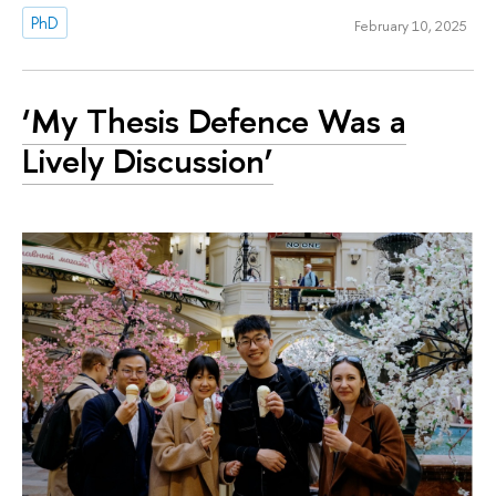
PhD
February 10, 2025
‘My Thesis Defence Was a
Lively Discussion’