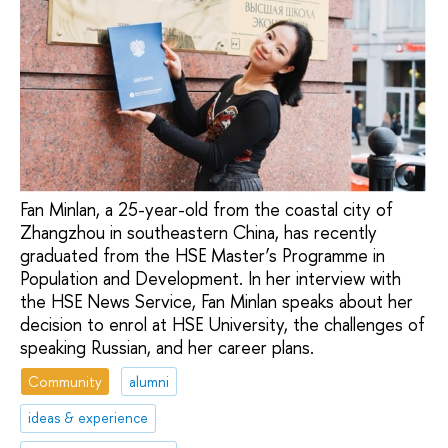
Fan Minlan, a 25-year-old from the coastal city of
Zhangzhou in southeastern China, has recently
graduated from the HSE Master’s Programme in
Population and Development. In her interview with
the HSE News Service, Fan Minlan speaks about her
decision to enrol at HSE University, the challenges of
speaking Russian, and her career plans.
Community
alumni
ideas & experience