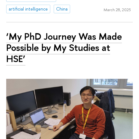
artificial intelligence
China
March 28, 2025
‘My PhD Journey Was Made
Possible by My Studies at
HSE’