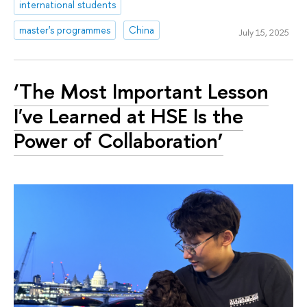
international students
master's programmes
China
July 15, 2025
‘The Most Important Lesson
I've Learned at HSE Is the
Power of Collaboration’