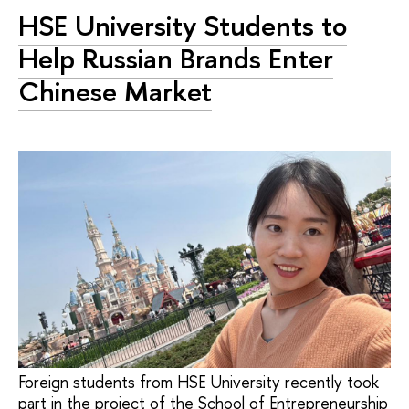
HSE University Students to
Help Russian Brands Enter
Chinese Market
Foreign students from HSE University recently took
part in the project of the School of Entrepreneurship