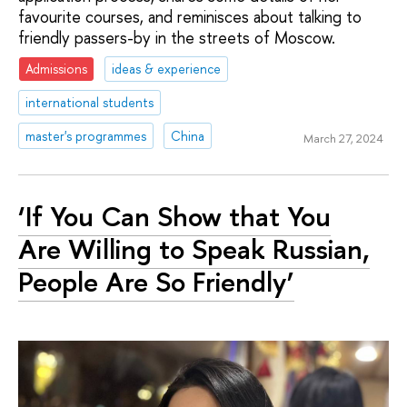
favourite courses, and reminisces about talking to
friendly passers-by in the streets of Moscow.
Admissions
ideas & experience
international students
master's programmes
China
March 27, 2024
‘If You Can Show that You
Are Willing to Speak Russian,
People Are So Friendly’