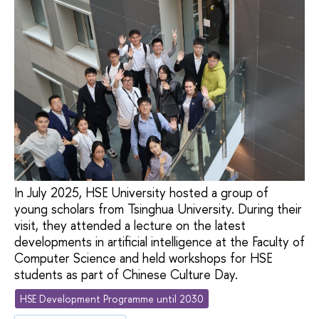
In July 2025, HSE University hosted a group of
young scholars from Tsinghua University. During their
visit, they attended a lecture on the latest
developments in artificial intelligence at the Faculty of
Computer Science and held workshops for HSE
students as part of Chinese Culture Day.
HSE Development Programme until 2030