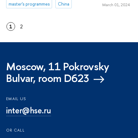
master's programmes
China
March 01, 2024
1
2
Moscow, 11 Pokrovsky
Bulvar, room D623
EMAIL US
inter@hse.ru
OR CALL