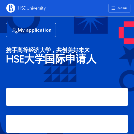
HSE University
Menu
My application
携手高等经济大学，共创美好未来
HSE大学国际申请人
Apply for Bachelor's degree
Apply for Master's degree