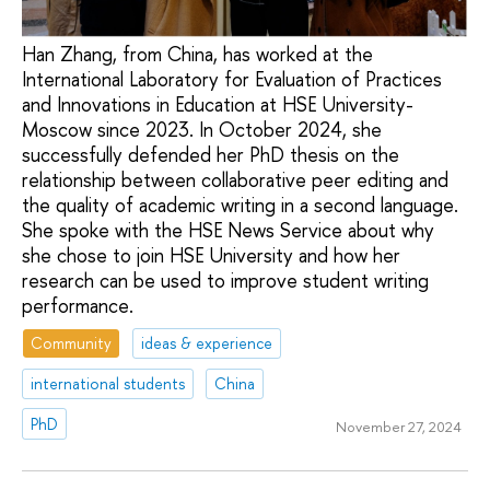
Han Zhang, from China, has worked at the
International Laboratory for Evaluation of Practices
and Innovations in Education at HSE University-
Moscow since 2023. In October 2024, she
successfully defended her PhD thesis on the
relationship between collaborative peer editing and
the quality of academic writing in a second language.
She spoke with the HSE News Service about why
she chose to join HSE University and how her
research can be used to improve student writing
performance.
Community
ideas & experience
international students
China
PhD
November 27, 2024