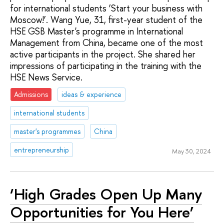
for international students ‘Start your business with
Moscow!’. Wang Yue, 31, first-year student of the
HSE GSB Master's programme in International
Management from China, became one of the most
active participants in the project. She shared her
impressions of participating in the training with the
HSE News Service.
Admissions
ideas & experience
international students
master's programmes
China
entrepreneurship
May 30, 2024
‘High Grades Open Up Many
Opportunities for You Here’