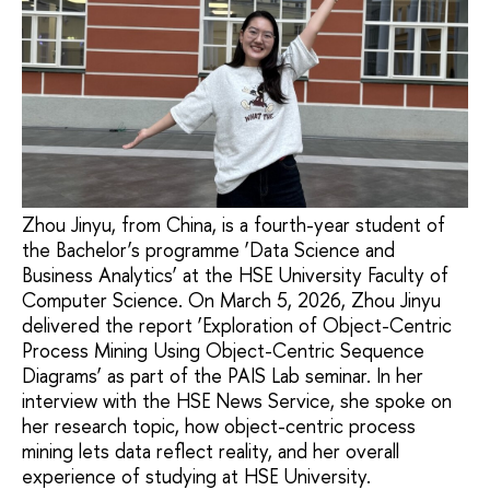
Zhou Jinyu, from China, is a fourth-year student of
the Bachelor’s programme ‘Data Science and
Business Analytics’ at the HSE University Faculty of
Computer Science. On March 5, 2026, Zhou Jinyu
delivered the report ‘Exploration of Object-Centric
Process Mining Using Object-Centric Sequence
Diagrams’ as part of the PAIS Lab seminar. In her
interview with the HSE News Service, she spoke on
her research topic, how object-centric process
mining lets data reflect reality, and her overall
experience of studying at HSE University.