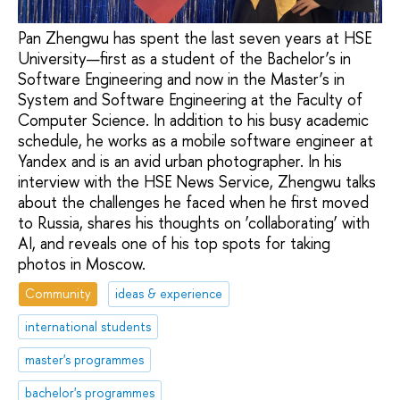
Pan Zhengwu has spent the last seven years at HSE
University—first as a student of the Bachelor’s in
Software Engineering and now in the Master’s in
System and Software Engineering at the Faculty of
Computer Science. In addition to his busy academic
schedule, he works as a mobile software engineer at
Yandex and is an avid urban photographer. In his
interview with the HSE News Service, Zhengwu talks
about the challenges he faced when he first moved
to Russia, shares his thoughts on ‘collaborating’ with
AI, and reveals one of his top spots for taking
photos in Moscow.
Community
ideas & experience
international students
master's programmes
bachelor's programmes