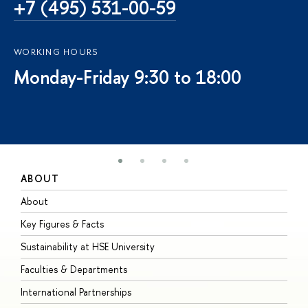
+7 (495) 531-00-59
WORKING HOURS
Monday-Friday 9:30 to 18:00
ABOUT
S
About
A
Key Figures & Facts
P
Sustainability at HSE University
U
Faculties & Departments
G
International Partnerships
E