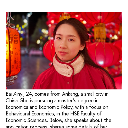
Bai Xinyi, 24, comes from Ankang, a small city in
China. She is pursuing a master’s degree in
Economics and Economic Policy, with a focus on
Behavioural Economics, in the HSE Faculty of
Economic Sciences. Below, she speaks about the
application process, shares some details of her