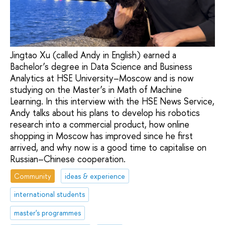
Jingtao Xu (called Andy in English) earned a
Bachelor’s degree in Data Science and Business
Analytics at HSE University–Moscow and is now
studying on the Master’s in Math of Machine
Learning. In this interview with the HSE News Service,
Andy talks about his plans to develop his robotics
research into a commercial product, how online
shopping in Moscow has improved since he first
arrived, and why now is a good time to capitalise on
Russian–Chinese cooperation.
Community
ideas & experience
international students
master's programmes