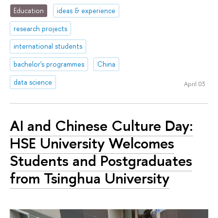
Education
ideas & experience
research projects
international students
bachelor's programmes
China
data science
April 03
AI and Chinese Culture Day:
HSE University Welcomes
Students and Postgraduates
from Tsinghua University