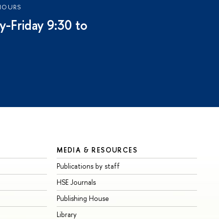
HOURS
-Friday 9:30 to
MEDIA & RESOURCES
Publications by staff
HSE Journals
Publishing House
Library