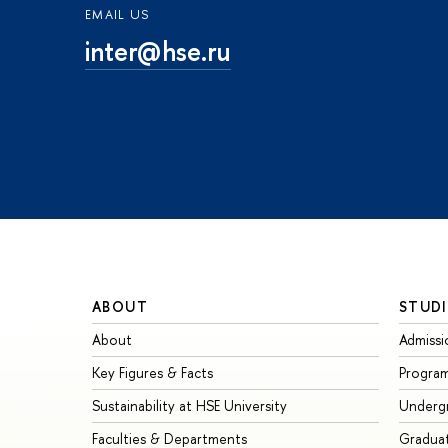
EMAIL US
inter@hse.ru
ABOUT
STUDI
About
Admissi
Key Figures & Facts
Progra
Sustainability at HSE University
Underg
Faculties & Departments
Gradua