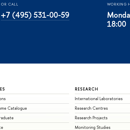
OR CALL
WORKING 
+7 (495) 531-00-59
Monday
18:00
ES
RESEARCH
ons
International Laboratories
mme Catalogue
Research Centres
raduate
Research Projects
te
Monitoring Studies