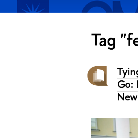
Tag "f
Tyin
Go: 
New