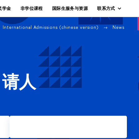
奖学金
非学位课程
国际生服务与资源
联系方式
International Admissions (chinese version)
News
申请人
Apply for Master's degree