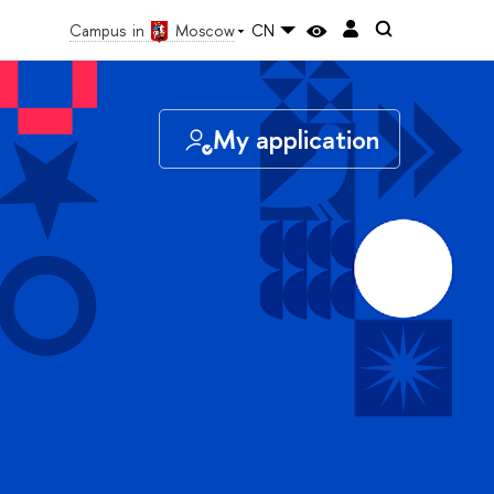
Campus in
Moscow
CN
My application