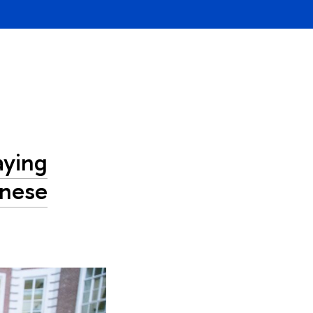
aying
inese