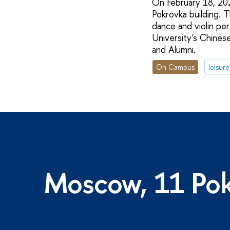
On February 18, 202
Pokrovka building. T
dance and violin pe
University's Chines
and Alumni.
On Campus
leisure
Moscow, 11 Pok