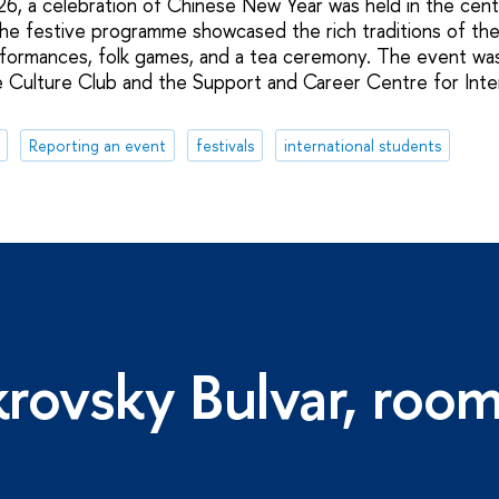
6, a celebration of Chinese New Year was held in the centr
he festive programme showcased the rich traditions of the 
rformances, folk games, and a tea ceremony. The event wa
e Culture Club and the Support and Career Centre for Inte
Reporting an event
festivals
international students
rovsky Bulvar, roo