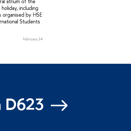
al atrium of the
holiday, including
s organised by HSE
rnational Students
February 24
m D623