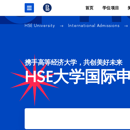
首页
学位项目
HSE University
International Admissions
携手高等经济大学，共创美好未来
HSE大学国际
Apply for Bachelor's degree