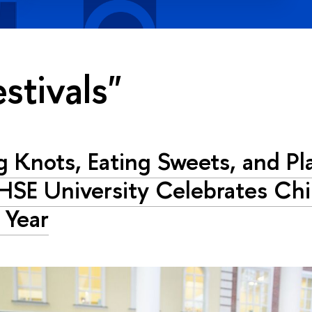
estivals"
g Knots, Eating Sweets, and Pl
HSE University Celebrates Ch
 Year