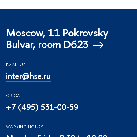
Moscow, 11 Pokrovsky
Bulvar, room D623
EMAIL US
inter@hse.ru
OR CALL
+7 (495) 531-00-59
WORKING HOURS