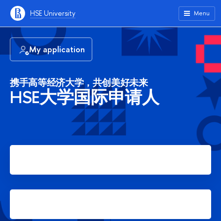
HSE University
Menu
My application
携手高等经济大学，共创美好未来
HSE大学国际申请人
Apply for Bachelor's degree
Apply for Master's degree