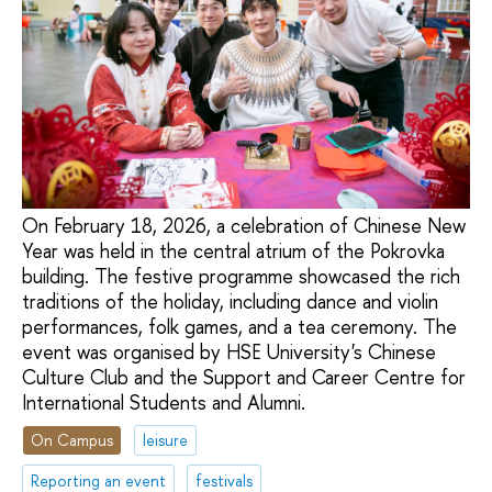
On February 18, 2026, a celebration of Chinese New
Year was held in the central atrium of the Pokrovka
building. The festive programme showcased the rich
traditions of the holiday, including dance and violin
performances, folk games, and a tea ceremony. The
event was organised by HSE University's Chinese
Culture Club and the Support and Career Centre for
International Students and Alumni.
On Campus
leisure
Reporting an event
festivals