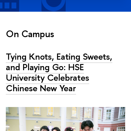
On Campus
Tying Knots, Eating Sweets,
and Playing Go: HSE
University Celebrates
Chinese New Year