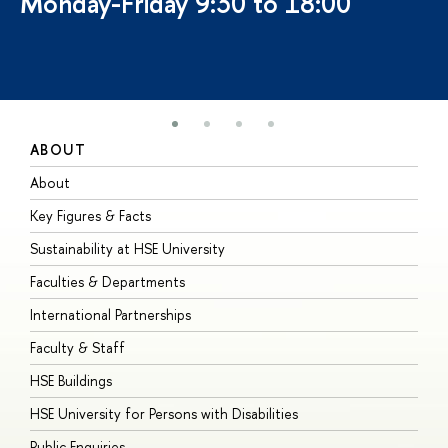
Monday-Friday 9:30 to 18:00
ABOUT
S
About
A
Key Figures & Facts
P
Sustainability at HSE University
U
Faculties & Departments
G
International Partnerships
E
Faculty & Staff
S
HSE Buildings
S
HSE University for Persons with Disabilities
B
Public Enquiries