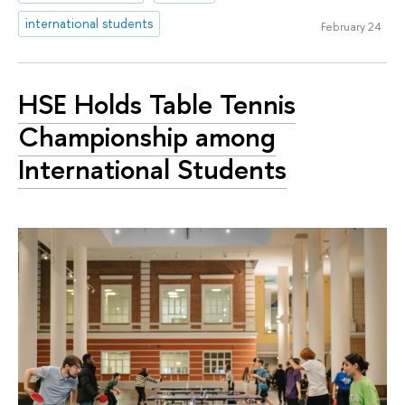
international students
February 24
HSE Holds Table Tennis
Championship among
International Students