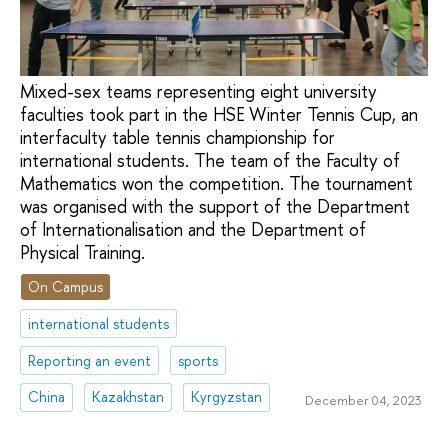
Mixed-sex teams representing eight university
faculties took part in the HSE Winter Tennis Cup, an
interfaculty table tennis championship for
international students. The team of the Faculty of
Mathematics won the competition. The tournament
was organised with the support of the Department
of Internationalisation and the Department of
Physical Training.
On Campus
international students
Reporting an event
sports
China
Kazakhstan
Kyrgyzstan
December 04, 2023